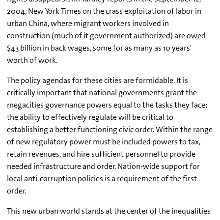
2004, New York Times on the crass exploitation of labor in
urban China, where migrant workers involved in
construction (much of it government authorized) are owed
$43 billion in back wages, some for as many as 10 years'
worth of work.
The policy agendas for these cities are formidable. It is
critically important that national governments grant the
megacities governance powers equal to the tasks they face;
the ability to effectively regulate will be critical to
establishing a better functioning civic order. Within the range
of new regulatory power must be included powers to tax,
retain revenues, and hire sufficient personnel to provide
needed infrastructure and order. Nation-wide support for
local anti-corruption policies is a requirement of the first
order.
This new urban world stands at the center of the inequalities