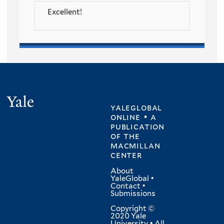
Excellent!
Yale
yaleglobal
online • a
publication
of
the
macmillan
center
About
YaleGlobal
•
Contact
•
Submissions
Copyright ©
2020 Yale
University • All