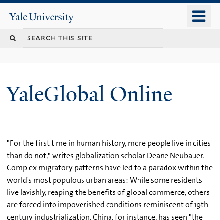
Skip
o
Yale
to
University
m
main
n
content
YaleGlobal Online
"For the first time in human history, more people live in cities
than do not," writes globalization scholar Deane Neubauer.
Complex migratory patterns have led to a paradox within the
world's most populous urban areas: While some residents
live lavishly, reaping the benefits of global commerce, others
are forced into impoverished conditions reminiscent of 19th-
century industrialization. China, for instance, has seen "the