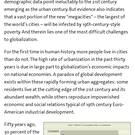
demographic data point ineluctably to the 21st century
emerging as the urban century. But evidence also indicates
that a vast portion of the new "megacities" – the largest of
the world’s cities – will be infested by 19th-century-style
poverty. And therein lies one of the most difficult challenges
to globalization.
For the first time in human history, more people live in cities
than do not. The high rate of urbanization in the past thirty
years is due in large part to globalization’s economic impacts
on national economies. A paradox of global development
exists within these rapidly forming urban aggregates: some
residents live at the cutting edge of the 21st century and its
abundant wealth, while others reproduce impoverished
economic and social relations typical of 19th century Euro-
American industrial development.
Fifty years ago,
30 percent of the