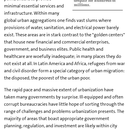
minimal essential services and
infrastructure. Within many
global urban aggregations one finds vast slums where
provisions of water, sanitation, and electrical power barely
exist. These areas are in stark contrast to the "golden centers"
that house new financial and commercial enterprises,
government, and business elites. Public health and
healthcare are woefully inadequate; in many places they do
not exist at all. In Latin America and Africa, refugees from war
and civil disorder form a special category of urban migration:
the disposed, the poorest of the urban poor.
The rapid pace and massive extent of urbanization have
taken many governments by surprise. Ill-equipped and often
corrupt bureaucracies have little hope of sorting through the
range of challenges and problems urbanization presents. The
majority of areas that boast appropriate government
planning, regulation, and investment are likely within city