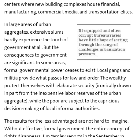
centers where new building complexes house financial,
manufacturing, commercial, media, and transportation elites.
In large areas of urban
aggregates, extensive slums
hardly experience the touch of
government at all. But the
consequences to government
are significant. In some areas,
formal governmental power ceases to exist. Local gangs and
militia provide what passes for law and order. The wealthy
protect themselves with elaborate security (ironically drawn
in part from the inexpensive labor reserves of the urban
aggregate), while the poor are subject to the capricious
decision-making of local informal authorities.
The results for the less advantaged are not hard to imagine.
Without effective, formal government the entire concept of
rights disappears. Jim Yardley reports in the September 12,