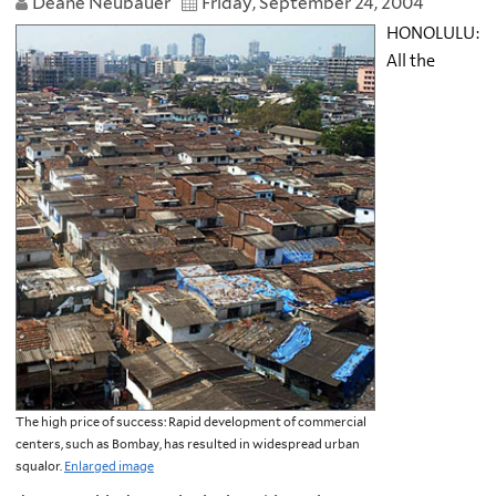
Deane Neubauer
Friday, September 24, 2004
HONOLULU:
All the
The high price of success: Rapid development of commercial
centers, such as Bombay, has resulted in widespread urban
squalor.
Enlarged image