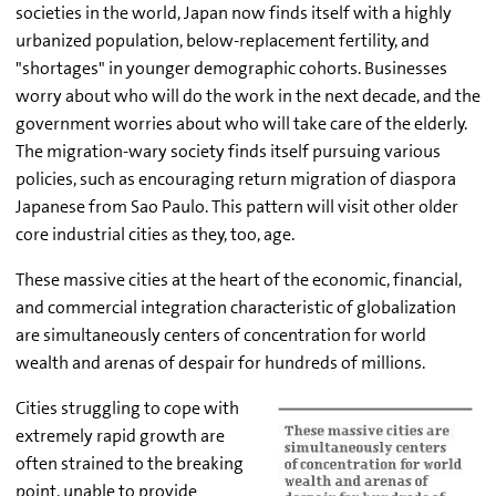
societies in the world, Japan now finds itself with a highly
urbanized population, below-replacement fertility, and
"shortages" in younger demographic cohorts. Businesses
worry about who will do the work in the next decade, and the
government worries about who will take care of the elderly.
The migration-wary society finds itself pursuing various
policies, such as encouraging return migration of diaspora
Japanese from Sao Paulo. This pattern will visit other older
core industrial cities as they, too, age.
These massive cities at the heart of the economic, financial,
and commercial integration characteristic of globalization
are simultaneously centers of concentration for world
wealth and arenas of despair for hundreds of millions.
Cities struggling to cope with
extremely rapid growth are
often strained to the breaking
point, unable to provide