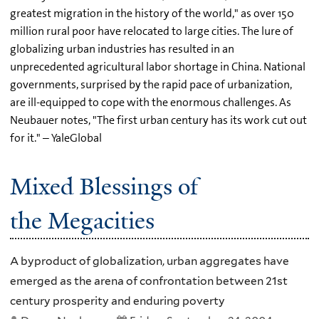
greatest migration in the history of the world," as over 150
million rural poor have relocated to large cities. The lure of
globalizing urban industries has resulted in an
unprecedented agricultural labor shortage in China. National
governments, surprised by the rapid pace of urbanization,
are ill-equipped to cope with the enormous challenges. As
Neubauer notes, "The first urban century has its work cut out
for it." – YaleGlobal
Mixed Blessings of
the Megacities
A byproduct of globalization, urban aggregates have
emerged as the arena of confrontation between 21st
century prosperity and enduring poverty