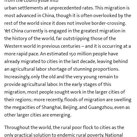
from the countryside into
urban settlements at unprecedented rates. This migration is
most advanced in China, though it is often overlooked by the
rest of the world since it does not involve border-crossing.
Yet China currently is engaged in the greatest migration in
the history of the world, far outstripping those of the
Western world in previous centuries – and it is occurring at a
more rapid pace. An estimated 150 million people have
already migrated to cities in the last decade, leaving behind
an agricultural labor shortage of stunning proportions.
Increasingly, only the old and the very young remain to
provide agricultural labor. In the early stages of this
migration, most people sought work in the larger cities of
their regions; more recently, floods of migration are swelling
the megacities of Shanghai, Beijing, and Guangzhou, even as
other larger cities are emerging.
Throughout the world, the rural poor flock to cities as the
only practical solution to endemic rural poverty. National