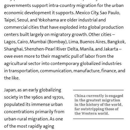
governments support intra-country migration for the urban
economic development it supports. Mexico City, Sao Paulo,
Taipei, Seoul, and Yokohama are older industrial and
commercial cities that have exploded into global production
centers built largely on migratory growth. Other cities –
Lagos, Cairo, Mumbai (Bombay), Lima, Buenos Aires, Bangkok,
Shanghai, Shenzhen-Pearl River Delta, Manila, and Jakarta –
owe even more to their magnetic pull of labor from the
agricultural sector into contemporary globalized industries
in transportation, communication, manufacture, finance, and
the like.
Japan, as an early globalizing
society in the 1960s and 1970s,
populated its immense urban
concentrations primarily from
urban-rural migration. As one
of the most rapidly aging