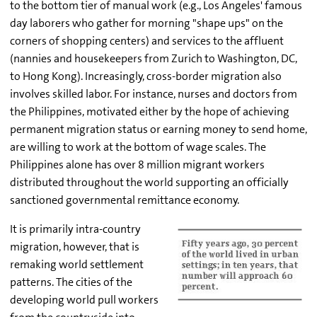
to the bottom tier of manual work (e.g., Los Angeles' famous
day laborers who gather for morning "shape ups" on the
corners of shopping centers) and services to the affluent
(nannies and housekeepers from Zurich to Washington, DC,
to Hong Kong). Increasingly, cross-border migration also
involves skilled labor. For instance, nurses and doctors from
the Philippines, motivated either by the hope of achieving
permanent migration status or earning money to send home,
are willing to work at the bottom of wage scales. The
Philippines alone has over 8 million migrant workers
distributed throughout the world supporting an officially
sanctioned governmental remittance economy.
It is primarily intra-country
migration, however, that is
remaking world settlement
patterns. The cities of the
developing world pull workers