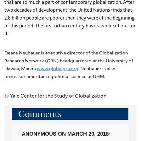
that are so much a part of contemporary globalization. After
two decades of development, the United Nations finds that
2.8 billion people are poorer than they were at the beginning
of this period. The first urban century has its work cut out for
it.
Deane Neubauer is executive director of the Globalization
Research Network (GRN) headquartered at the University of
Hawaii, Manoa
www.globalgrn.org
. Neubauer is also
professor emeritus of political science at UHM.
© Yale Center for the Study of Globalization
Comments
ANONYMOUS
ON MARCH 20, 2018
: