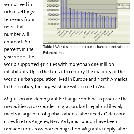
world lived in
urban settings;
ten years from
now, that
number will
approach 60
Table 1. World's most populous urban concentrations.
percent. In the
Enlarged image
year 2000, the
world supported 411 cities with more than one million
inhabitants. Up to the late 20th century, the majority of the
world’s urban population lived in Europe and North America.
In this century, the largest share will accrue to Asia.
Migration and demographic change combine to produce the
megacities. Cross-border migration, both legal and illegal,
meets a large part of globalization’s labor needs. Older core
cities like Los Angeles, New York, and London have been
remade from cross-border migration. Migrants supply labor