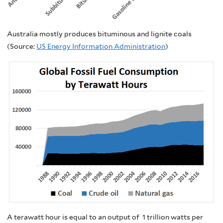
Australia mostly produces bituminous and lignite coals
(Source:
US Energy Information Administration
)
A terawatt hour is equal to an output of 1 trillion watts per