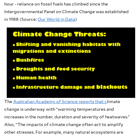
hour - reliance on fossil fuels has climbed since the
Intergovernmental Panel on Climate Change was established
in 1988 (Source:
Our World in Data
)
The
Australian Academy of Science reports that c
limate
change is underway with “warming temperatures and
increases in the number, duration and severity of heatwaves.”
Also, “The impacts of climate change often act to amplify
other stresses. For example, many natural ecosystems are