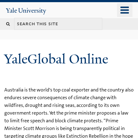
Skip
o
Yale
to
University
m
main
n
content
YaleGlobal Online
Australia is the world's top coal exporter and the country also
endures severe consequences of climate change with
wildfires, drought and rising seas, according to its own
government reports. Yet the prime minister proposes a law
to limit free speech and block climate protests. “Prime
Minister Scott Morrison is being transparently political in
targeting climate groups like Extinction Rebellion in the hope