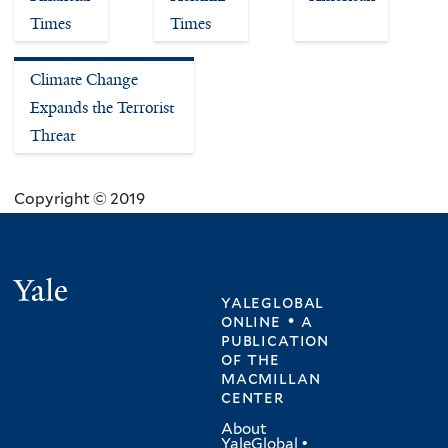
Times
Times
Climate Change
Expands the Terrorist
Threat
Copyright © 2019
Yale
yaleglobal
online • a
publication
of
the
macmillan
center
About
YaleGlobal
•