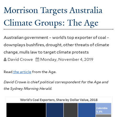
Morrison Targets Australia
Climate Groups: The Age
Australian government – world’s top exporter of coal –
downplays bushfires, drought, other threats of climate
change, mulls law to target climate protests
David Crowe
Monday, November 4, 2019
Read
the article
from the Age.
David Crowe is chief political correspondent for the Age and
the Sydney Morning Herald.