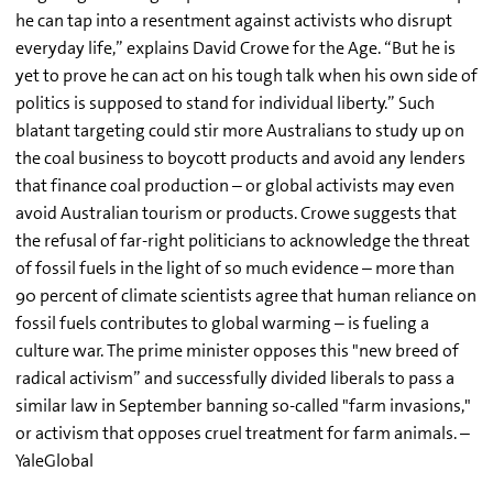
he can tap into a resentment against activists who disrupt
everyday life,” explains David Crowe for the Age. “But he is
yet to prove he can act on his tough talk when his own side of
politics is supposed to stand for individual liberty.” Such
blatant targeting could stir more Australians to study up on
the coal business to boycott products and avoid any lenders
that finance coal production – or global activists may even
avoid Australian tourism or products. Crowe suggests that
the refusal of far-right politicians to acknowledge the threat
of fossil fuels in the light of so much evidence – more than
90 percent of climate scientists agree that human reliance on
fossil fuels contributes to global warming – is fueling a
culture war. The prime minister opposes this "new breed of
radical activism” and successfully divided liberals to pass a
similar law in September banning so-called "farm invasions,"
or activism that opposes cruel treatment for farm animals. –
YaleGlobal