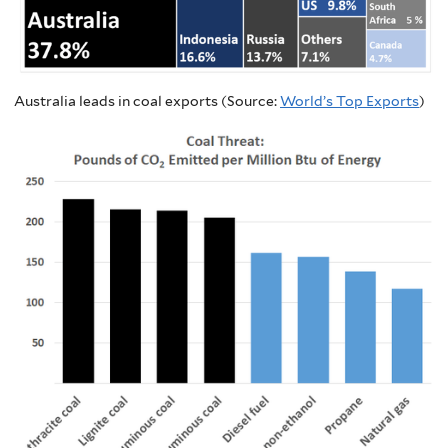
Australia leads in coal exports (Source:
World’s Top Exports
)