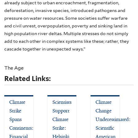
already subject to urban encroachment, fragmentation,
deforestation, invasive species, introduced pathogens and
pressure on water resources. Some societies suffer warfare
and civil unrest, overpopulation, poverty and sinking land in
high population river deltas. Multiple stresses do not simply
add to each other in complex systems like these; rather, they
cascade together in unexpected ways.”
The Age
Related Links:
Climate
Scientists
Climate
Strike
Support
Change
Spans
Climate
Underestimated:
Continents:
Strike:
Scientific
Financial
Helsinki
American