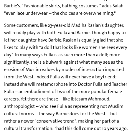
Barbie's. "Fashionable skirts, bathing costumes," adds Salah,
"even lace underwear -- the choices are overwhelming."
Some customers, like 23-year-old Madiha Raslan's daughter,
will readily play with both Fulla and Barbie. Though happy to
let her daughter have Barbie, Raslan is equally glad that she
likes to play with "a doll that looks like women she sees every
day". In many ways Fulla is as such more than a doll; more
significantly, she is a bulwark against what many see as the
erosion of Muslim values by modes of interaction imported
from the West. Indeed Fulla will never have a boyfriend;
instead she will metamorphose into Doctor Fulla and Teacher
Fulla -- an embodiment of two of the more popular female
careers. Yet there are those -- like Ibtesam Mahmoud,
anthropologist -- who see Fulla as representing not Muslim
cultural norms -- the way Barbie does for the West -- but
rather a newer "conservative trend", making her part of a
cultural transformation: "had this doll come out 10 years ago,