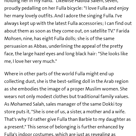
holding her in my hand." Likewise Habiba Salem, seven,
proudly pedalling on her Fulla bicycle: "I love Fulla and enjoy
her many lovely outfits. And I adore the singing Fulla. I've
always kept up with the latest Fulla accessories; I can find out
about them as soon as they come out, on satellite TV." Farida
Mohsen, nine, has eight Fulla dolls; she is of the same
persuasion as Abbas, underlining the appeal of the pretty
face, the large hazel eyes and long black hair: "She looks like
me, I love her very much."
Where in other parts of the world Fulla might end up
collecting dust, she is the best-selling doll in the Arab region
as she embodies the image of a proper Muslim women. She
wears not only modest clothes but traditional family values.
As Mohamed Salah, sales manager of the same Dokki toy
store puts it, "She is one of us, a sister, a mother and a wife.
That's why I'd rather give Fulla than Barbie to my daughter as
a present." This sense of belonging is further enhanced by
Fulla's indoor costumes, which are just as revealing as