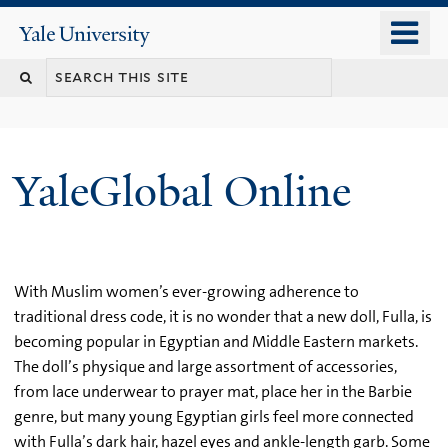
Skip
o
Yale
to
University
m
main
n
content
YaleGlobal Online
With Muslim women’s ever-growing adherence to
traditional dress code, it is no wonder that a new doll, Fulla, is
becoming popular in Egyptian and Middle Eastern markets.
The doll’s physique and large assortment of accessories,
from lace underwear to prayer mat, place her in the Barbie
genre, but many young Egyptian girls feel more connected
with Fulla’s dark hair, hazel eyes and ankle-length garb. Some