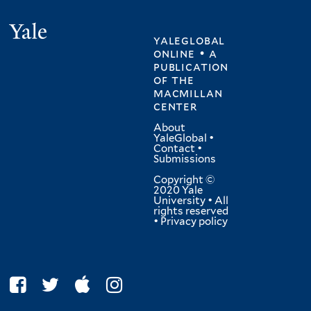
Yale
yaleglobal
online • a
publication
of
the
macmillan
center
About
YaleGlobal
•
Contact
•
Submissions
Copyright ©
2020 Yale
University • All
rights reserved
•
Privacy policy