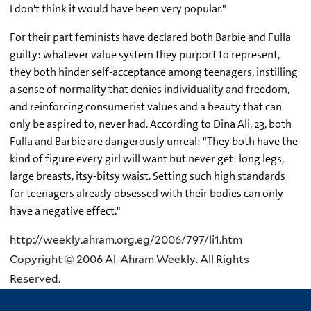
I don't think it would have been very popular."
For their part feminists have declared both Barbie and Fulla
guilty: whatever value system they purport to represent,
they both hinder self-acceptance among teenagers, instilling
a sense of normality that denies individuality and freedom,
and reinforcing consumerist values and a beauty that can
only be aspired to, never had. According to Dina Ali, 23, both
Fulla and Barbie are dangerously unreal: "They both have the
kind of figure every girl will want but never get: long legs,
large breasts, itsy-bitsy waist. Setting such high standards
for teenagers already obsessed with their bodies can only
have a negative effect."
http://weekly.ahram.org.eg/2006/797/li1.htm
Copyright © 2006 Al-Ahram Weekly. All Rights
Reserved.