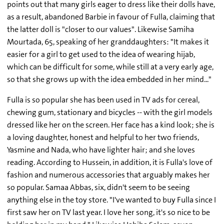
points out that many girls eager to dress like their dolls have,
as a result, abandoned Barbie in favour of Fulla, claiming that
the latter doll is "closer to our values". Likewise Samiha
Mourtada, 65, speaking of her granddaughters: "It makes it
easier for a girl to get used to the idea of wearing hijab,
which can be difficult for some, while still at a very early age,
so that she grows up with the idea embedded in her mind..."
Fulla is so popular she has been used in TV ads for cereal,
chewing gum, stationary and bicycles -- with the girl models
dressed like her on the screen. Her face has a kind look; she is
a loving daughter, honest and helpful to her two friends,
Yasmine and Nada, who have lighter hair; and she loves
reading. According to Hussein, in addition, it is Fulla's love of
fashion and numerous accessories that arguably makes her
so popular. Samaa Abbas, six, didn't seem to be seeing
anything else in the toy store. "I've wanted to buy Fulla since I
first saw her on TV last year. I love her song, it's so nice to be