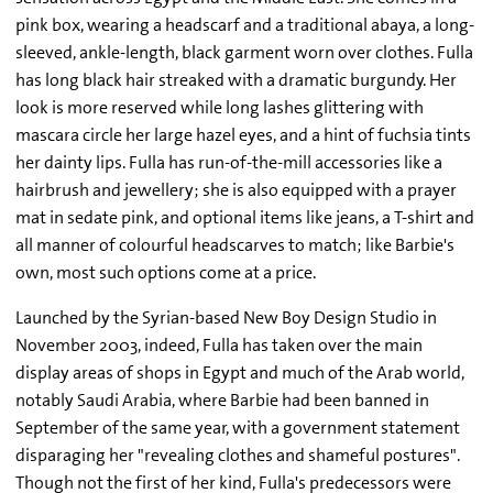
pink box, wearing a headscarf and a traditional abaya, a long-
sleeved, ankle-length, black garment worn over clothes. Fulla
has long black hair streaked with a dramatic burgundy. Her
look is more reserved while long lashes glittering with
mascara circle her large hazel eyes, and a hint of fuchsia tints
her dainty lips. Fulla has run-of-the-mill accessories like a
hairbrush and jewellery; she is also equipped with a prayer
mat in sedate pink, and optional items like jeans, a T-shirt and
all manner of colourful headscarves to match; like Barbie's
own, most such options come at a price.
Launched by the Syrian-based New Boy Design Studio in
November 2003, indeed, Fulla has taken over the main
display areas of shops in Egypt and much of the Arab world,
notably Saudi Arabia, where Barbie had been banned in
September of the same year, with a government statement
disparaging her "revealing clothes and shameful postures".
Though not the first of her kind, Fulla's predecessors were