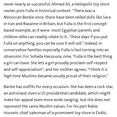
never nearly as successful. Ahmed Ali, a Heliopolis toy store
owner, puts Fulla in historical context: "There was a
Moroccan Barbie once; there have been veiled dolls like Sara
in Iran and Razanne in Britain, but Fulla is the first concept-
based example, as it were: most Egyptian parents and
children alike can readily relate to it... These days if you put
Fulla on anything, you can be sure it will sell." Indeed, in
conservative families especially, Fulla is fast turning into an
obsession. For Sohaila Hassouna, nine, "Fulla is the best thing
a girl can have. She lets a girl proudly proclaim self-respect
and self-appreciation"; and her mother agrees, "I think it is
high time Muslims became vocally proud of their religion."
Barbie has outfits for every occasion. She has been a rock star,
an astronaut, even a US presidential candidate, which might
make her appeal even more wide-ranging; but she does not
represent the same Muslim values. For his part Rabie
Hussein, chief salesman of a prominent toy store in Dokki,