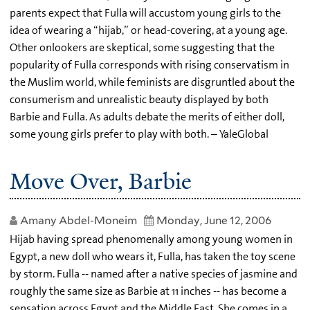
parents expect that Fulla will accustom young girls to the
idea of wearing a “hijab,” or head-covering, at a young age.
Other onlookers are skeptical, some suggesting that the
popularity of Fulla corresponds with rising conservatism in
the Muslim world, while feminists are disgruntled about the
consumerism and unrealistic beauty displayed by both
Barbie and Fulla. As adults debate the merits of either doll,
some young girls prefer to play with both. – YaleGlobal
Move Over, Barbie
Amany Abdel-Moneim
Monday, June 12, 2006
Hijab having spread phenomenally among young women in
Egypt, a new doll who wears it, Fulla, has taken the toy scene
by storm. Fulla -- named after a native species of jasmine and
roughly the same size as Barbie at 11 inches -- has become a
sensation across Egypt and the Middle East. She comes in a