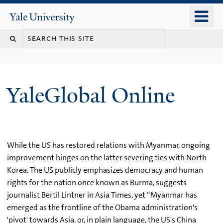
Skip
o
Yale
to
University
m
main
n
content
YaleGlobal Online
While the US has restored relations with Myanmar, ongoing
improvement hinges on the latter severing ties with North
Korea. The US publicly emphasizes democracy and human
rights for the nation once known as Burma, suggests
journalist Bertil Lintner in Asia Times, yet “Myanmar has
emerged as the frontline of the Obama administration's
'pivot' towards Asia, or, in plain language, the US's China