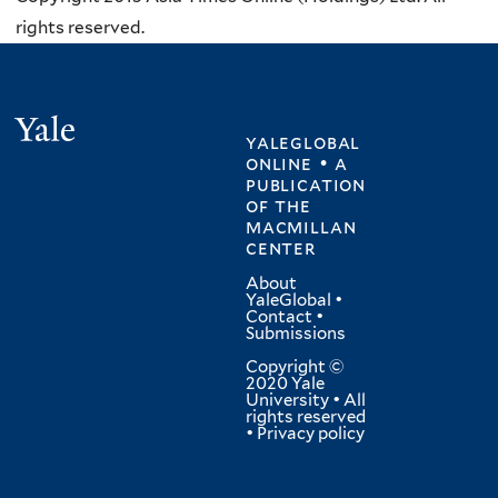
rights reserved.
Yale
yaleglobal
online • a
publication
of
the
macmillan
center
About
YaleGlobal
•
Contact
•
Submissions
Copyright ©
2020 Yale
University • All
rights reserved
•
Privacy policy