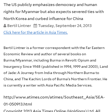
The US publicly emphasizes democracy and human
rights for Myanmar but also expects severed ties with
North Korea and curbed influence for China
Bertil Lintner
Tuesday, September 24, 2013
Click here for the article in Asia Times.
Bertil Lintner is a former correspondent with the Far Eastern
Economic Review and author of several books on
Burma/Myanmar, including Burma in Revolt: Opium and
Insurgency Since 1948 (published in 1994, 1999 and 2003), Land
of Jade: A Journey from India through Northern Burma to
China, and The Kachin: Lords of Burma’s Northern Frontier. He
is currently a writer with Asia Pacific Media Services.
http://www.atimes.com/atimes/Southeast_Asia/SEA-
01-050913.html
Copyright 2013 Asia Times Online (Holdings) Ltd. All