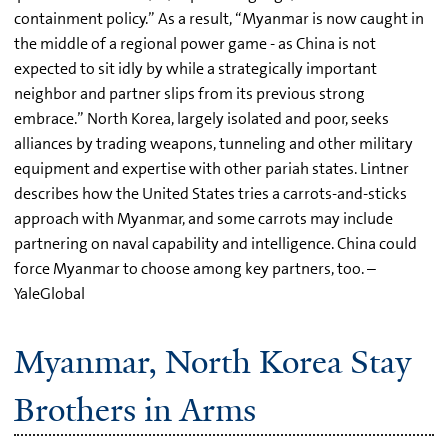
containment policy.” As a result, “Myanmar is now caught in
the middle of a regional power game - as China is not
expected to sit idly by while a strategically important
neighbor and partner slips from its previous strong
embrace.” North Korea, largely isolated and poor, seeks
alliances by trading weapons, tunneling and other military
equipment and expertise with other pariah states. Lintner
describes how the United States tries a carrots-and-sticks
approach with Myanmar, and some carrots may include
partnering on naval capability and intelligence. China could
force Myanmar to choose among key partners, too. –
YaleGlobal
Myanmar, North Korea Stay
Brothers in Arms