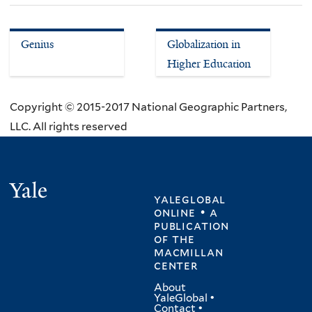
Genius
Globalization in
Higher Education
Copyright © 2015-2017 National Geographic Partners,
LLC. All rights reserved
Yale
yaleglobal
online • a
publication
of
the
macmillan
center
About
YaleGlobal
•
Contact
•