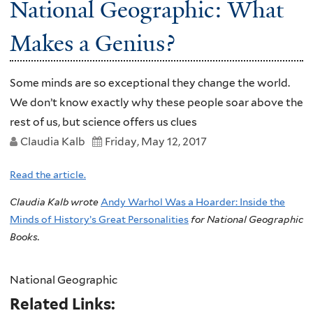
National Geographic: What
Makes a Genius?
Some minds are so exceptional they change the world.
We don’t know exactly why these people soar above the
rest of us, but science offers us clues
Claudia Kalb
Friday, May 12, 2017
Read the article.
Claudia Kalb wrote
Andy Warhol Was a Hoarder: Inside the
Minds of History’s Great Personalities
for National Geographic
Books.
National Geographic
Related Links: