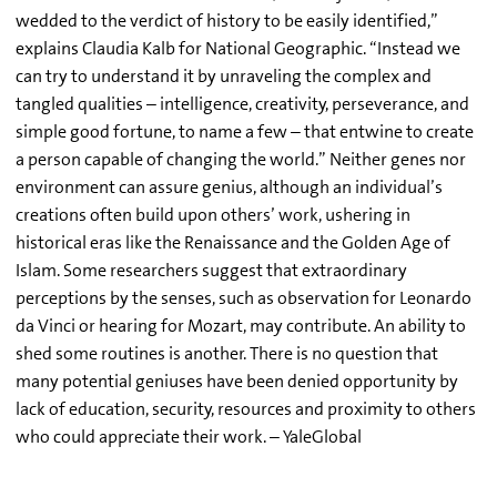
wedded to the verdict of history to be easily identified,”
explains Claudia Kalb for National Geographic. “Instead we
can try to understand it by unraveling the complex and
tangled qualities – intelligence, creativity, perseverance, and
simple good fortune, to name a few – that entwine to create
a person capable of changing the world.” Neither genes nor
environment can assure genius, although an individual’s
creations often build upon others’ work, ushering in
historical eras like the Renaissance and the Golden Age of
Islam. Some researchers suggest that extraordinary
perceptions by the senses, such as observation for Leonardo
da Vinci or hearing for Mozart, may contribute. An ability to
shed some routines is another. There is no question that
many potential geniuses have been denied opportunity by
lack of education, security, resources and proximity to others
who could appreciate their work. – YaleGlobal