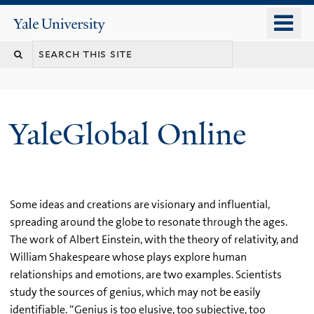
Skip
o
Yale
to
University
m
main
n
content
YaleGlobal Online
Some ideas and creations are visionary and influential,
spreading around the globe to resonate through the ages.
The work of Albert Einstein, with the theory of relativity, and
William Shakespeare whose plays explore human
relationships and emotions, are two examples. Scientists
study the sources of genius, which may not be easily
identifiable. “Genius is too elusive, too subjective, too