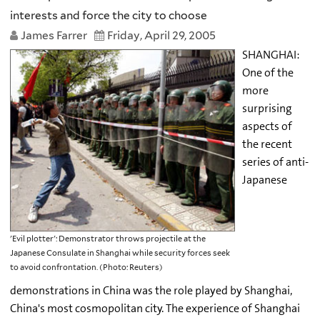
interests and force the city to choose
James Farrer
Friday, April 29, 2005
SHANGHAI:
One of the
more
surprising
aspects of
the recent
series of anti-
Japanese
'Evil plotter': Demonstrator throws projectile at the
Japanese Consulate in Shanghai while security forces seek
to avoid confrontation. (Photo: Reuters)
demonstrations in China was the role played by Shanghai,
China's most cosmopolitan city. The experience of Shanghai