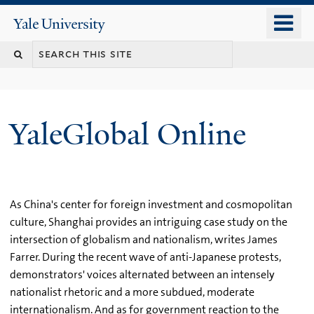
Skip
o
Yale
to
University
m
main
n
content
YaleGlobal Online
As China's center for foreign investment and cosmopolitan
culture, Shanghai provides an intriguing case study on the
intersection of globalism and nationalism, writes James
Farrer. During the recent wave of anti-Japanese protests,
demonstrators' voices alternated between an intensely
nationalist rhetoric and a more subdued, moderate
internationalism. And as for government reaction to the