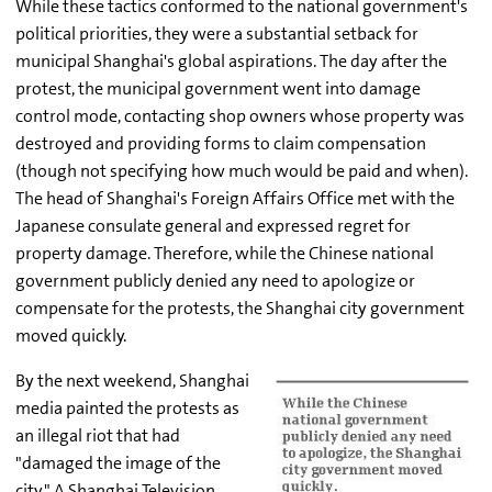
While these tactics conformed to the national government's
political priorities, they were a substantial setback for
municipal Shanghai's global aspirations. The day after the
protest, the municipal government went into damage
control mode, contacting shop owners whose property was
destroyed and providing forms to claim compensation
(though not specifying how much would be paid and when).
The head of Shanghai's Foreign Affairs Office met with the
Japanese consulate general and expressed regret for
property damage. Therefore, while the Chinese national
government publicly denied any need to apologize or
compensate for the protests, the Shanghai city government
moved quickly.
By the next weekend, Shanghai
media painted the protests as
an illegal riot that had
"damaged the image of the
city." A Shanghai Television