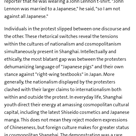
reporter that he was wearing a John Lennon t-shirt. "John
Lennon was married to a Japanese," he said, "so I am not
against all Japanese."
Individuals in the protest slipped between one discourse and
the other. These rhetorical switches reveal the tensions
within the cultures of nationalism and cosmopolitanism
simultaneously present in Shanghai. Intellectually and
ethically, the most blatant gap was between the protesters
dehumanizing language of "Japanese pigs" and their own
stance against "right-wing textbooks" in Japan. More
generally, the nationalism displayed by the protesters
clashed with their larger claims to internationalism both
within and outside the protest. In everyday life, Shanghai
youth direct their energy at amassing cosmopolitan cultural
capital, including the latest Shiseido cosmetics and Japanese
manga. This does not mean they reject modern expressions
of Chineseness, but foreign culture makes for greater status
in cosmopolitan Shanghai. The demonstration was a rare