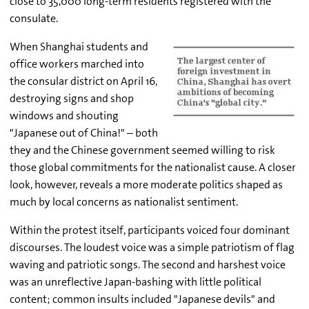
close to 35,000 long-term residents registered with the
consulate.
When Shanghai students and
office workers marched into
the consular district on April 16,
destroying signs and shop
windows and shouting
"Japanese out of China!" – both
they and the Chinese government seemed willing to risk
those global commitments for the nationalist cause. A closer
look, however, reveals a more moderate politics shaped as
much by local concerns as nationalist sentiment.
Within the protest itself, participants voiced four dominant
discourses. The loudest voice was a simple patriotism of flag
waving and patriotic songs. The second and harshest voice
was an unreflective Japan-bashing with little political
content; common insults included "Japanese devils" and