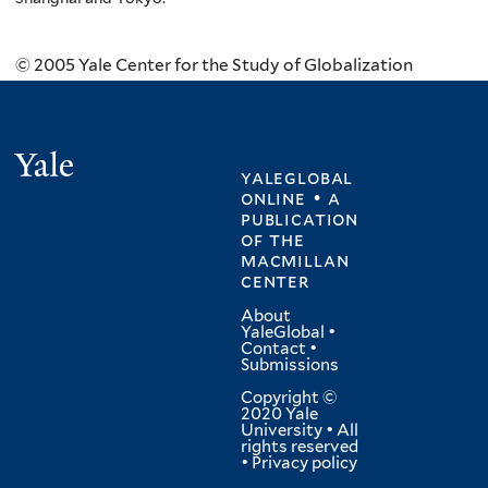
© 2005 Yale Center for the Study of Globalization
Yale
yaleglobal
online • a
publication
of
the
macmillan
center
About
YaleGlobal
•
Contact
•
Submissions
Copyright ©
2020 Yale
University • All
rights reserved
•
Privacy policy