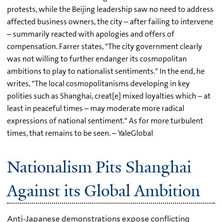
protests, while the Beijing leadership saw no need to address
affected business owners, the city – after failing to intervene
– summarily reacted with apologies and offers of
compensation. Farrer states, "The city government clearly
was not willing to further endanger its cosmopolitan
ambitions to play to nationalist sentiments." In the end, he
writes, "The local cosmopolitanisms developing in key
polities such as Shanghai, creat[e] mixed loyalties which – at
least in peaceful times – may moderate more radical
expressions of national sentiment." As for more turbulent
times, that remains to be seen. – YaleGlobal
Nationalism Pits Shanghai
Against its Global Ambition
Anti-Japanese demonstrations expose conflicting