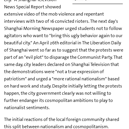
News Special Report showed
extensive video of the mob violence and repentant
interviews with two of 16 convicted rioters. The next day's
Shanghai Morning Newspaper urged students not to follow
agitators who want to "bring this ugly behavior again to our
beautiful city." An April 26th editorial in The Liberation Daily
of Shanghai went so far as to suggest that the protests were
part of an "evil plot" to disparage the Communist Party. That
same day, city leaders declared on Shanghai Television that
the demonstrations were "not a true expression of
patriotism" and urged a "more rational nationalism" based
on hard work and study. Despite initially letting the protests
happen, the city government clearly was not willing to
further endanger its cosmopolitan ambitions to play to
nationalist sentiments.
The initial reactions of the local foreign community shared
this split between nationalism and cosmopolitanism.