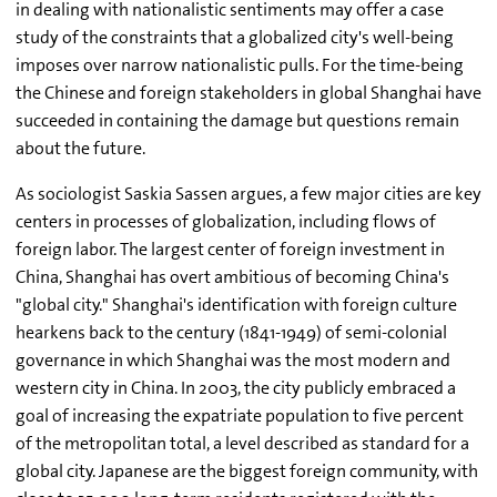
in dealing with nationalistic sentiments may offer a case
study of the constraints that a globalized city's well-being
imposes over narrow nationalistic pulls. For the time-being
the Chinese and foreign stakeholders in global Shanghai have
succeeded in containing the damage but questions remain
about the future.
As sociologist Saskia Sassen argues, a few major cities are key
centers in processes of globalization, including flows of
foreign labor. The largest center of foreign investment in
China, Shanghai has overt ambitious of becoming China's
"global city." Shanghai's identification with foreign culture
hearkens back to the century (1841-1949) of semi-colonial
governance in which Shanghai was the most modern and
western city in China. In 2003, the city publicly embraced a
goal of increasing the expatriate population to five percent
of the metropolitan total, a level described as standard for a
global city. Japanese are the biggest foreign community, with