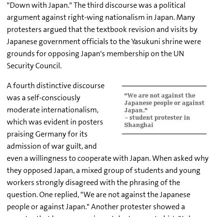
"Down with Japan." The third discourse was a political
argument against right-wing nationalism in Japan. Many
protesters argued that the textbook revision and visits by
Japanese government officials to the Yasukuni shrine were
grounds for opposing Japan's membership on the UN
Security Council.
A fourth distinctive discourse
was a self-consciously
moderate internationalism,
which was evident in posters
praising Germany for its
admission of war guilt, and
even a willingness to cooperate with Japan. When asked why
they opposed Japan, a mixed group of students and young
workers strongly disagreed with the phrasing of the
question. One replied, "We are not against the Japanese
people or against Japan." Another protester showed a