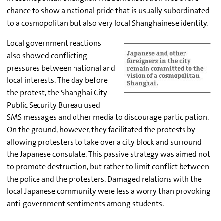
chance to show a national pride that is usually subordinated
to a cosmopolitan but also very local Shanghainese identity.
Local government reactions
also showed conflicting
pressures between national and
local interests. The day before
the protest, the Shanghai City
Public Security Bureau used
SMS messages and other media to discourage participation.
On the ground, however, they facilitated the protests by
allowing protesters to take over a city block and surround
the Japanese consulate. This passive strategy was aimed not
to promote destruction, but rather to limit conflict between
the police and the protesters. Damaged relations with the
local Japanese community were less a worry than provoking
anti-government sentiments among students.