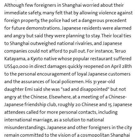
Although few foreigners in Shanghai worried about their
immediate safety, many felt that by allowing violence against
foreign property, the police had set a dangerous precedent
for future demonstrations. Japanese residents were alarmed
and angry but said they were planning to stay. Their local ties
to Shanghai outweighed national rivalries, and Japanese
companies could not afford to pull out. For instance, Teruo
Katayama, a Kyoto native whose popular restaurant suffered
US$40,000 in direct damages quickly reopened on April 28th
to the personal encouragement of loyal Japanese customers
and the assurances of local policemen. His 31 year-old
daughter Emi said she was "sad and disappointed" but not
angry at the Chinese. Elsewhere, at a meeting of a Chinese-
Japanese friendship club, roughly 20 Chinese and 15 Japanese
attendees called for more personal contacts, including
international marriage, as a solution to national
misunderstandings. Japanese and other foreigners in the city
remain committed to the vision of a cosmopolitan Shanghai