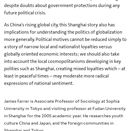
despite doubts about government protections during any
future political crisis.
As China's rising global city, this Shanghai story also has
implications for understanding the politics of globalization
more generally. Political motives cannot be reduced simply to
a story of narrow local and nationalist loyalties versus
globally oriented economic interests; we should also take
into account the local cosmopolitanisms developing in key
polities such as Shanghai, creating mixed loyalties which – at
least in peaceful times – may moderate more radical
expressions of national sentiment.
James Farrer is Associate Professor of Sociology at Sophia
University in Tokyo and visiting professor at Fudan University
in Shanghai for the 2005 academic year. He researches youth
culture China and Japan, and the foreign communities in
Shanghai and Tokyo.