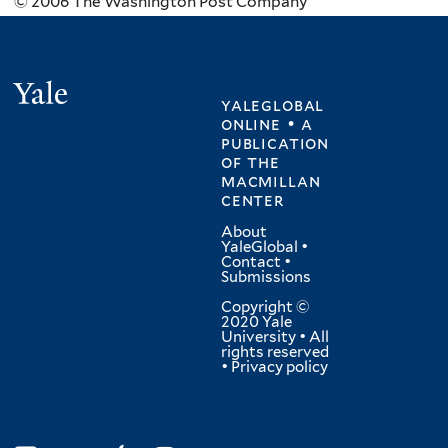
© 2006 The Washington Post Company
Yale
yaleglobal
online • a
publication
of
the
macmillan
center
About
YaleGlobal
•
Contact
•
Submissions
Copyright ©
2020 Yale
University • All
rights reserved
•
Privacy policy