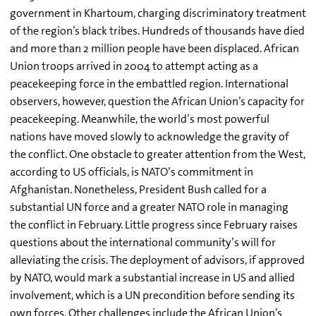
government in Khartoum, charging discriminatory treatment
of the region’s black tribes. Hundreds of thousands have died
and more than 2 million people have been displaced. African
Union troops arrived in 2004 to attempt acting as a
peacekeeping force in the embattled region. International
observers, however, question the African Union’s capacity for
peacekeeping. Meanwhile, the world’s most powerful
nations have moved slowly to acknowledge the gravity of
the conflict. One obstacle to greater attention from the West,
according to US officials, is NATO’s commitment in
Afghanistan. Nonetheless, President Bush called for a
substantial UN force and a greater NATO role in managing
the conflict in February. Little progress since February raises
questions about the international community’s will for
alleviating the crisis. The deployment of advisors, if approved
by NATO, would mark a substantial increase in US and allied
involvement, which is a UN precondition before sending its
own forces. Other challenges include the African Union’s