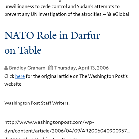
unwillingness to cede control and Sudan’s attempts to
prevent any UN investigation of the atrocities. – YaleGlobal
NATO Role in Darfur
on Table
Bradley Graham
Thursday, April 13, 2006
Click
here
for the original article on The Washington Post's
website.
Washington Post Staff Writers.
http://www.washingtonpost.com/wp-
dyn/content/article/2006/04/09/AR2006040900957....