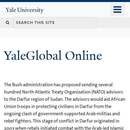
Skip
o
Yale
to
University
m
main
n
content
YaleGlobal Online
The Bush administration has proposed sending several
hundred North Atlantic Treaty Organization (NATO) advisors
to the Darfur region of Sudan. The advisors would aid African
Union troops in protecting civilians in Darfur from the
ongoing clash of government-supported Arab militias and
rebel fighters. This stage of conflict in Darfur originated in
2003 when rebels initiated combat with the Arab-led Islamic