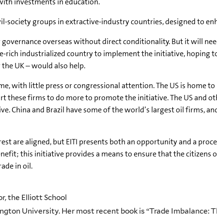
 with investments in education.
il-society groups in extractive-industry countries, designed to en
er governance overseas without direct conditionality. But it will 
e-rich industrialized country to implement the initiative, hoping
r the UK – would also help.
, with little press or congressional attention. The US is home t
ort these firms to do more to promote the initiative. The US and 
tive. China and Brazil have some of the world’s largest oil firms, 
erest are aligned, but EITI presents both an opportunity and a proc
fit; this initiative provides a means to ensure that the citizens o
de in oil.
, the Elliott School
ngton University. Her most recent book is “Trade Imbalance: 