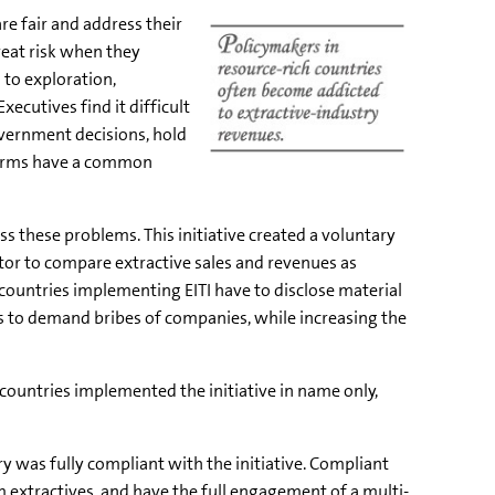
re fair and address their
great risk when they
 to exploration,
ecutives find it difficult
overnment decisions, hold
 firms have a common
ss these problems. This initiative created a voluntary
tor to compare extractive sales and revenues as
 countries implementing EITI have to disclose material
s to demand bribes of companies, while increasing the
countries implemented the initiative in name only,
y was fully compliant with the initiative. Compliant
 extractives, and have the full engagement of a multi-