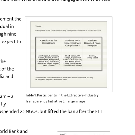
lement the
dual in
ugh nine
 expect to
the
 of the
dia and
ram – a
Table 1. Participants in the Extractive-Industry
Transparency Initiative Enlarge image
tly
pended 22 NGOs, but lifted the ban after the EITI
orld Bank and