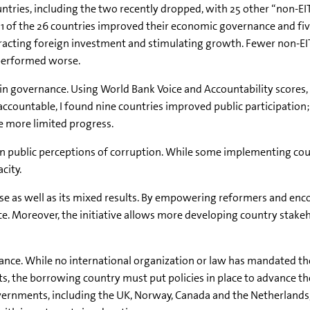
untries, including the two recently dropped, with 25 other “non-E
 11 of the 26 countries improved their economic governance and fi
racting foreign investment and stimulating growth. Fewer non-EI
performed worse.
ion in governance. Using World Bank Voice and Accountability score
t accountable, I found nine countries improved public participatio
 more limited progress.
ct on public perceptions of corruption. While some implementing co
city.
se as well as its mixed results. By empowering reformers and encou
ce. Moreover, the initiative allows more developing country stakeh
ce. While no international organization or law has mandated the i
cts, the borrowing country must put policies in place to advance t
vernments, including the UK, Norway, Canada and the Netherlands, 