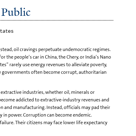
 Public
states
Instead, oil cravings perpetuate undemocratic regimes.
 the people’s car in China, the Chery, or India’s Nano
es” rarely use energy revenues to alleviate poverty,
ese governments often become corrupt, authoritarian
extractive industries, whether oil, minerals or
 become addicted to extractive-industry revenues and
on and manufacturing. Instead, officials may pad their
stay in power. Corruption can become endemic.
 failure. Their citizens may face lower life expectancy