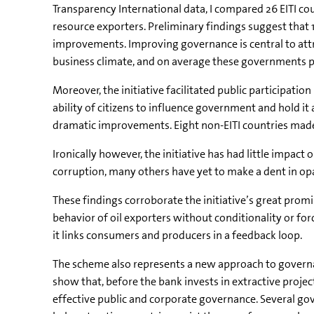
Transparency International data, I compared 26 EITI co
resource exporters. Preliminary findings suggest that
improvements. Improving governance is central to att
business climate, and on average these governments 
Moreover, the initiative facilitated public participat
ability of citizens to influence government and hold i
dramatic improvements. Eight non-EITI countries made
Ironically however, the initiative has had little impa
corruption, many others have yet to make a dent in opa
These findings corroborate the initiative’s great promi
behavior of oil exporters without conditionality or for
it links consumers and producers in a feedback loop.
The scheme also represents a new approach to governan
show that, before the bank invests in extractive proje
effective public and corporate governance. Several go