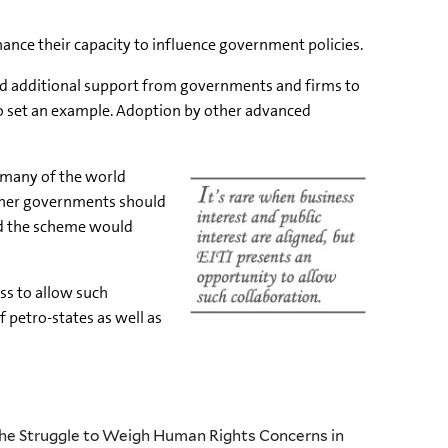
hance their capacity to influence government policies.
need additional support from governments and firms to
 to set an example. Adoption by other advanced
o many of the world
other governments should
and the scheme would
ess to allow such
f petro-states as well as
The Struggle to Weigh Human Rights Concerns in