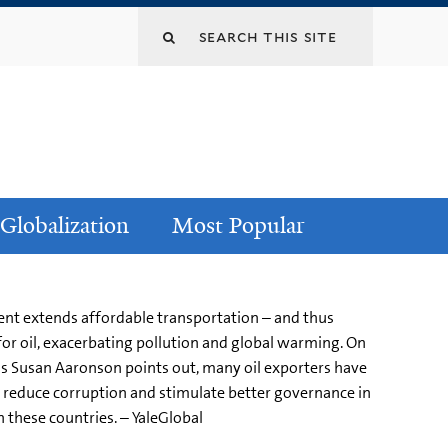
Globalization
Most Popular
ent extends affordable transportation – and thus
for oil, exacerbating pollution and global warming. On
, as Susan Aaronson points out, many oil exporters have
uld reduce corruption and stimulate better governance in
n these countries. – YaleGlobal