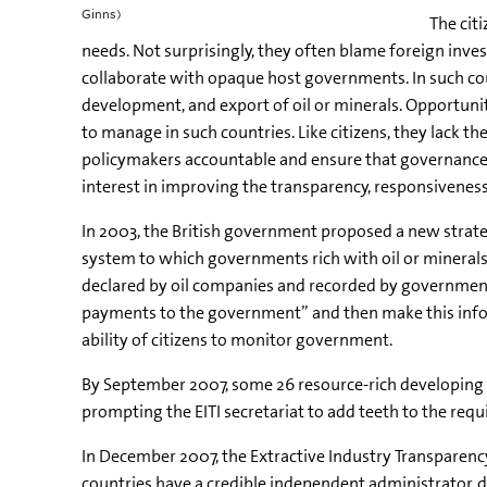
Ginns)
The cit
needs. Not surprisingly, they often blame foreign invest
collaborate with opaque host governments. In such cou
development, and export of oil or minerals. Opportuniti
to manage in such countries. Like citizens, they lack 
policymakers accountable and ensure that governance i
interest in improving the transparency, responsiveness
In 2003, the British government proposed a new strategy
system to which governments rich with oil or minerals
declared by oil companies and recorded by governments.
payments to the government” and then make this inform
ability of citizens to monitor government.
By September 2007, some 26 resource-rich developing c
prompting the EITI secretariat to add teeth to the req
In December 2007, the Extractive Industry Transparency
countries have a credible independent administrator, d