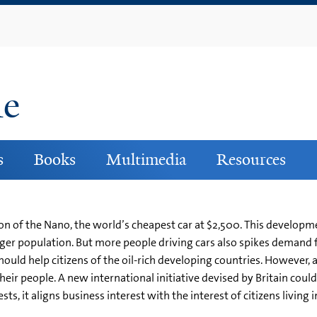
Skip
to
main
content
ne
s
Books
Multimedia
Resources
n of the Nano, the world’s cheapest car at $2,500. This developm
arger population. But more people driving cars also spikes demand 
should help citizens of the oil-rich developing countries. However
 their people. A new international initiative devised by Britain co
s, it aligns business interest with the interest of citizens living i