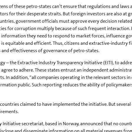
izens of these petro-states can’t ensure that regulations and laws a
ors for their desperate straits. But foreign investors are also at 
ntries, government officials must approve every decision related
es for corruption multiply because of such frequent interaction. Ex
the information they need to respond to market forces, influence g
s equitable and efficient. Thus, citizens and extractive-industry
 and effectiveness of governance of petro-states.
 – the Extractive Industry Transparency Initiative (EITI), to addre
 agree to adhere. These states entrust an independent administra
 In addition, “all companies operating in the relevant sectors in
ation public. Such reporting reduces the ability of policymaker
ountries claimed to have implemented the initiative. But several 
uirements.
 Initiative secretariat, based in Norway, announced that no countr
isclose and disseminate information on all material revenues from