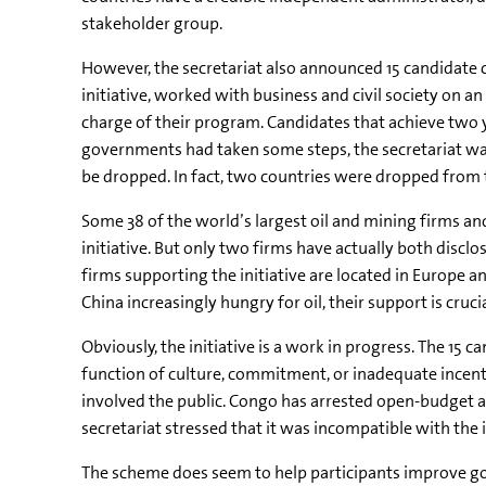
stakeholder group.
However, the secretariat also announced 15 candidat
initiative, worked with business and civil society on a
charge of their program. Candidates that achieve two 
governments had taken some steps, the secretariat wa
be dropped. In fact, two countries were dropped from
Some 38 of the world’s largest oil and mining firms a
initiative. But only two firms have actually both disc
firms supporting the initiative are located in Europe a
China increasingly hungry for oil, their support is cruc
Obviously, the initiative is a work in progress. The 15
function of culture, commitment, or inadequate incent
involved the public. Congo has arrested open-budget a
secretariat stressed that it was incompatible with the i
The scheme does seem to help participants improve g