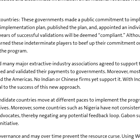
e countries: These governments made a public commitment to imp
n implementation plan, published the plan, and, appointed an indivi
years of successful validations will be deemed “compliant.” Altho
rned these indeterminate players to beef up their commitment or
 the program.
nd many major extractive-industry associations agreed to support 
losed and validated their payments to governments. Moreover, most
nd the Americas. No Indian or Chinese firms yet support it. With In
ial to the success of this new approach.
 candidate countries move at different paces to implement the prog
ives. Moreover, some countries such as Nigeria have not consisten
dvocates, thereby negating any potential feedback loop. Gabon sus
nitiative.
overnance and may over time prevent the resource curse. Using W