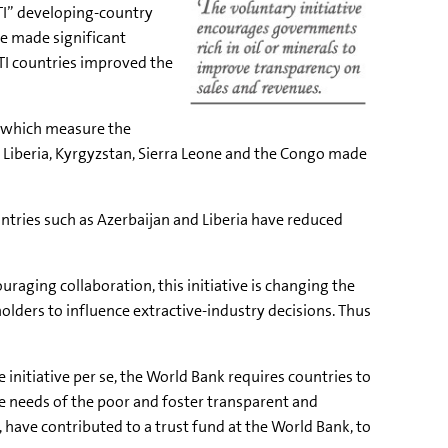
ITI” developing-country
ve made significant
TI countries improved the
s, which measure the
n; Liberia, Kyrgyzstan, Sierra Leone and the Congo made
untries such as Azerbaijan and Liberia have reduced
raging collaboration, this initiative is changing the
olders to influence extractive-industry decisions. Thus
nitiative per se, the World Bank requires countries to
he needs of the poor and foster transparent and
have contributed to a trust fund at the World Bank, to