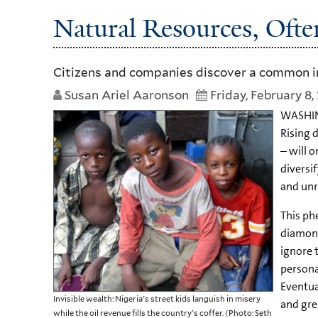
Natural Resources, Ofte
Citizens and companies discover a common in
Susan Ariel Aaronson
Friday, February 8,
WASHING
Rising 
– will 
diversi
and unr
This ph
diamond
ignore 
persona
Eventual
Invisible wealth: Nigeria's street kids languish in misery
and grea
while the oil revenue fills the country's coffer. (Photo: Seth