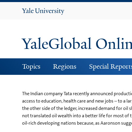
Yale
University
YaleGlobal Onli
Topics
Regions
Special Report
The Indian company Tata recently announced productio
access to education, health care and new jobs – to a l
the other side of the ledger, increased demand for oil 
not translated oil wealth into a better life for most of
oil-rich developing nations because, as Aaronson suggest