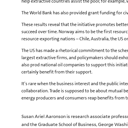
help extractive countries assist the poor, for example,
The World Bank has also provided grant funding for civ
These results reveal that the initiative promotes bett
succeed over time. Norway aims to be the first resourc
resource-exporting nations – Chile, Australia, the US o
The US has made a rhetorical commitment to the scheme
largest extractive firms, and policymakers should exh
also prod national oil companies to support this initia
certainly benefit from their support.
It’s rare when the business interest and the public int
collaboration. Trade is supposed to be about mutual bene
energy producers and consumers reap benefits from tra
Susan Ariel Aaronson is research associate professor
and the Graduate School of Business, George Washi