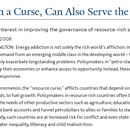
n a Curse, Can Also Serve the
terest in improving the governance of resource-rich 
 2008
TON: Energy addiction is not solely the rich world’s affliction. 
demand from an emerging middle class in the developing world – for
only exacerbate longstanding problems. Policymakers in “petro-stat
fy their economies or enhance access to opportunity. Instead, th
esponsive.
enomenon, the “resource curse,” afflicts countries that depend on 
s, to fuel growth. Policymakers in resource-rich countries often
the needs of other productive sectors such as agriculture, educati
l bank accounts and funnel petrodollars to allies or families to 
ly, such countries are at increased risk for conflict and even state
ter inequality, illiteracy and child malnutrition.