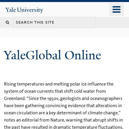
Skip
o
Yale
to
University
m
main
n
content
YaleGlobal Online
Rising temperatures and melting polar ice influence the
system of ocean currents that shift cold water from
Greenland. “Since the 1950s, geologists and oceanographers
have been gathering convincing evidence that alterations in
ocean circulation are a key determinant of climate change,”
notes an editorial from Nature, warning that abrupt shifts in
the past have resulted in dramatic temperature fluctuations.