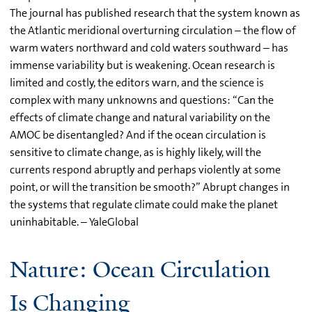
The journal has published research that the system known as
the Atlantic meridional overturning circulation – the flow of
warm waters northward and cold waters southward – has
immense variability but is weakening. Ocean research is
limited and costly, the editors warn, and the science is
complex with many unknowns and questions: “Can the
effects of climate change and natural variability on the
AMOC be disentangled? And if the ocean circulation is
sensitive to climate change, as is highly likely, will the
currents respond abruptly and perhaps violently at some
point, or will the transition be smooth?” Abrupt changes in
the systems that regulate climate could make the planet
uninhabitable. – YaleGlobal
Nature: Ocean Circulation
Is Changing