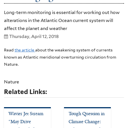
Long-term monitoring is essential for working out how
alterations in the Atlantic Ocean current system will
affect the planet and weather
Thursday, April 12, 2018
Read
the article
about the weakening system of currents
known as Atlantic meridional overturning circulation from
Nature.
Nature
Related Links:
Wavier Jet Stream
Tough Question in
“May Drive
Climate Change: