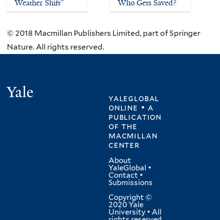
Weather Shift”
Who Gets Saved?
© 2018 Macmillan Publishers Limited, part of Springer
Nature. All rights reserved.
Yale
yaleglobal
online • a
publication
of
the
macmillan
center
About
YaleGlobal
•
Contact
•
Submissions
Copyright ©
2020 Yale
University • All
rights reserved