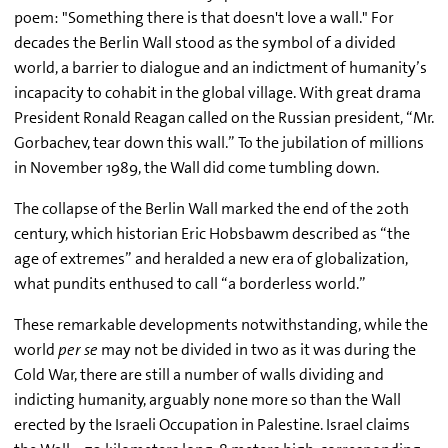
poem: "Something there is that doesn't love a wall." For
decades the Berlin Wall stood as the symbol of a divided
world, a barrier to dialogue and an indictment of humanity’s
incapacity to cohabit in the global village. With great drama
President Ronald Reagan called on the Russian president, “Mr.
Gorbachev, tear down this wall.” To the jubilation of millions
in November 1989, the Wall did come tumbling down.
The collapse of the Berlin Wall marked the end of the 20th
century, which historian Eric Hobsbawm described as “the
age of extremes” and heralded a new era of globalization,
what pundits enthused to call “a borderless world.”
These remarkable developments notwithstanding, while the
world
per se
may not be divided in two as it was during the
Cold War, there are still a number of walls dividing and
indicting humanity, arguably none more so than the Wall
erected by the Israeli Occupation in Palestine. Israel claims