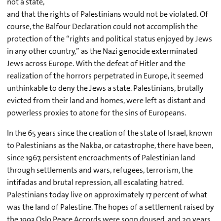
not a state,
and that the rights of Palestinians would not be violated. Of
course, the Balfour Declaration could not accomplish the
protection of the “rights and political status enjoyed by Jews
in any other country,” as the Nazi genocide exterminated
Jews across Europe. With the defeat of Hitler and the
realization of the horrors perpetrated in Europe, it seemed
unthinkable to deny the Jews a state. Palestinians, brutally
evicted from their land and homes, were left as distant and
powerless proxies to atone for the sins of Europeans.
In the 65 years since the creation of the state of Israel, known
to Palestinians as the Nakba, or catastrophe, there have been,
since 1967, persistent encroachments of Palestinian land
through settlements and wars, refugees, terrorism, the
intifadas and brutal repression, all escalating hatred.
Palestinians today live on approximately 17 percent of what
was the land of Palestine. The hopes of a settlement raised by
the 1993 Oslo Peace Accords were soon doused, and 20 years