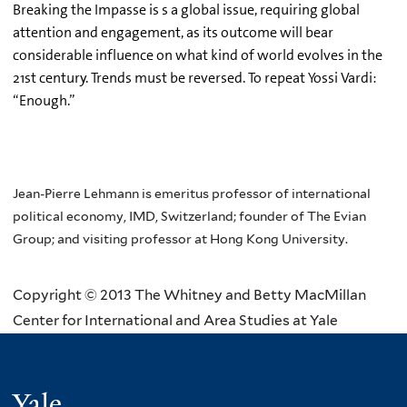
Breaking the Impasse is s a global issue, requiring global
attention and engagement, as its outcome will bear
considerable influence on what kind of world evolves in the
21st century. Trends must be reversed. To repeat Yossi Vardi:
“Enough.”
Jean-Pierre Lehmann is emeritus professor of international
political economy, IMD, Switzerland; founder of The Evian
Group;
and visiting professor at Hong Kong University.
Copyright © 2013 The Whitney and Betty MacMillan
Center for International and Area Studies at Yale
Yale