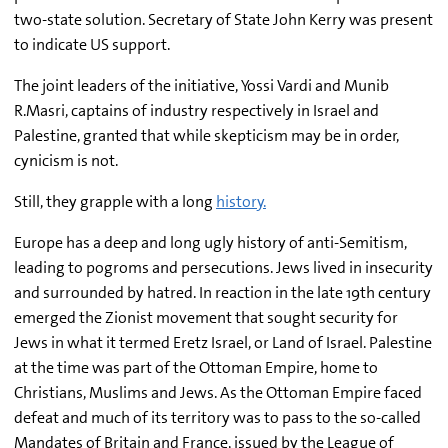
two-state solution. Secretary of State John Kerry was present
to indicate US support.
The joint leaders of the initiative, Yossi Vardi and Munib
R.Masri, captains of industry respectively in Israel and
Palestine, granted that while skepticism may be in order,
cynicism is not.
Still, they grapple with a long
history.
Europe has a deep and long ugly history of anti-Semitism,
leading to pogroms and persecutions. Jews lived in insecurity
and surrounded by hatred. In reaction in the late 19th century
emerged the Zionist movement that sought security for
Jews in what it termed Eretz Israel, or Land of Israel. Palestine
at the time was part of the Ottoman Empire, home to
Christians, Muslims and Jews. As the Ottoman Empire faced
defeat and much of its territory was to pass to the so-called
Mandates of Britain and France, issued by the League of