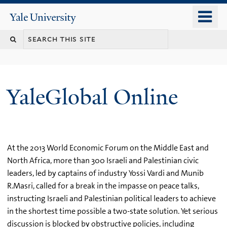
Skip
o
Yale
to
University
m
main
n
content
YaleGlobal Online
At the 2013 World Economic Forum on the Middle East and
North Africa, more than 300 Israeli and Palestinian civic
leaders, led by captains of industry Yossi Vardi and Munib
R.Masri, called for a break in the impasse on peace talks,
instructing Israeli and Palestinian political leaders to achieve
in the shortest time possible a two-state solution. Yet serious
discussion is blocked by obstructive policies, including