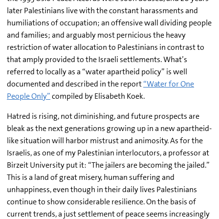
later Palestinians live with the constant harassments and
humiliations of occupation; an offensive wall dividing people
and families; and arguably most pernicious the heavy
restriction of water allocation to Palestinians in contrast to
that amply provided to the Israeli settlements. What’s
referred to locally as a “water apartheid policy” is well
documented and described in the report
“Water for One
People Only”
compiled by Elisabeth Koek.
Hatred is rising, not diminishing, and future prospects are
bleak as the next generations growing up in a new apartheid-
like situation will harbor mistrust and animosity. As for the
Israelis, as one of my Palestinian interlocutors, a professor at
Birzeit University put it: “The jailers are becoming the jailed.”
This is a land of great misery, human suffering and
unhappiness, even though in their daily lives Palestinians
continue to show considerable resilience. On the basis of
current trends, a just settlement of peace seems increasingly