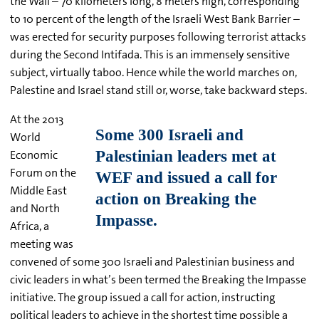
the Wall – 70 kilometers long, 8 meters high, corresponding
to 10 percent of the length of the Israeli West Bank Barrier –
was erected for security purposes following terrorist attacks
during the Second Intifada. This is an immensely sensitive
subject, virtually taboo. Hence while the world marches on,
Palestine and Israel stand still or, worse, take backward steps.
At the 2013
World
Economic
Forum on the
Middle East
and North
Africa, a
meeting was
convened of some 300 Israeli and Palestinian business and
civic leaders in what’s been termed the Breaking the Impasse
initiative. The group issued a call for action, instructing
political leaders to achieve in the shortest time possible a