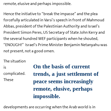
remote, elusive and perhaps impossible.
Hence the initiative to “break the impasse” and the plea
forcefully articulated in Varsi’s speech in front of Mahmoud
Abbas, president of the Palestinian Authority and Israel’s
President Simon Peres, US Secretary of State John Kerry and
the several hundred WEF participants when he shouted,
“ENOUGH!” Israel’s Prime Minister Benjamin Netanyahu was
not present, not a good omen.
The situation
is
complicated.
These
developments are occurring when the Arab world is in