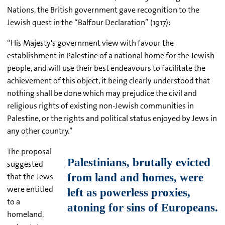
Nations, the British government gave recognition to the
Jewish quest in the “Balfour Declaration” (1917):
“His Majesty's government view with favour the
establishment in Palestine of a national home for the Jewish
people, and will use their best endeavours to facilitate the
achievement of this object, it being clearly understood that
nothing shall be done which may prejudice the civil and
religious rights of existing non-Jewish communities in
Palestine, or the rights and political status enjoyed by Jews in
any other country.”
The proposal
suggested
that the Jews
were entitled
to a
homeland,