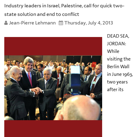
Industry leaders in Israel, Palestine, call for quick two-
state solution and end to conflict
Jean-Pierre Lehmann
Thursday, July 4, 2013
DEAD SEA,
JORDAN:
While
visiting the
Berlin Wall
in June 1963,
two years
after its