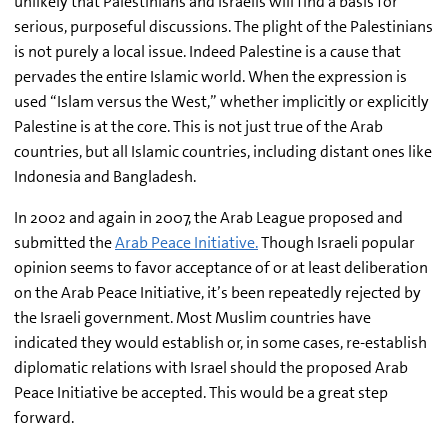
unlikely that Palestinians and Israelis will find a basis for
serious, purposeful discussions. The plight of the Palestinians
is not purely a local issue. Indeed Palestine is a cause that
pervades the entire Islamic world. When the expression is
used “Islam versus the West,” whether implicitly or explicitly
Palestine is at the core. This is not just true of the Arab
countries, but all Islamic countries, including distant ones like
Indonesia and Bangladesh.
In 2002 and again in 2007, the Arab League proposed and
submitted the
Arab Peace Initiative.
Though Israeli popular
opinion seems to favor acceptance of or at least deliberation
on the Arab Peace Initiative, it’s been repeatedly rejected by
the Israeli government. Most Muslim countries have
indicated they would establish or, in some cases, re-establish
diplomatic relations with Israel should the proposed Arab
Peace Initiative be accepted. This would be a great step
forward.