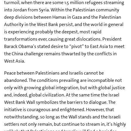
turmoil, when there are some 1.5 million refugees streaming
into Jordan from Syria. Within the Palestinian community
deep divisions between Hamas in Gaza and the Palestinian
Authority in the West Bank persist, and the world in general
is experiencing probably the deepest, most rapid
transformations ever, causing great dislocations. President
Barack Obama’s stated desire to “pivot” to East Asia to meet
the China challenge remains thwarted by the conflicts in
West Asia.
Peace between Palestinians and Israelis cannot be
abandoned. The conditions prevailing are incompatible not
only with growing global integration, but with global justice
and, indeed, global civilization. At the same time the Israel
West Bank Wall symbolizes the barriers to dialogue. The
initiative is courageous and enlightened. However, that
notwithstanding, so long as the Wall stands and the Israeli
settlers not only remain, but continue to stream in, it’s highly