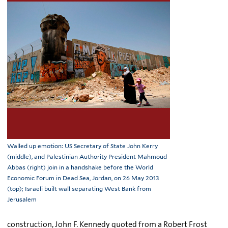
Walled up emotion: US Secretary of State John Kerry
(middle), and Palestinian Authority President Mahmoud
Abbas (right) join in a handshake before the World
Economic Forum in Dead Sea, Jordan, on 26 May 2013
(top); Israeli built wall separating West Bank from
Jerusalem
construction, John F. Kennedy quoted from a Robert Frost