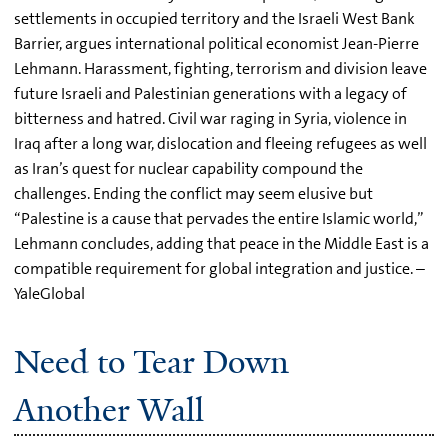
settlements in occupied territory and the Israeli West Bank
Barrier, argues international political economist Jean-Pierre
Lehmann. Harassment, fighting, terrorism and division leave
future Israeli and Palestinian generations with a legacy of
bitterness and hatred. Civil war raging in Syria, violence in
Iraq after a long war, dislocation and fleeing refugees as well
as Iran’s quest for nuclear capability compound the
challenges. Ending the conflict may seem elusive but
“Palestine is a cause that pervades the entire Islamic world,”
Lehmann concludes, adding that peace in the Middle East is a
compatible requirement for global integration and justice. –
YaleGlobal
Need to Tear Down
Another Wall