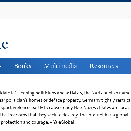
Skip
to
main
content
ne
s
Books
Multimedia
Resources
idate left-leaning politicians and activists, the Nazis publish nam
ar politician’s homes or deface property. Germany tightly restrict
o spark violence, partly because many Neo-Nazi websites are locate
the freedoms that they seek to destroy. The internet has a global
f protection and courage. – YaleGlobal