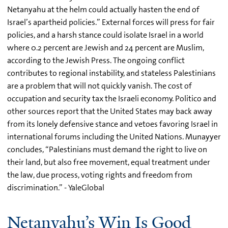
Netanyahu at the helm could actually hasten the end of
Israel’s apartheid policies.” External forces will press for fair
policies, and a harsh stance could isolate Israel in a world
where 0.2 percent are Jewish and 24 percent are Muslim,
according to the Jewish Press. The ongoing conflict
contributes to regional instability, and stateless Palestinians
are a problem that will not quickly vanish. The cost of
occupation and security tax the Israeli economy. Politico and
other sources report that the United States may back away
from its lonely defensive stance and vetoes favoring Israel in
international forums including the United Nations. Munayyer
concludes, “Palestinians must demand the right to live on
their land, but also free movement, equal treatment under
the law, due process, voting rights and freedom from
discrimination.” - YaleGlobal
Netanyahu’s Win Is Good