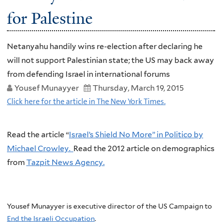
for Palestine
Netanyahu handily wins re-election after declaring he
will not support Palestinian state; the US may back away
from defending Israel in international forums
Yousef Munayyer
Thursday, March 19, 2015
Click here for the article in The New York Times.
Read the article “
Israel’s Shield No More” in Politico by
Michael Crowley.
Read the 2012 article on demographics
from
Tazpit News Agency.
Yousef Munayyer is executive director of the US Campaign to
End the Israeli Occupation
.