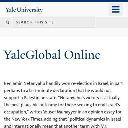
Skip
o
Yale
to
University
m
main
n
content
YaleGlobal Online
Benjamin Netanyahu handily won re-election in Israel, in part
perhaps to a last-minute declaration that he would not
support a Palestinian state. “Netanyahu’s victory is actually
the best plausible outcome for those seeking to end Israel’s
occupation,” writes Yousef Munayyer in an opinion essay for
the New York Times, adding that “political dynamics in Israel
and internationally mean that another term with Mr.