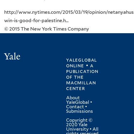
http://www.nytimes.com/2015/03/19/opinion/netanyahus
win-is-good-for-palestine.h...
© 2015 The New York Times Company
Yale
yaleglobal
online • a
publication
of
the
macmillan
center
About
YaleGlobal
•
Contact
•
Submissions
Copyright ©
2020 Yale
University • All
rights reserved