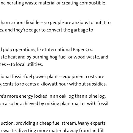
y incinerating waste material or creating combustible
an carbon dioxide -- so people are anxious to put it to
es, and they're eager to convert the garbage to
 pulp operations, like International Paper Co.,
aste heat and by burning hog fuel, or wood waste, and
 -- to local utilities.
tional fossil-fuel power plant -- equipment costs are
 cents to 10 cents a kilowatt hour without subsidies.
's more energy locked in an oak log than a pine log.
n also be achieved by mixing plant matter with fossil
uction, providing a cheap fuel stream. Many experts
ir waste, diverting more material away from landfill