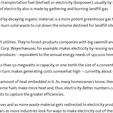
 transportation fuel (biofuel) or electricity (biopower), usually b
 electricity also is made by gathering and burning landfill gas.
ed by decaying organic material, is a more potent greenhouse gas th
 burn solid waste to cut down the volume destined for landfill sit
 utilities. They're forest-products companies with big sawmill and
 Corp. Weyerhaeuser, for example, makes electricity by reusing w
t produces -- equivalent to the annual energy needs of 140,000 homes
ess than 50 megwatts in capacity, or one-tenth the size of a conven
n turn, makes generating costs somewhat high -- currently, about 5
the amount of heat embedded in it. As many homeowners know, there
me fuels make more heat and, thus, electricity. Better numbers ca
ts to capture the greater efficiencies.
s and as more waste material gets redirected to electricity prod
rs as more industries look for ways to make electricity out of the