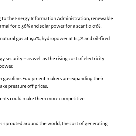
ing to the Energy Information Administration, renewable
ermal for 0.36% and solar power for a scant 0.01%.
 natural gas at 19.1%, hydropower at 6.5% and oil-fired
ecurity -- as well as the rising cost of electricity
 power.
ith gasoline. Equipment makers are expanding their
ake pressure off prices.
pments could make them more competitive.
ms sprouted around the world, the cost of generating