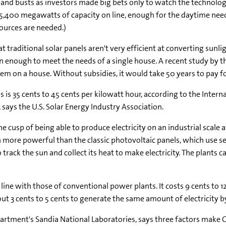
nd busts as investors made big bets only to watch the technology f
 5,400 megawatts of capacity on line, enough for the daytime needs
ources are needed.)
that traditional solar panels aren't very efficient at converting sunli
en enough to meet the needs of a single house. A recent study by th
tem on a house. Without subsidies, it would take 50 years to pay for
ls is 35 cents to 45 cents per kilowatt hour, according to the Interna
n, says the U.S. Solar Energy Industry Association.
e cusp of being able to produce electricity on an industrial scale
h more powerful than the classic photovoltaic panels, which use sem
o track the sun and collect its heat to make electricity. The plant
ine with those of conventional power plants. It costs 9 cents to 12
ut 3 cents to 5 cents to generate the same amount of electricity b
ment's Sandia National Laboratories, says three factors make CS