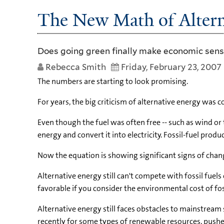
The New Math of Altern
Does going green finally make economic sen
Rebecca Smith
Friday, February 23, 2007
The numbers are starting to look promising.
For years, the big criticism of alternative energy was 
Even though the fuel was often free -- such as wind or 
energy and convert it into electricity. Fossil-fuel pro
Now the equation is showing significant signs of chan
Alternative energy still can't compete with fossil fuel
favorable if you consider the environmental cost of fos
Alternative energy still faces obstacles to mainstream
recently for some types of renewable resources, pushe