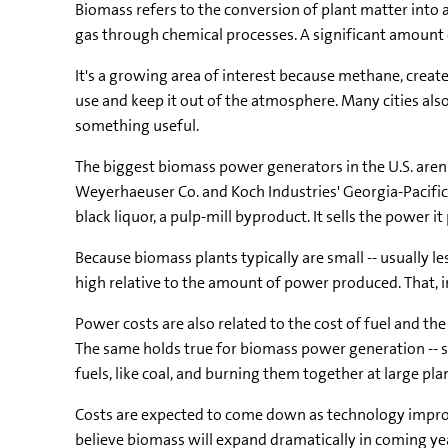
Biomass refers to the conversion of plant matter into a
gas through chemical processes. A significant amount of
It's a growing area of interest because methane, creat
use and keep it out of the atmosphere. Many cities also
something useful.
The biggest biomass power generators in the U.S. aren't
Weyerhaeuser Co. and Koch Industries' Georgia-Pacific
black liquor, a pulp-mill byproduct. It sells the power i
Because biomass plants typically are small -- usually l
high relative to the amount of power produced. That, i
Power costs are also related to the cost of fuel and 
The same holds true for biomass power generation -- so
fuels, like coal, and burning them together at large plan
Costs are expected to come down as technology improve
believe biomass will expand dramatically in coming yea