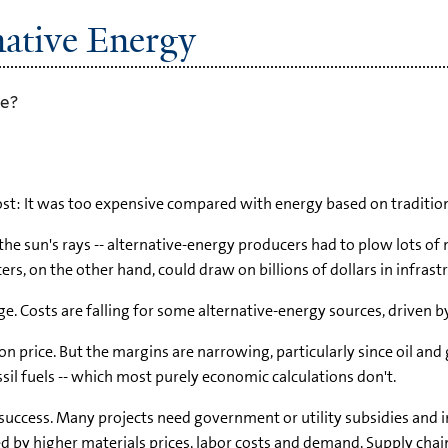
ative Energy
se?
cost: It was too expensive compared with energy based on traditiona
the sun's rays -- alternative-energy producers had to plow lots of
ducers, on the other hand, could draw on billions of dollars in inf
ge. Costs are falling for some alternative-energy sources, drive
s on price. But the margins are narrowing, particularly since oil an
sil fuels -- which most purely economic calculations don't.
 success. Many projects need government or utility subsidies and i
d by higher materials prices, labor costs and demand. Supply chai