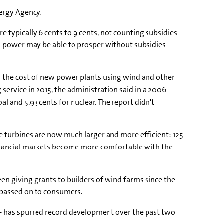
nergy Agency.
e typically 6 cents to 9 cents, not counting subsidies --
nd power may be able to prosper without subsidies --
 the cost of new power plants using wind and other
g service in 2015, the administration said in a 2006
oal and 5.93 cents for nuclear. The report didn't
e turbines are now much larger and more efficient: 125
financial markets become more comfortable with the
n giving grants to builders of wind farms since the
s passed on to consumers.
s -- has spurred record development over the past two