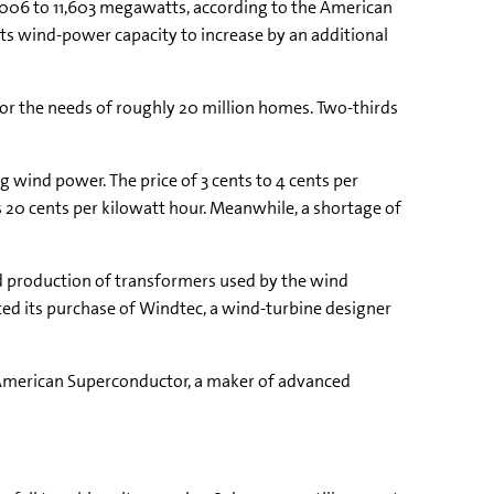
2006 to 11,603 megawatts, according to the American
ts wind-power capacity to increase by an additional
or the needs of roughly 20 million homes. Two-thirds
g wind power. The price of 3 cents to 4 cents per
as 20 cents per kilowatt hour. Meanwhile, a shortage of
ted production of transformers used by the wind
ted its purchase of Windtec, a wind-turbine designer
 American Superconductor, a maker of advanced