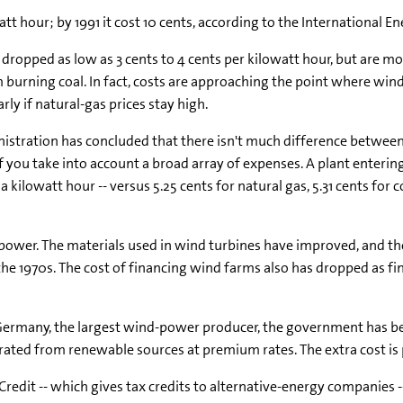
tt hour; by 1991 it cost 10 cents, according to the International E
dropped as low as 3 cents to 4 cents per kilowatt hour, but are mor
om burning coal. In fact, costs are approaching the point where wi
arly if natural-gas prices stay high.
stration has concluded that there isn't much difference between
 if you take into account a broad array of expenses. A plant enterin
 kilowatt hour -- versus 5.25 cents for natural gas, 5.31 cents for c
power. The materials used in wind turbines have improved, and th
the 1970s. The cost of financing wind farms also has dropped as 
ermany, the largest wind-power producer, the government has bee
enerated from renewable sources at premium rates. The extra cost i
x Credit -- which gives tax credits to alternative-energy companie