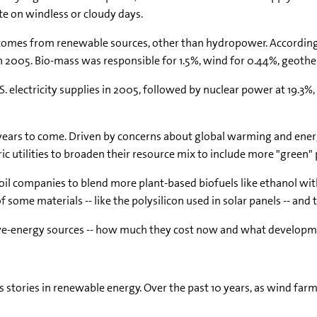
e on windless or cloudy days.
rently comes from renewable sources, other than hydropower. Accord
 in 2005. Bio-mass was responsible for 1.5%, wind for 0.44%, geoth
. electricity supplies in 2005, followed by nuclear power at 19.3%,
years to come. Driven by concerns about global warming and energy s
tric utilities to broaden their resource mix to include more "green"
 oil companies to blend more plant-based biofuels like ethanol w
some materials -- like the polysilicon used in solar panels -- and t
ative-energy sources -- how much they cost now and what develo
 stories in renewable energy. Over the past 10 years, as wind far