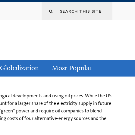
Globalization
Most Popular
ogical developments and rising oil prices. While the US
t for a larger share of the electricity supply in future
e “green” power and require oil companies to blend
ling costs of four alternative-energy sources and the