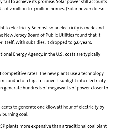
ail to achieve its promise. Solar power still accounts
 of 2 million to 3 million homes. (Solar power doesn't
ght to electricity. So most solar electricity is made and
e New Jersey Board of Public Utilities found that it
 itself. With subsidies, it dropped to 9.6 years.
tional Energy Agency. In the U.S., costs are typically
 at competitive rates. The new plants use a technology
iconductor chips to convert sunlight into electricity.
s can generate hundreds of megawatts of power, closer to
 cents to generate one kilowatt hour of electricity by
y burning coal.
P plants more expensive than a traditional coal plant