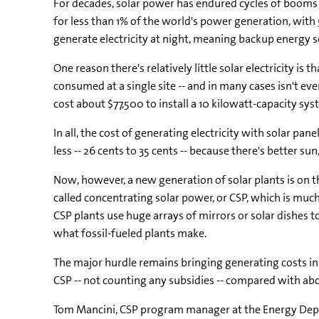
For decades, solar power has endured cycles of booms a
for less than 1% of the world's power generation, with
generate electricity at night, meaning backup energy s
One reason there's relatively little solar electricity is 
consumed at a single site -- and in many cases isn't ev
cost about $77,500 to install a 10 kilowatt-capacity sys
In all, the cost of generating electricity with solar pane
less -- 26 cents to 35 cents -- because there's better su
Now, however, a new generation of solar plants is on th
called concentrating solar power, or CSP, which is muc
CSP plants use huge arrays of mirrors or solar dishes t
what fossil-fueled plants make.
The major hurdle remains bringing generating costs in l
CSP -- not counting any subsidies -- compared with abo
Tom Mancini, CSP program manager at the Energy Depart