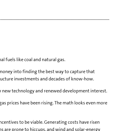
l fuels like coal and natural gas.
 money into finding the best way to capture that
rastructure investments and decades of know-how.
n by new technology and renewed development interest.
d gas prices have been rising. The math looks even more
ncentives to be viable. Generating costs have risen
ns are prone to hiccups, and wind and solar-energy