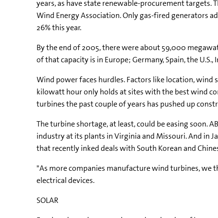
years, as have state renewable-procurement targets. 
Wind Energy Association. Only gas-fired generators ad
26% this year.
By the end of 2005, there were about 59,000 megawatts
of that capacity is in Europe; Germany, Spain, the U.S.
Wind power faces hurdles. Factors like location, wind s
kilowatt hour only holds at sites with the best wind con
turbines the past couple of years has pushed up construc
The turbine shortage, at least, could be easing soon. 
industry at its plants in Virginia and Missouri. And i
that recently inked deals with South Korean and Chine
"As more companies manufacture wind turbines, we th
electrical devices.
SOLAR