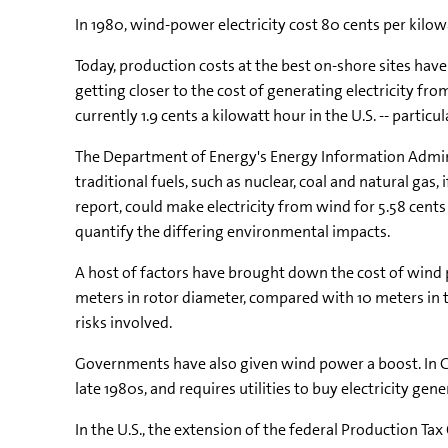
In 1980, wind-power electricity cost 80 cents per kilowa
Today, production costs at the best on-shore sites have 
getting closer to the cost of generating electricity fr
currently 1.9 cents a kilowatt hour in the U.S. -- particul
The Department of Energy's Energy Information Admini
traditional fuels, such as nuclear, coal and natural gas,
report, could make electricity from wind for 5.58 cents a
quantify the differing environmental impacts.
A host of factors have brought down the cost of wind 
meters in rotor diameter, compared with 10 meters in 
risks involved.
Governments have also given wind power a boost. In G
late 1980s, and requires utilities to buy electricity g
In the U.S., the extension of the federal Production Ta