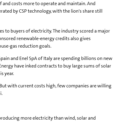
self and costs more to operate and maintain. And
rated by CSP technology, with the lion's share still
es to buyers of electricity. The industry scored a major
sponsored renewable-energy credits also gives
ouse-gas reduction goals.
ain and Enel SpA of Italy are spending billions on new
 Energy have inked contracts to buy large sums of solar
s year.
But with current costs high, few companies are willing
i.
 producing more electricity than wind, solar and