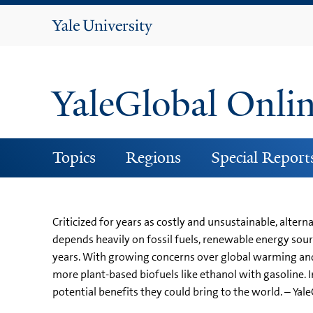
Yale
University
YaleGlobal Onli
Topics
Regions
Special Report
Criticized for years as costly and unsustainable, alter
depends heavily on fossil fuels, renewable energy sourc
years. With growing concerns over global warming and e
more plant-based biofuels like ethanol with gasoline. I
potential benefits they could bring to the world. – Yal