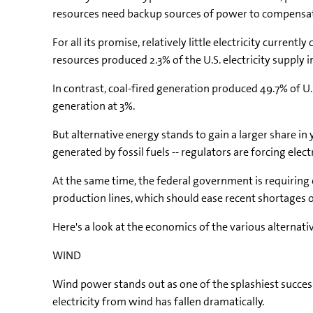
resources need backup sources of power to compensat
For all its promise, relatively little electricity cur
resources produced 2.3% of the U.S. electricity supply
In contrast, coal-fired generation produced 49.7% of U.S
generation at 3%.
But alternative energy stands to gain a larger share in 
generated by fossil fuels -- regulators are forcing elec
At the same time, the federal government is requiring
production lines, which should ease recent shortages of 
Here's a look at the economics of the various altern
WIND
Wind power stands out as one of the splashiest success
electricity from wind has fallen dramatically.