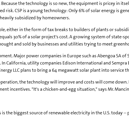
ee. Because the technology is so new, the equipment is pricey in it
ed risk. CSP is a young technology: Only 6% of solar energy is gene
re heavily subsidized by homeowners.
, either in the form of tax breaks to builders of plants or subsidi
t equals 30% of a solar project's cost. A growing system of state-
bought and sold by businesses and utilities trying to meet greenh
pment. Major power companies in Europe such as Abengoa SA of Sp
s. In California, utility companies Edison International and Sempra
ergy LLC plans to bring a 64 megawatt solar plant into service thi
operation, the technology will improve and costs will come down. 
ent incentives. "It's a chicken-and-egg situation," says Mr. Mancin
is the biggest source of renewable electricity in the U.S. today --