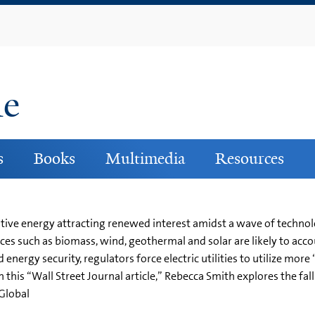
Skip
to
main
content
ne
s
Books
Multimedia
Resources
native energy attracting renewed interest amidst a wave of technol
es such as biomass, wind, geothermal and solar are likely to accoun
nergy security, regulators force electric utilities to utilize mor
n this “Wall Street Journal article,” Rebecca Smith explores the fal
eGlobal