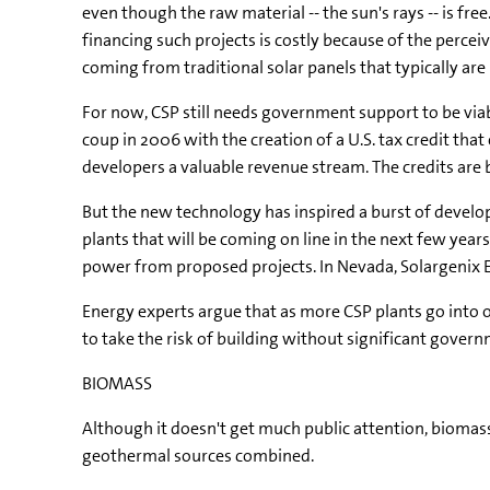
even though the raw material -- the sun's rays -- is fr
financing such projects is costly because of the perceiv
coming from traditional solar panels that typically a
For now, CSP still needs government support to be viable
coup in 2006 with the creation of a U.S. tax credit tha
developers a valuable revenue stream. The credits are 
But the new technology has inspired a burst of develo
plants that will be coming on line in the next few year
power from proposed projects. In Nevada, Solargenix En
Energy experts argue that as more CSP plants go into 
to take the risk of building without significant governm
BIOMASS
Although it doesn't get much public attention, biomass 
geothermal sources combined.