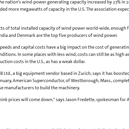
The nation's wind-power generating capacity increased by 27% in 
ded more megawatts of capacity in the U.S. The association expec
 of total installed capacity of wind power world-wide, enough f
, India and Denmark are the top five producers of wind power.
peeds and capital costs have a big impact on the cost of generatin
ditions. In some places with less wind, costs can still be as high 
tion costs in the U.S., as has a weak dollar.
ABB Ltd., a big equipment vendor based in Zurich, says it has boos
n January, American Superconductor, of Westborough, Mass., comple
se manufacturers to build the machinery.
ink prices will come down," says Jason Fredette, spokesman for