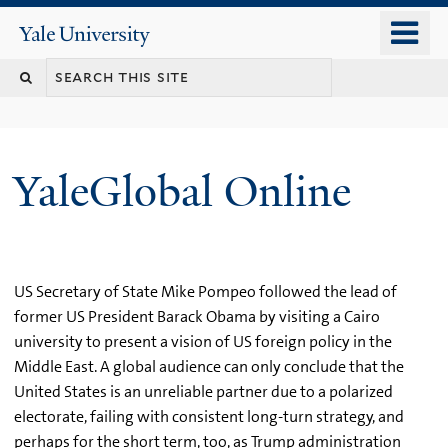
Skip
o
Yale
to
University
m
main
n
content
YaleGlobal Online
US Secretary of State Mike Pompeo followed the lead of
former US President Barack Obama by visiting a Cairo
university to present a vision of US foreign policy in the
Middle East. A global audience can only conclude that the
United States is an unreliable partner due to a polarized
electorate, failing with consistent long-turn strategy, and
perhaps for the short term, too, as Trump administration