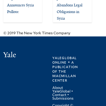
Announces Syria
Abandons Legal
Pullout
Obligations in
Syria
© 2019 The New York Times Company
Yale
yaleglobal
online • a
publication
of
the
macmillan
center
About
YaleGlobal
•
Contact
•
Submissions
Copyright ©