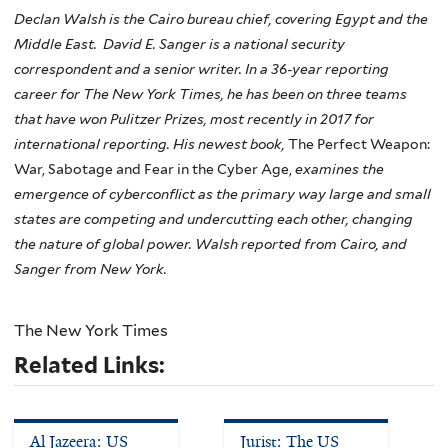
Declan Walsh is the Cairo bureau chief, covering Egypt and the
Middle East. David E. Sanger is a national security
correspondent and a senior writer. In a 36-year reporting
career for The New York Times, he has been on three teams
that have won Pulitzer Prizes, most recently in 2017 for
international reporting. His newest book,
The Perfect Weapon:
War, Sabotage and Fear in the Cyber Age,
examines the
emergence of cyberconflict as the primary way large and small
states are competing and undercutting each other, changing
the nature of global power. Walsh reported from Cairo, and
Sanger from New York.
The New York Times
Related Links:
Al Jazeera: US
Jurist: The US