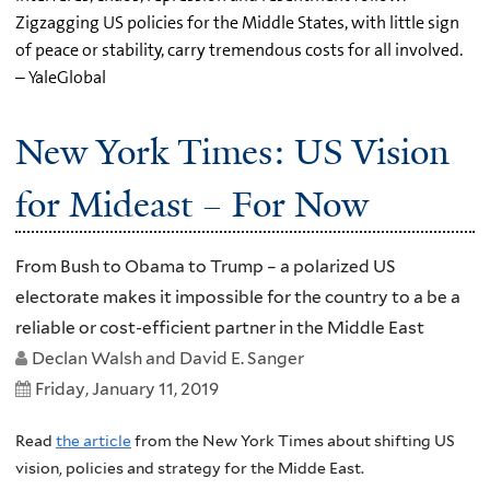
Zigzagging US policies for the Middle States, with little sign
of peace or stability, carry tremendous costs for all involved.
– YaleGlobal
New York Times: US Vision
for Mideast – For Now
From Bush to Obama to Trump – a polarized US
electorate makes it impossible for the country to a be a
reliable or cost-efficient partner in the Middle East
Declan Walsh and David E. Sanger
Friday, January 11, 2019
Read
the article
from the New York Times about shifting US
vision, policies and strategy for the Midde East.