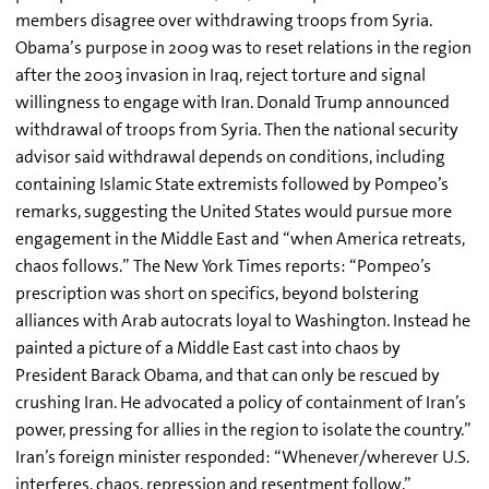
members disagree over withdrawing troops from Syria.
Obama’s purpose in 2009 was to reset relations in the region
after the 2003 invasion in Iraq, reject torture and signal
willingness to engage with Iran. Donald Trump announced
withdrawal of troops from Syria. Then the national security
advisor said withdrawal depends on conditions, including
containing Islamic State extremists followed by Pompeo’s
remarks, suggesting the United States would pursue more
engagement in the Middle East and “when America retreats,
chaos follows.” The New York Times reports: “Pompeo’s
prescription was short on specifics, beyond bolstering
alliances with Arab autocrats loyal to Washington. Instead he
painted a picture of a Middle East cast into chaos by
President Barack Obama, and that can only be rescued by
crushing Iran. He advocated a policy of containment of Iran’s
power, pressing for allies in the region to isolate the country.”
Iran’s foreign minister responded: “Whenever/wherever U.S.
interferes, chaos, repression and resentment follow.”