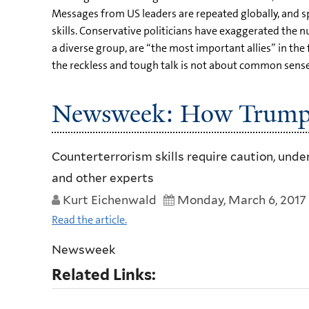
Messages from US leaders are repeated globally, and spe
skills. Conservative politicians have exaggerated the 
a diverse group, are “the most important allies” in t
the reckless and tough talk is not about common sense a
Newsweek: How Trump I
Counterterrorism skills require caution, und
and other experts
Kurt Eichenwald
Monday, March 6, 2017
Read the article.
Newsweek
Related Links: