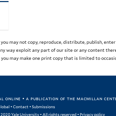
you may not copy, reproduce, distribute, publish, enter 
any way exploit any part of our site or any content the
you may make one print copy that is limited to occasion
l online • a publication of
the macmillan cent
lobal
•
Contact
•
Submissions
2020 Yale University • All rights reserved •
Privacy policy