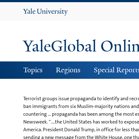
Yale
University
YaleGlobal Onli
Topics
Regions
Special Report
Terrorist groups issue propaganda to identify and recr
ban immigrants from six Muslim-majority nations and i
countering … propaganda has been among the most essen
Newsweek. “….the United States has worked to expose
America. President Donald Trump, in office for less th
sending a new message from the White House, one that 