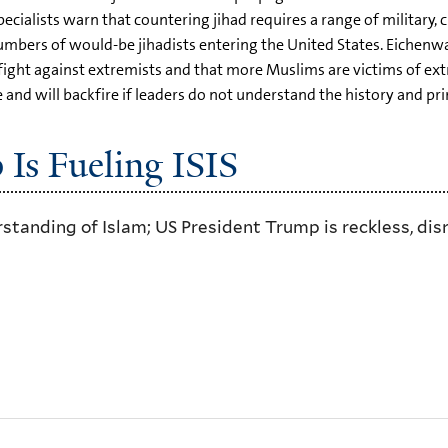
cialists warn that countering jihad requires a range of military, cu
numbers of would-be jihadists entering the United States. Eichenwa
he fight against extremists and that more Muslims are victims of
nd will backfire if leaders do not understand the history and prin
s Fueling ISIS
erstanding of Islam; US President Trump is reckless, d