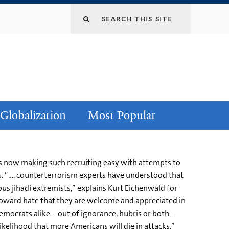
Globalization
Most Popular
 is now making such recruiting easy with attempts to
s. “…. counterterrorism experts have understood that
s jihadi extremists,” explains Kurt Eichenwald for
oward hate that they are welcome and appreciated in
mocrats alike – out of ignorance, hubris or both –
kelihood that more Americans will die in attacks.”