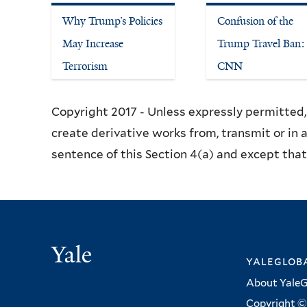
Why Trump’s Policies
Confusion of the
May Increase
Trump Travel Ban:
Terrorism
CNN
Copyright 2017 - Unless expressly permitted, 
create derivative works from, transmit or in 
sentence of this Section 4(a) and except that 
Yale
yalegloba
About YaleG
Copyright © 