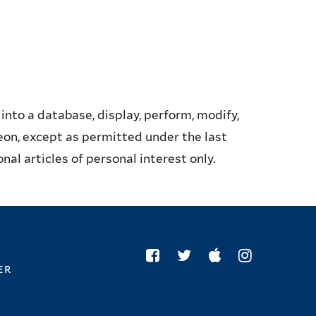
into a database, display, perform, modify,
reon, except as permitted under the last
al articles of personal interest only.
er