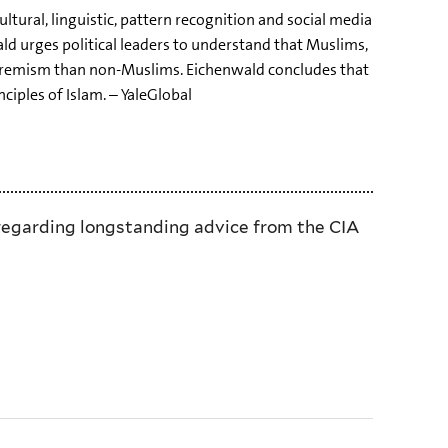
ltural, linguistic, pattern recognition and social media
ld urges political leaders to understand that Muslims,
 extremism than non-Muslims. Eichenwald concludes that
ciples of Islam. – YaleGlobal
isregarding longstanding advice from the CIA