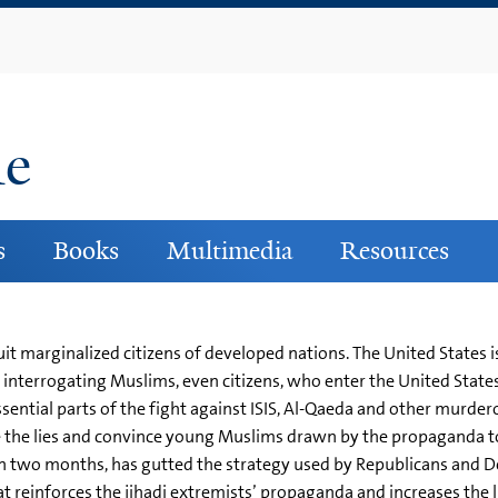
Skip
to
main
content
ne
s
Books
Multimedia
Resources
uit marginalized citizens of developed nations. The United States
nterrogating Muslims, even citizens, who enter the United State
tial parts of the fight against ISIS, Al-Qaeda and other murderou
 the lies and convince young Muslims drawn by the propaganda t
an two months, has gutted the strategy used by Republicans and De
reinforces the jihadi extremists’ propaganda and increases the li