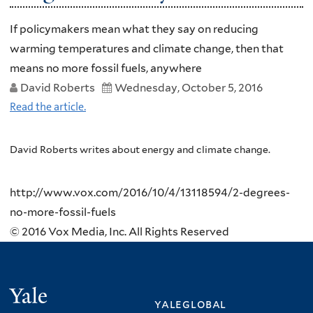
If policymakers mean what they say on reducing
warming temperatures and climate change, then that
means no more fossil fuels, anywhere
David Roberts
Wednesday, October 5, 2016
Read the article.
David Roberts writes about energy and climate change.
http://www.vox.com/2016/10/4/13118594/2-degrees-
no-more-fossil-fuels
© 2016 Vox Media, Inc. All Rights Reserved
Yale
yaleglobal