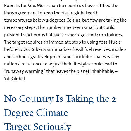
Roberts for Vox. More than 60 countries have ratified the
Paris agreement to keep the rise in global earth
temperatures below 2 degrees Celsius, but few are taking the
necessary steps. The number may seem small but could
prevent treacherous hat, water shortages and crop failures.
The target requires an immediate stop to using fossil fuels
before 2026. Roberts summarizes fossil fuel reserves, models
and technology development and concludes that wealthy
nations’ reluctance to adjust their lifestyles could lead to
“runaway warming” that leaves the planet inhabitable. –
YaleGlobal
No Country Is Taking the 2
Degree Climate
Target Seriously