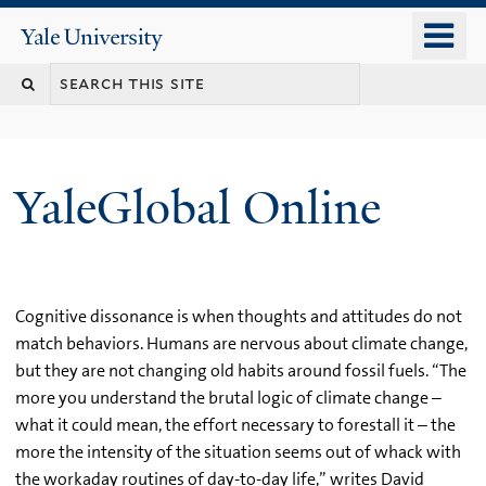
Skip
o
Yale
to
University
m
main
n
content
YaleGlobal Online
Cognitive dissonance is when thoughts and attitudes do not
match behaviors. Humans are nervous about climate change,
but they are not changing old habits around fossil fuels. “The
more you understand the brutal logic of climate change –
what it could mean, the effort necessary to forestall it – the
more the intensity of the situation seems out of whack with
the workaday routines of day-to-day life,” writes David