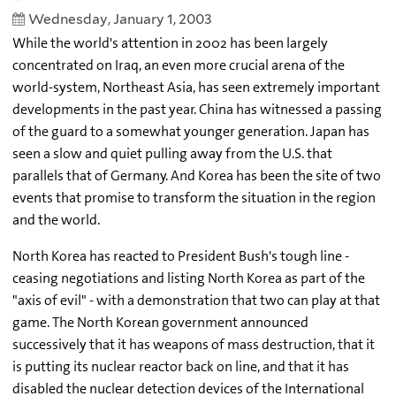
Wednesday, January 1, 2003
While the world's attention in 2002 has been largely
concentrated on Iraq, an even more crucial arena of the
world-system, Northeast Asia, has seen extremely important
developments in the past year. China has witnessed a passing
of the guard to a somewhat younger generation. Japan has
seen a slow and quiet pulling away from the U.S. that
parallels that of Germany. And Korea has been the site of two
events that promise to transform the situation in the region
and the world.
North Korea has reacted to President Bush's tough line -
ceasing negotiations and listing North Korea as part of the
"axis of evil" - with a demonstration that two can play at that
game. The North Korean government announced
successively that it has weapons of mass destruction, that it
is putting its nuclear reactor back on line, and that it has
disabled the nuclear detection devices of the International