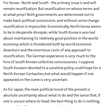
For Korea - North and South - the primary issue is and will
remain reunification. But reunification on whose terms and
at what price? Both governments are determined not to
make basic political concessions, and without some change
reunification is impossible. Economically, North Korea seems
to be in desperate disrepair, while South Korea is worried
about maintaining its relatively good position in the world-
economy, which is threatened both by world economic
downturn and the enormous costs of any approach to
reunification. The German experience is very much to the
fore of South Korean collective consciousness. I suppose
South Koreans devoted to a sunshine policy could hope for a
North Korean Gorbachev, but what would happen if one
appeared on the scene is very uncertain.
As for Japan, the main political mood of the present is
absolute uncertainty about what to do and the sense that, if
one is unsure where to head, the best thing to do is nothing,