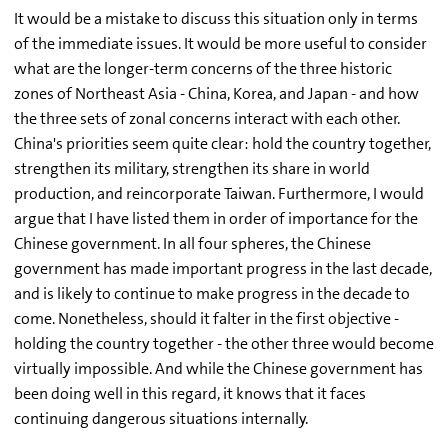
It would be a mistake to discuss this situation only in terms
of the immediate issues. It would be more useful to consider
what are the longer-term concerns of the three historic
zones of Northeast Asia - China, Korea, and Japan - and how
the three sets of zonal concerns interact with each other.
China's priorities seem quite clear: hold the country together,
strengthen its military, strengthen its share in world
production, and reincorporate Taiwan. Furthermore, I would
argue that I have listed them in order of importance for the
Chinese government. In all four spheres, the Chinese
government has made important progress in the last decade,
and is likely to continue to make progress in the decade to
come. Nonetheless, should it falter in the first objective -
holding the country together - the other three would become
virtually impossible. And while the Chinese government has
been doing well in this regard, it knows that it faces
continuing dangerous situations internally.