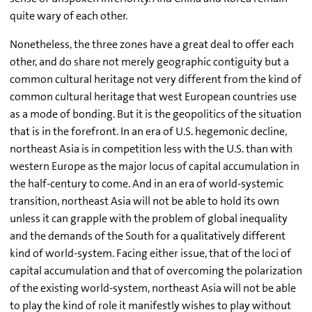
quite wary of each other.
Nonetheless, the three zones have a great deal to offer each
other, and do share not merely geographic contiguity but a
common cultural heritage not very different from the kind of
common cultural heritage that west European countries use
as a mode of bonding. But it is the geopolitics of the situation
that is in the forefront. In an era of U.S. hegemonic decline,
northeast Asia is in competition less with the U.S. than with
western Europe as the major locus of capital accumulation in
the half-century to come. And in an era of world-systemic
transition, northeast Asia will not be able to hold its own
unless it can grapple with the problem of global inequality
and the demands of the South for a qualitatively different
kind of world-system. Facing either issue, that of the loci of
capital accumulation and that of overcoming the polarization
of the existing world-system, northeast Asia will not be able
to play the kind of role it manifestly wishes to play without