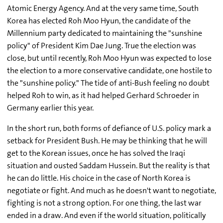
Atomic Energy Agency. And at the very same time, South
Korea has elected Roh Moo Hyun, the candidate of the
Millennium party dedicated to maintaining the "sunshine
policy" of President Kim Dae Jung. True the election was
close, but until recently, Roh Moo Hyun was expected to lose
the election to a more conservative candidate, one hostile to
the "sunshine policy." The tide of anti-Bush feeling no doubt
helped Roh to win, as it had helped Gerhard Schroeder in
Germany earlier this year.
In the short run, both forms of defiance of U.S. policy mark a
setback for President Bush. He may be thinking that he will
get to the Korean issues, once he has solved the Iraqi
situation and ousted Saddam Hussein. But the reality is that
he can do little. His choice in the case of North Korea is
negotiate or fight. And much as he doesn't want to negotiate,
fighting is not a strong option. For one thing, the last war
ended in a draw. And even if the world situation, politically