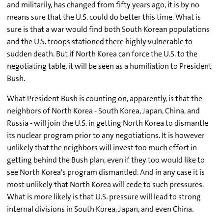
and militarily, has changed from fifty years ago, it is by no
means sure that the U.S. could do better this time. What is
sure is that a war would find both South Korean populations
and the U.S. troops stationed there highly vulnerable to
sudden death. But if North Korea can force the U.S. to the
negotiating table, it will be seen as a humiliation to President
Bush.
What President Bush is counting on, apparently, is that the
neighbors of North Korea - South Korea, Japan, China, and
Russia - will join the U.S. in getting North Korea to dismantle
its nuclear program prior to any negotiations. It is however
unlikely that the neighbors will invest too much effort in
getting behind the Bush plan, even if they too would like to
see North Korea's program dismantled. And in any case it is
most unlikely that North Korea will cede to such pressures.
What is more likely is that U.S. pressure will lead to strong
internal divisions in South Korea, Japan, and even China.