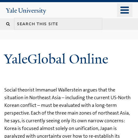
Skip
o
Yale
to
University
m
main
n
content
YaleGlobal Online
Social theorist Immanuel Wallerstein argues that the
situation in Northeast Asia – including the current US-North
Korean conflict – must be evaluated with a long-term
perspective. Each of the three main zones of northeast Asia,
he says, is currently seeing only its own narrow concerns:
Korea is focused almost solely on unification, Japan is
paralyzed with uncertainty over how to re-establish its