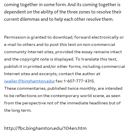
coming together in some form. And its coming together is
dependent on the ability of the three zones to resolve their
current dilemmas and to help each other resolve them.
Permission is granted to download, forward electronically or
e-mail to others and to post this text on non-commercial
community Internet sites, provided the essay remains intact
and the copyright note is displayed. To translate this text,
publish it in printed and/or other forms, including commercial
Internet sites and excerpts, contact the author at
iwaller@binghamton.edu
; fax: 1-607-777-4315.
These commentaries, published twice monthly, are intended
to be reflections on the contemporary world scene, as seen
from the perspective not of the immediate headlines but of
the long term.
http://fbc.binghamton.edu/104en.htm