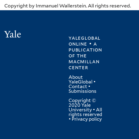
Copyright by Immanuel Wallerstein. All rights reserved.
Yale
yaleglobal
online • a
publication
of
the
macmillan
center
About
YaleGlobal
•
Contact
•
Submissions
Copyright ©
2020 Yale
University • All
rights reserved
•
Privacy policy