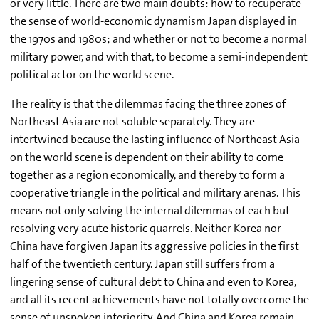
or very little. There are two main doubts: how to recuperate
the sense of world-economic dynamism Japan displayed in
the 1970s and 1980s; and whether or not to become a normal
military power, and with that, to become a semi-independent
political actor on the world scene.
The reality is that the dilemmas facing the three zones of
Northeast Asia are not soluble separately. They are
intertwined because the lasting influence of Northeast Asia
on the world scene is dependent on their ability to come
together as a region economically, and thereby to form a
cooperative triangle in the political and military arenas. This
means not only solving the internal dilemmas of each but
resolving very acute historic quarrels. Neither Korea nor
China have forgiven Japan its aggressive policies in the first
half of the twentieth century. Japan still suffers from a
lingering sense of cultural debt to China and even to Korea,
and all its recent achievements have not totally overcome the
sense of unspoken inferiority. And China and Korea remain