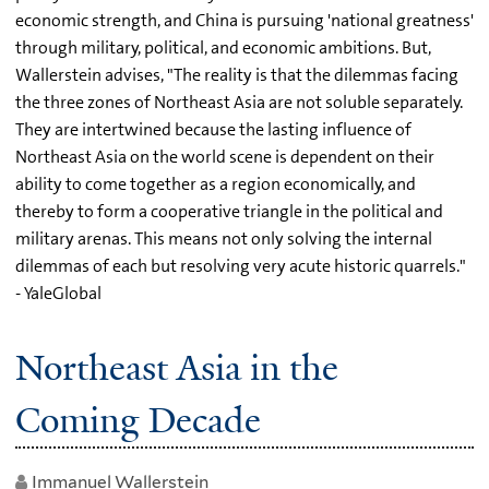
economic strength, and China is pursuing 'national greatness'
through military, political, and economic ambitions. But,
Wallerstein advises, "The reality is that the dilemmas facing
the three zones of Northeast Asia are not soluble separately.
They are intertwined because the lasting influence of
Northeast Asia on the world scene is dependent on their
ability to come together as a region economically, and
thereby to form a cooperative triangle in the political and
military arenas. This means not only solving the internal
dilemmas of each but resolving very acute historic quarrels."
- YaleGlobal
Northeast Asia in the
Coming Decade
Immanuel Wallerstein