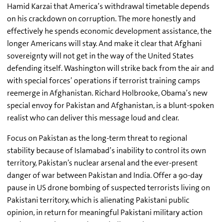
Hamid Karzai that America’s withdrawal timetable depends
on his crackdown on corruption. The more honestly and
effectively he spends economic development assistance, the
longer Americans will stay. And make it clear that Afghani
sovereignty will not get in the way of the United States
defending itself. Washington will strike back from the air and
with special forces’ operations if terrorist training camps
reemerge in Afghanistan. Richard Holbrooke, Obama’s new
special envoy for Pakistan and Afghanistan, is a blunt-spoken
realist who can deliver this message loud and clear.
Focus on Pakistan as the long-term threat to regional
stability because of Islamabad’s inability to control its own
territory, Pakistan’s nuclear arsenal and the ever-present
danger of war between Pakistan and India. Offer a 90-day
pause in US drone bombing of suspected terrorists living on
Pakistani territory, which is alienating Pakistani public
opinion, in return for meaningful Pakistani military action