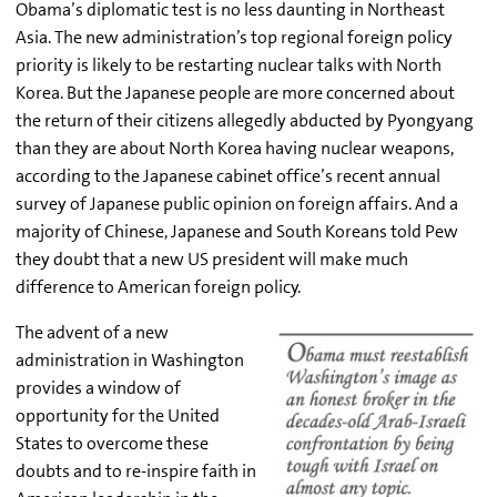
Obama’s diplomatic test is no less daunting in Northeast
Asia. The new administration’s top regional foreign policy
priority is likely to be restarting nuclear talks with North
Korea. But the Japanese people are more concerned about
the return of their citizens allegedly abducted by Pyongyang
than they are about North Korea having nuclear weapons,
according to the Japanese cabinet office’s recent annual
survey of Japanese public opinion on foreign affairs. And a
majority of Chinese, Japanese and South Koreans told Pew
they doubt that a new US president will make much
difference to American foreign policy.
The advent of a new
administration in Washington
provides a window of
opportunity for the United
States to overcome these
doubts and to re-inspire faith in