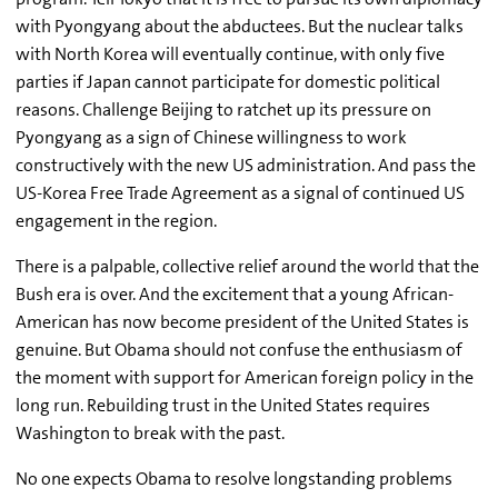
with Pyongyang about the abductees. But the nuclear talks
with North Korea will eventually continue, with only five
parties if Japan cannot participate for domestic political
reasons. Challenge Beijing to ratchet up its pressure on
Pyongyang as a sign of Chinese willingness to work
constructively with the new US administration. And pass the
US-Korea Free Trade Agreement as a signal of continued US
engagement in the region.
There is a palpable, collective relief around the world that the
Bush era is over. And the excitement that a young African-
American has now become president of the United States is
genuine. But Obama should not confuse the enthusiasm of
the moment with support for American foreign policy in the
long run. Rebuilding trust in the United States requires
Washington to break with the past.
No one expects Obama to resolve longstanding problems