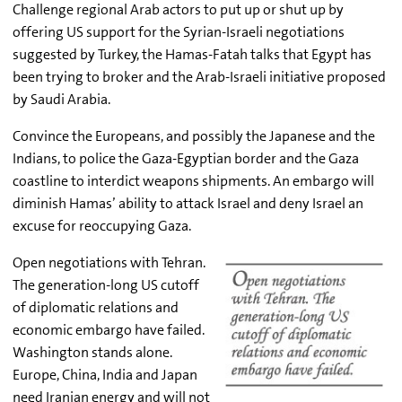
Challenge regional Arab actors to put up or shut up by
offering US support for the Syrian-Israeli negotiations
suggested by Turkey, the Hamas-Fatah talks that Egypt has
been trying to broker and the Arab-Israeli initiative proposed
by Saudi Arabia.
Convince the Europeans, and possibly the Japanese and the
Indians, to police the Gaza-Egyptian border and the Gaza
coastline to interdict weapons shipments. An embargo will
diminish Hamas’ ability to attack Israel and deny Israel an
excuse for reoccupying Gaza.
Open negotiations with Tehran.
The generation-long US cutoff
of diplomatic relations and
economic embargo have failed.
Washington stands alone.
Europe, China, India and Japan
need Iranian energy and will not