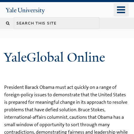
Skip
o
Yale
to
University
m
main
n
content
YaleGlobal Online
President Barack Obama must act quickly on a range of
foreign-policy issues to demonstrate that the United States
is prepared for meaningful change in its approach to resolve
problems that have defied solution. Bruce Stokes,
international-affairs columnist, cautions that Obama has a
small window of opportunity to sort through many
contradictions, demonstrating fairness and leadership while