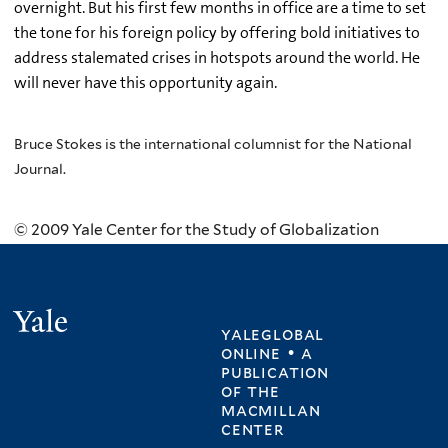
overnight. But his first few months in office are a time to set
the tone for his foreign policy by offering bold initiatives to
address stalemated crises in hotspots around the world. He
will never have this opportunity again.
Bruce Stokes is the international columnist for the National
Journal.
© 2009 Yale Center for the Study of Globalization
Yale
yaleglobal
online • a
publication
of
the
macmillan
center