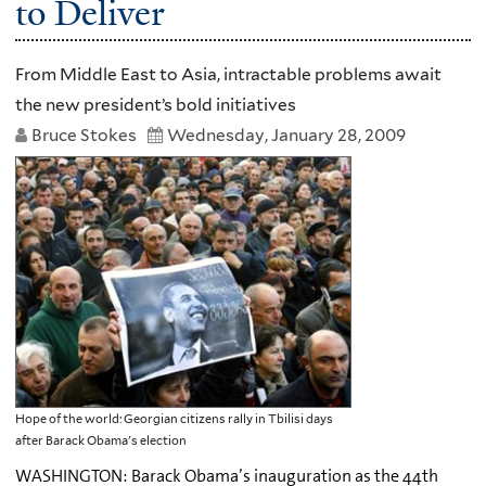
to Deliver
From Middle East to Asia, intractable problems await
the new president’s bold initiatives
Bruce Stokes
Wednesday, January 28, 2009
Hope of the world: Georgian citizens rally in Tbilisi days
after Barack Obama's election
WASHINGTON: Barack Obama’s inauguration as the 44th