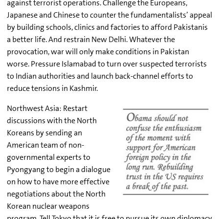
against terrorist operations. Challenge the Europeans,
Japanese and Chinese to counter the fundamentalists’ appeal
by building schools, clinics and factories to afford Pakistanis
a better life. And restrain New Delhi. Whatever the
provocation, war will only make conditions in Pakistan
worse. Pressure Islamabad to turn over suspected terrorists
to Indian authorities and launch back-channel efforts to
reduce tensions in Kashmir.
Northwest Asia: Restart
discussions with the North
Koreans by sending an
American team of non-
governmental experts to
Pyongyang to begin a dialogue
on how to have more effective
negotiations about the North
Korean nuclear weapons
program. Tell Tokyo that it is free to pursue its own diplomacy