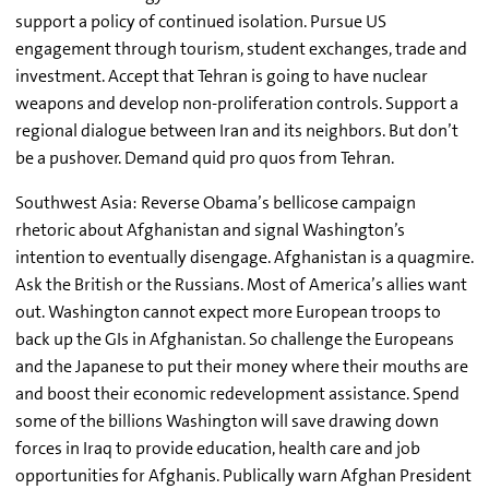
support a policy of continued isolation. Pursue US
engagement through tourism, student exchanges, trade and
investment. Accept that Tehran is going to have nuclear
weapons and develop non-proliferation controls. Support a
regional dialogue between Iran and its neighbors. But don’t
be a pushover. Demand quid pro quos from Tehran.
Southwest Asia: Reverse Obama’s bellicose campaign
rhetoric about Afghanistan and signal Washington’s
intention to eventually disengage. Afghanistan is a quagmire.
Ask the British or the Russians. Most of America’s allies want
out. Washington cannot expect more European troops to
back up the GIs in Afghanistan. So challenge the Europeans
and the Japanese to put their money where their mouths are
and boost their economic redevelopment assistance. Spend
some of the billions Washington will save drawing down
forces in Iraq to provide education, health care and job
opportunities for Afghanis. Publically warn Afghan President