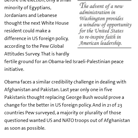
minority of Egyptians,
Jordanians and Lebanese
thought the next White House
resident could make a
difference in US foreign policy,
according to the Pew Global
Attitudes Survey. That is hardly
fertile ground for an Obama-led Israeli-Palestinian peace
initiative.
Obama faces a similar credibility challenge in dealing with
Afghanistan and Pakistan. Last year only one in five
Pakistanis thought replacing George Bush would prove a
change for the better in US foreign policy. And in 21 of 23
countries Pew surveyed, a majority or plurality of those
questioned wanted US and NATO troops out of Afghanistan
as soon as possible.