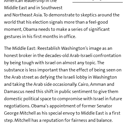
American leadership in the
Middle East and in Southwest
and Northeast Asia. To demonstrate to skeptics around the
world that his election signals more than a feel-good
moment, Obama needs to make a series of significant
gestures in his first months in office.
The Middle East: Reestablish Washington’s image as an
honest broker in the decades-old Arab-Israeli confrontation
by being tough with Israel on almost any topic. The
substance is less important than the effect of being seen on
the Arab street as defying the Israeli lobby in Washington
and taking the Arab side occasionally. Cairo, Amman and
Damascus need this shift in public sentiment to give them
domestic political space to compromise with Israel in future
negotiations. Obama’s appointment of former Senator
George Mitchell as his special envoy to Middle East is a first
step. Mitchell has a reputation for fairness and balance.