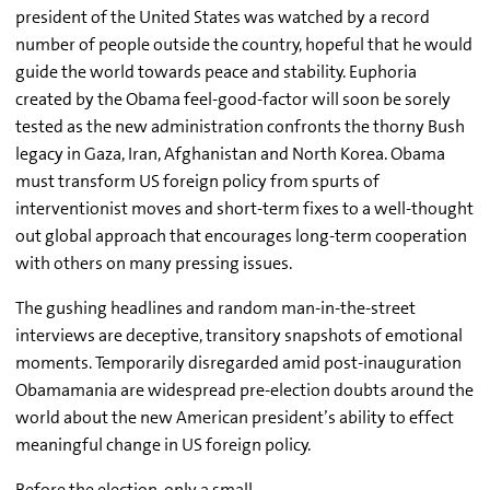
president of the United States was watched by a record
number of people outside the country, hopeful that he would
guide the world towards peace and stability. Euphoria
created by the Obama feel-good-factor will soon be sorely
tested as the new administration confronts the thorny Bush
legacy in Gaza, Iran, Afghanistan and North Korea. Obama
must transform US foreign policy from spurts of
interventionist moves and short-term fixes to a well-thought
out global approach that encourages long-term cooperation
with others on many pressing issues.
The gushing headlines and random man-in-the-street
interviews are deceptive, transitory snapshots of emotional
moments. Temporarily disregarded amid post-inauguration
Obamamania are widespread pre-election doubts around the
world about the new American president’s ability to effect
meaningful change in US foreign policy.
Before the election, only a small