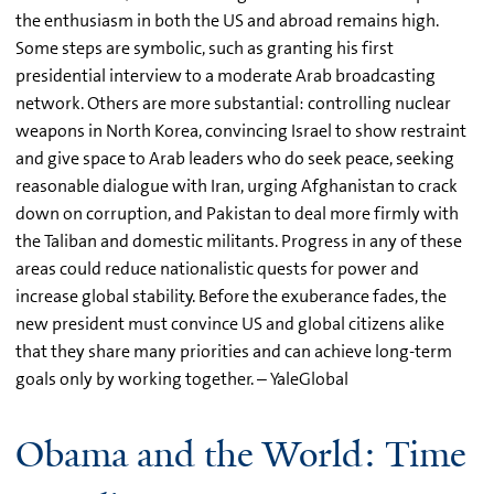
the enthusiasm in both the US and abroad remains high.
Some steps are symbolic, such as granting his first
presidential interview to a moderate Arab broadcasting
network. Others are more substantial: controlling nuclear
weapons in North Korea, convincing Israel to show restraint
and give space to Arab leaders who do seek peace, seeking
reasonable dialogue with Iran, urging Afghanistan to crack
down on corruption, and Pakistan to deal more firmly with
the Taliban and domestic militants. Progress in any of these
areas could reduce nationalistic quests for power and
increase global stability. Before the exuberance fades, the
new president must convince US and global citizens alike
that they share many priorities and can achieve long-term
goals only by working together. – YaleGlobal
Obama and the World: Time