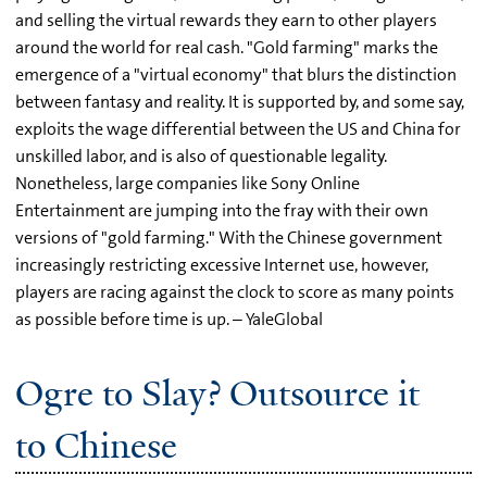
and selling the virtual rewards they earn to other players
around the world for real cash. "Gold farming" marks the
emergence of a "virtual economy" that blurs the distinction
between fantasy and reality. It is supported by, and some say,
exploits the wage differential between the US and China for
unskilled labor, and is also of questionable legality.
Nonetheless, large companies like Sony Online
Entertainment are jumping into the fray with their own
versions of "gold farming." With the Chinese government
increasingly restricting excessive Internet use, however,
players are racing against the clock to score as many points
as possible before time is up. – YaleGlobal
Ogre to Slay? Outsource it
to Chinese