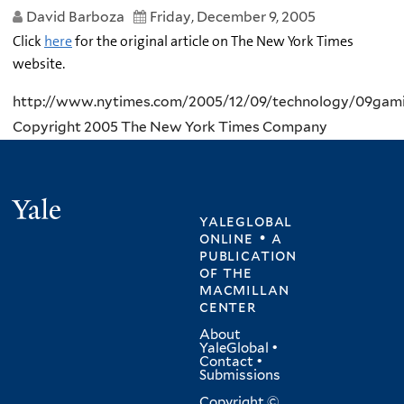
David Barboza
Friday, December 9, 2005
Click
here
for the original article on The New York Times
website.
http://www.nytimes.com/2005/12/09/technology/09gami
Copyright 2005 The New York Times Company
Yale
yaleglobal
online • a
publication
of
the
macmillan
center
About
YaleGlobal
•
Contact
•
Submissions
Copyright ©