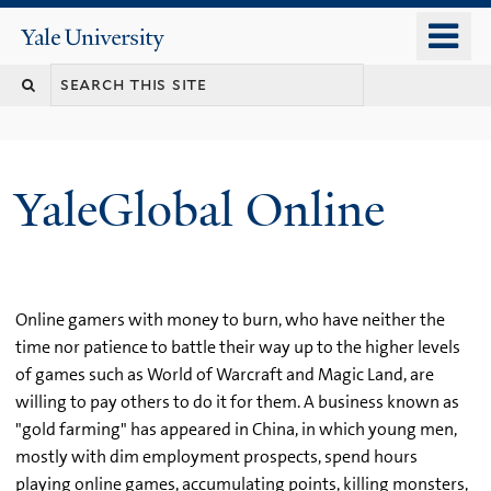
Skip
o
Yale
to
University
m
main
n
content
YaleGlobal Online
Online gamers with money to burn, who have neither the
time nor patience to battle their way up to the higher levels
of games such as World of Warcraft and Magic Land, are
willing to pay others to do it for them. A business known as
"gold farming" has appeared in China, in which young men,
mostly with dim employment prospects, spend hours
playing online games, accumulating points, killing monsters,