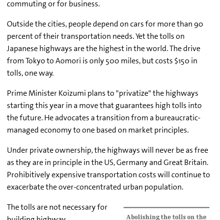
commuting or for business.
Outside the cities, people depend on cars for more than 90
percent of their transportation needs. Yet the tolls on
Japanese highways are the highest in the world. The drive
from Tokyo to Aomori is only 500 miles, but costs $150 in
tolls, one way.
Prime Minister Koizumi plans to "privatize" the highways
starting this year in a move that guarantees high tolls into
the future. He advocates a transition from a bureaucratic-
managed economy to one based on market principles.
Under private ownership, the highways will never be as free
as they are in principle in the US, Germany and Great Britain.
Prohibitively expensive transportation costs will continue to
exacerbate the over-concentrated urban population.
The tolls are not necessary for
building highway