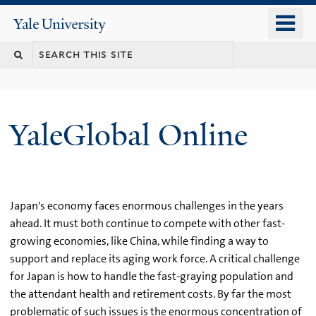
Skip
o
Yale
to
University
m
main
n
content
YaleGlobal Online
Japan's economy faces enormous challenges in the years
ahead. It must both continue to compete with other fast-
growing economies, like China, while finding a way to
support and replace its aging work force. A critical challenge
for Japan is how to handle the fast-graying population and
the attendant health and retirement costs. By far the most
problematic of such issues is the enormous concentration of