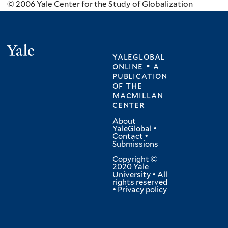
© 2006 Yale Center for the Study of Globalization
Yale
yaleglobal
online • a
publication
of
the
macmillan
center
About
YaleGlobal
•
Contact
•
Submissions
Copyright ©
2020 Yale
University • All
rights reserved
•
Privacy policy