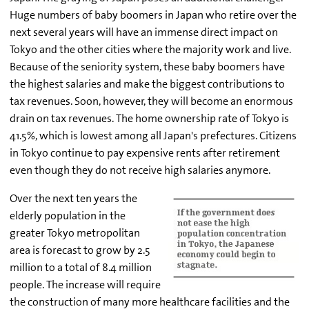
Huge numbers of baby boomers in Japan who retire over the
next several years will have an immense direct impact on
Tokyo and the other cities where the majority work and live.
Because of the seniority system, these baby boomers have
the highest salaries and make the biggest contributions to
tax revenues. Soon, however, they will become an enormous
drain on tax revenues. The home ownership rate of Tokyo is
41.5%, which is lowest among all Japan's prefectures. Citizens
in Tokyo continue to pay expensive rents after retirement
even though they do not receive high salaries anymore.
Over the next ten years the
elderly population in the
greater Tokyo metropolitan
area is forecast to grow by 2.5
million to a total of 8.4 million
people. The increase will require
the construction of many more healthcare facilities and the