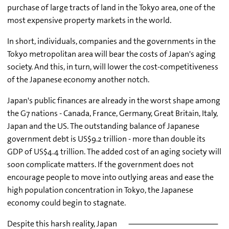
purchase of large tracts of land in the Tokyo area, one of the
most expensive property markets in the world.
In short, individuals, companies and the governments in the
Tokyo metropolitan area will bear the costs of Japan's aging
society. And this, in turn, will lower the cost-competitiveness
of the Japanese economy another notch.
Japan's public finances are already in the worst shape among
the G7 nations - Canada, France, Germany, Great Britain, Italy,
Japan and the US. The outstanding balance of Japanese
government debt is US$9.2 trillion - more than double its
GDP of US$4.4 trillion. The added cost of an aging society will
soon complicate matters. If the government does not
encourage people to move into outlying areas and ease the
high population concentration in Tokyo, the Japanese
economy could begin to stagnate.
Despite this harsh reality, Japan