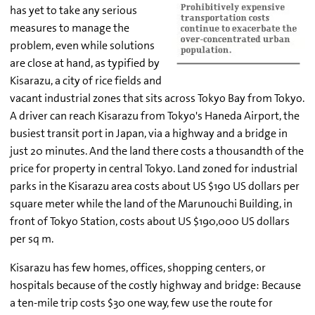
has yet to take any serious
measures to manage the
problem, even while solutions
are close at hand, as typified by
Kisarazu, a city of rice fields and
vacant industrial zones that sits across Tokyo Bay from Tokyo.
A driver can reach Kisarazu from Tokyo's Haneda Airport, the
busiest transit port in Japan, via a highway and a bridge in
just 20 minutes. And the land there costs a thousandth of the
price for property in central Tokyo. Land zoned for industrial
parks in the Kisarazu area costs about US $190 US dollars per
square meter while the land of the Marunouchi Building, in
front of Tokyo Station, costs about US $190,000 US dollars
per sq m.
Kisarazu has few homes, offices, shopping centers, or
hospitals because of the costly highway and bridge: Because
a ten-mile trip costs $30 one way, few use the route for