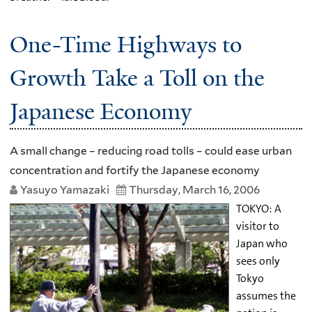
One-Time Highways to
Growth Take a Toll on the
Japanese Economy
A small change – reducing road tolls – could ease urban
concentration and fortify the Japanese economy
Yasuyo Yamazaki
Thursday, March 16, 2006
TOKYO: A
visitor to
Japan who
sees only
Tokyo
assumes the