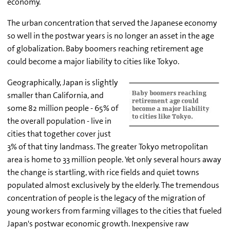
economy.
The urban concentration that served the Japanese economy
so well in the postwar years is no longer an asset in the age
of globalization. Baby boomers reaching retirement age
could become a major liability to cities like Tokyo.
Geographically, Japan is slightly
smaller than California, and
some 82 million people - 65% of
the overall population - live in
cities that together cover just
3% of that tiny landmass. The greater Tokyo metropolitan
area is home to 33 million people. Yet only several hours away
the change is startling, with rice fields and quiet towns
populated almost exclusively by the elderly. The tremendous
concentration of people is the legacy of the migration of
young workers from farming villages to the cities that fueled
Japan's postwar economic growth. Inexpensive raw