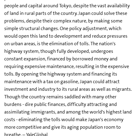
people and capital around Tokyo, despite the vast availability
of land in rural parts of the country. Japan could solve these
problems, despite their complex nature, by making some
simple structural changes. One policy adjustment, which
would open this land to development and reduce pressures
on urban areas, is the elimination of tolls. The nation's
highway system, though fully developed, undergoes
constant expansion, financed by borrowed money and
requiring expensive maintenance, resulting in the expensive
tolls. By opening the highway system and financing its
maintenance with a tax on gasoline, Japan could attract
investment and industry to its rural areas as well as migrants.
Though the country remains saddled with many other
burdens - dire public finances, difficulty attracting and
assimilating immigrants, and among the world's highest land
costs - eliminating the tolls would make Japan's economy
more competitive and give its aging population room to
breathe. – YaleGlobal