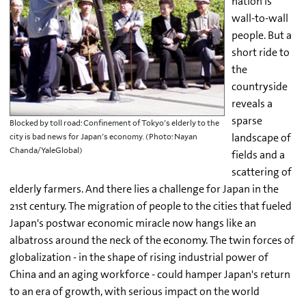
nation is
wall-to-wall
people. But a
short ride to
the
countryside
reveals a
sparse
Blocked by toll road: Confinement of Tokyo's elderly to the
landscape of
city is bad news for Japan's economy. (Photo: Nayan
Chanda/YaleGlobal)
fields and a
scattering of
elderly farmers. And there lies a challenge for Japan in the
21st century. The migration of people to the cities that fueled
Japan's postwar economic miracle now hangs like an
albatross around the neck of the economy. The twin forces of
globalization - in the shape of rising industrial power of
China and an aging workforce - could hamper Japan's return
to an era of growth, with serious impact on the world