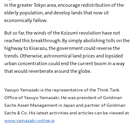
in the greater Tokyo area, encourage redistribution of the
elderly population, and develop lands that now sit
economically fallow.
But so far, the winds of the Koizumi revolution have not
reached this breakthrough. By simply abolishing tolls on the
highway to Kisarazu, the government could reverse the
trends. Otherwise, astronomical land prices and lopsided
urban concentration could end the current boom in a way
that would reverberate around the globe.
Yasuyo Yamazaki is the representative of the Think Tank
Office of Yasuyo Yamazaki. He was president of Goldman
Sachs Asset Management in Japan and partner of Goldman
Sachs & Co. His latest activities and articles can be viewed at
www.yamazaki-online.jp