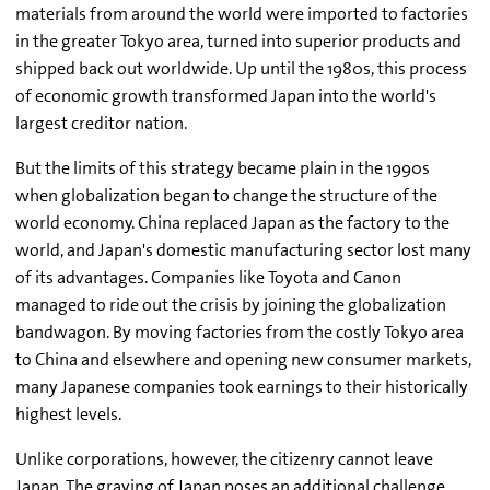
materials from around the world were imported to factories
in the greater Tokyo area, turned into superior products and
shipped back out worldwide. Up until the 1980s, this process
of economic growth transformed Japan into the world's
largest creditor nation.
But the limits of this strategy became plain in the 1990s
when globalization began to change the structure of the
world economy. China replaced Japan as the factory to the
world, and Japan's domestic manufacturing sector lost many
of its advantages. Companies like Toyota and Canon
managed to ride out the crisis by joining the globalization
bandwagon. By moving factories from the costly Tokyo area
to China and elsewhere and opening new consumer markets,
many Japanese companies took earnings to their historically
highest levels.
Unlike corporations, however, the citizenry cannot leave
Japan. The graying of Japan poses an additional challenge.