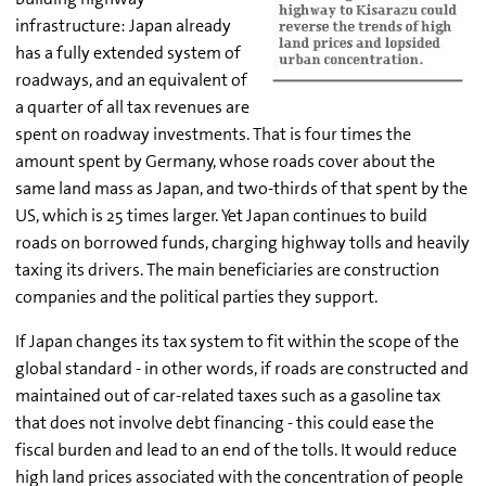
infrastructure: Japan already
has a fully extended system of
roadways, and an equivalent of
a quarter of all tax revenues are
spent on roadway investments. That is four times the
amount spent by Germany, whose roads cover about the
same land mass as Japan, and two-thirds of that spent by the
US, which is 25 times larger. Yet Japan continues to build
roads on borrowed funds, charging highway tolls and heavily
taxing its drivers. The main beneficiaries are construction
companies and the political parties they support.
If Japan changes its tax system to fit within the scope of the
global standard - in other words, if roads are constructed and
maintained out of car-related taxes such as a gasoline tax
that does not involve debt financing - this could ease the
fiscal burden and lead to an end of the tolls. It would reduce
high land prices associated with the concentration of people