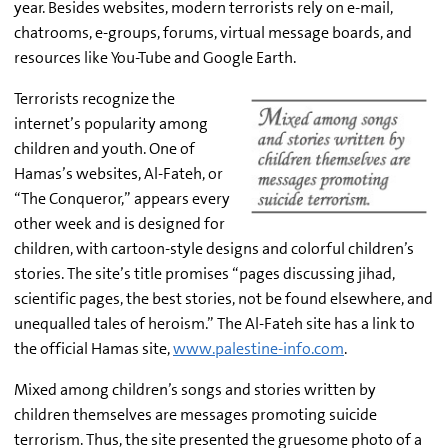
year. Besides websites, modern terrorists rely on e-mail,
chatrooms, e-groups, forums, virtual message boards, and
resources like You-Tube and Google Earth.
Terrorists recognize the
internet’s popularity among
children and youth. One of
Hamas’s websites, Al-Fateh, or
“The Conqueror,” appears every
other week and is designed for
children, with cartoon-style designs and colorful children’s
stories. The site’s title promises “pages discussing jihad,
scientific pages, the best stories, not be found elsewhere, and
unequalled tales of heroism.” The Al-Fateh site has a link to
the official Hamas site,
www.palestine-info.com
.
Mixed among children’s songs and stories written by
children themselves are messages promoting suicide
terrorism. Thus, the site presented the gruesome photo of a