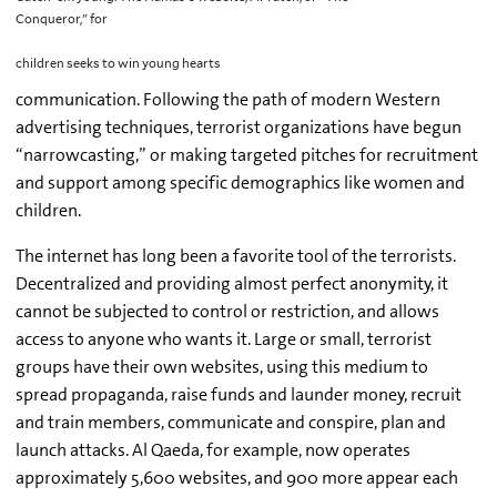
Conqueror," for
children seeks to win young hearts
communication. Following the path of modern Western
advertising techniques, terrorist organizations have begun
“narrowcasting,” or making targeted pitches for recruitment
and support among specific demographics like women and
children.
The internet has long been a favorite tool of the terrorists.
Decentralized and providing almost perfect anonymity, it
cannot be subjected to control or restriction, and allows
access to anyone who wants it. Large or small, terrorist
groups have their own websites, using this medium to
spread propaganda, raise funds and launder money, recruit
and train members, communicate and conspire, plan and
launch attacks. Al Qaeda, for example, now operates
approximately 5,600 websites, and 900 more appear each