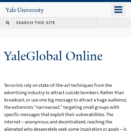
Skip
o
Yale
to
University
m
main
n
content
YaleGlobal Online
Terrorists rely on state-of-the-art techniques from the
advertising industry to attract suicide bombers. Rather than
broadcast, or use one big message to attract a huge audience,
the extremists “narrowcast,” targeting small groups with
specific messages that exploit their vulnerabilities. The
internet – anonymous and decentralized, reaching the
alienated who desperately seek some inspiration or goals – is