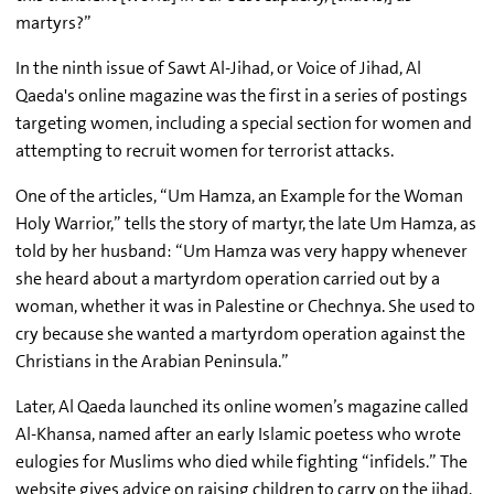
martyrs?”
In the ninth issue of Sawt Al-Jihad, or Voice of Jihad, Al
Qaeda's online magazine was the first in a series of postings
targeting women, including a special section for women and
attempting to recruit women for terrorist attacks.
One of the articles, “Um Hamza, an Example for the Woman
Holy Warrior,” tells the story of martyr, the late Um Hamza, as
told by her husband: “Um Hamza was very happy whenever
she heard about a martyrdom operation carried out by a
woman, whether it was in Palestine or Chechnya. She used to
cry because she wanted a martyrdom operation against the
Christians in the Arabian Peninsula.”
Later, Al Qaeda launched its online women’s magazine called
Al-Khansa, named after an early Islamic poetess who wrote
eulogies for Muslims who died while fighting “infidels.” The
website gives advice on raising children to carry on the jihad,