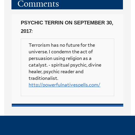
Comments
PSYCHIC TERRIN
ON SEPTEMBER 30,
2017
:
Terrorism has no future for the
universe. I condemn the act of
persuasion using religion as a
catalyst. - spiritual psychic, divine
healer, psychic reader and
traditionalist.
http://powerfulnativespells.com/