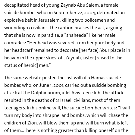
decapitated head of young Zaynab Abu Salem, a female
suicide bomber who on September 22, 2004, detonated an
explosive belt in Jerusalem, killing two policemen and
wounding 17 civilians. The caption praises the act, arguing
that she is now in paradise, a “shaheeda” like her male
comrades: “Her head was severed from her pure body and
her headscarf remained to decorate [her face]. Your place is in
heaven in the upper skies, oh, Zaynab, sister [raised to the
status of heroic] men.”
The same website posted the last will of a Hamas suicide
bomber, who, on June 1, 2001, carried out a suicide bombing
attack at the Dolphinarium, a Tel Aviv teen club. The attack
resulted in the deaths of 21 Israeli civilians, most of them
teenagers. In his online will, the suicide bomber writes: “I will
turn my body into shrapnel and bombs, which will chase the
children of Zion, will blow them up and will burn what is left
of them…There is nothing greater than killing oneself on the