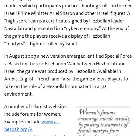
mode in which participants practice shooting skills on former
Israeli Prime Minister Ariel Sharon and other Israeli figures. A
"high score" earns a certificate signed by Hezbollah leader
Nasrallah and presented in a “cyberceremony.” At the end of
the game the players receive a display of Hezbollah
“martyrs” – fighters killed by Israel.
In August 2007, a new version emerged, entitled Special Force
2. Based on the 2006 Lebanon War between Hezbollah and
Israel, the game was produced by Hezbollah. Available in
Arabic, English, French and Farsi, the game allows players to
take on the role of a Hezbollah combatant in a 3D
environment.
A number of Islamist websites
include forums for women.
Examples include
www.al-
hesbah.org/v
,