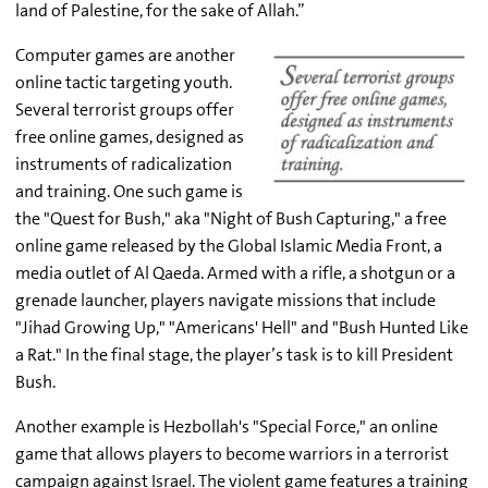
land of Palestine, for the sake of Allah.”
Computer games are another
online tactic targeting youth.
Several terrorist groups offer
free online games, designed as
instruments of radicalization
and training. One such game is
the "Quest for Bush," aka "Night of Bush Capturing," a free
online game released by the Global Islamic Media Front, a
media outlet of Al Qaeda. Armed with a rifle, a shotgun or a
grenade launcher, players navigate missions that include
"Jihad Growing Up," "Americans' Hell" and "Bush Hunted Like
a Rat." In the final stage, the player’s task is to kill President
Bush.
Another example is Hezbollah's "Special Force," an online
game that allows players to become warriors in a terrorist
campaign against Israel. The violent game features a training