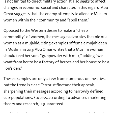
is not limited to direct military action. It also seeks to affect
changes in economic, social and character. In this regard, Abu
Omar suggests that the enemy attempts to alienate Muslim
women within their community and “spoil them.”
Opposed to the Western desire to make a “cheap
commodity” of women, the message advocates the role of a
woman as a mujahid, citing examples of female mujahideen
in Muslim history. Abu Omar writes that a Muslim woman
should feed her sons “gunpowder with milk,” adding “we
want from her to be a factory of heroes and her house to be a
lion’s den.”
These examples are only a few from numerous online sties,
but the trend is clear: Terrorist finetune their appeals,
sharpening their messages according to narrowly defined
sub-populations. Success, according to advanced marketing
theory and research, is guaranteed.