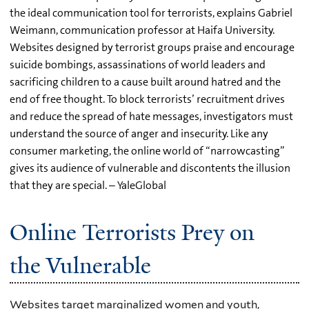
the ideal communication tool for terrorists, explains Gabriel
Weimann, communication professor at Haifa University.
Websites designed by terrorist groups praise and encourage
suicide bombings, assassinations of world leaders and
sacrificing children to a cause built around hatred and the
end of free thought. To block terrorists’ recruitment drives
and reduce the spread of hate messages, investigators must
understand the source of anger and insecurity. Like any
consumer marketing, the online world of “narrowcasting”
gives its audience of vulnerable and discontents the illusion
that they are special. – YaleGlobal
Online Terrorists Prey on
the Vulnerable
Websites target marginalized women and youth,