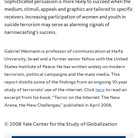
Sophisticated persuasion is more likely to succeed when the
medium, stimuli, appeals and graphics are tailored to specific
receivers. Increasing participation of women and youth in
suicide terrorism may serve as alarming signals of
narrowcasting's success.
Gabriel Weimann is professor of communication at Haifa
University, Israel and a former senior fellow with the United
States Institute of Peace. He has written widely on modern
terrorism, political campaigns and the mass media. This
report distills some of the findings from an ongoing 10-year
study of terrorists’ use of the internet. Click
here
to read an
excerpt from his book, “Terror on the Internet: The New
Arena, the New Challenges,” published in April 2006.
© 2008 Yale Center for the Study of Globalization