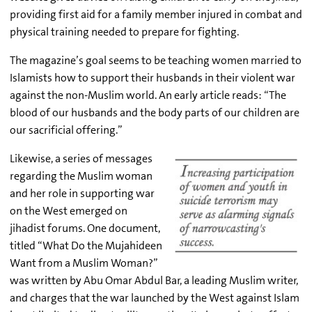
providing first aid for a family member injured in combat and
physical training needed to prepare for fighting.
The magazine’s goal seems to be teaching women married to
Islamists how to support their husbands in their violent war
against the non-Muslim world. An early article reads: “The
blood of our husbands and the body parts of our children are
our sacrificial offering.”
Likewise, a series of messages
regarding the Muslim woman
and her role in supporting war
on the West emerged on
jihadist forums. One document,
titled “What Do the Mujahideen
Want from a Muslim Woman?”
was written by Abu Omar Abdul Bar, a leading Muslim writer,
and charges that the war launched by the West against Islam