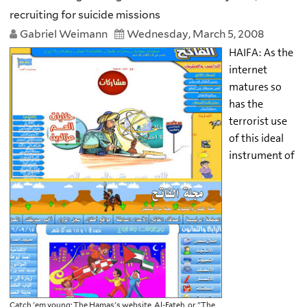
recruiting for suicide missions
Gabriel Weimann
Wednesday, March 5, 2008
HAIFA: As the
internet
matures so
has the
terrorist use
of this ideal
instrument of
Catch 'em young: The Hamas's website, Al-Fateh, or "The