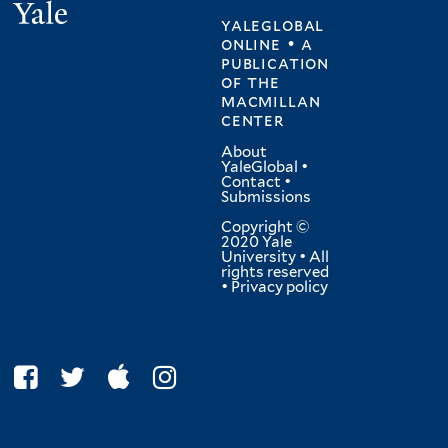
Yale
yaleglobal
online • a
publication
of
the
macmillan
center
About
YaleGlobal
•
Contact
•
Submissions
Copyright ©
2020 Yale
University • All
rights reserved
•
Privacy policy