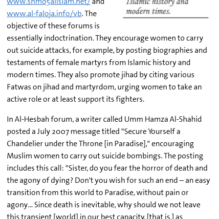
www.shmo5alislam.net/
and
www.al-faloja.info/vb
. The
objective of these forums is
essentially indoctrination. They encourage women to carry
out suicide attacks, for example, by posting biographies and
testaments of female martyrs from Islamic history and
modern times. They also promote jihad by citing various
Fatwas on jihad and martyrdom, urging women to take an
active role or at least support its fighters.
In Al-Hesbah forum, a writer called Umm Hamza Al-Shahid
posted a July 2007 message titled "Secure Yourself a
Chandelier under the Throne [in Paradise]," encouraging
Muslim women to carry out suicide bombings. The posting
includes this call: "Sister, do you fear the horror of death and
the agony of dying? Don't you wish for such an end – an easy
transition from this world to Paradise, without pain or
agony… Since death is inevitable, why should we not leave
this transient [world] in our best capacity, [that is,] as