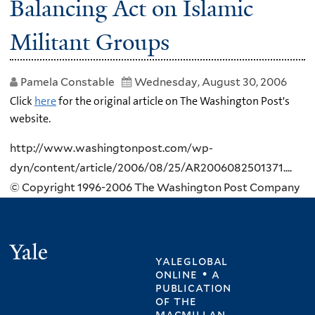
Balancing Act on Islamic
Militant Groups
Pamela Constable
Wednesday, August 30, 2006
Click
here
for the original article on The Washington Post's
website.
http://www.washingtonpost.com/wp-
dyn/content/article/2006/08/25/AR2006082501371....
© Copyright 1996-2006 The Washington Post Company
Yale
yaleglobal
online • a
publication
of
the
macmillan