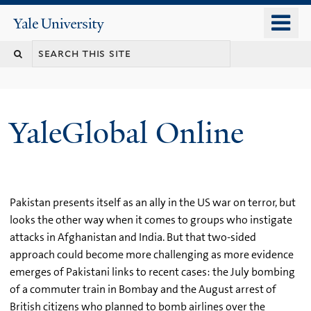
Skip
o
Yale
to
University
m
main
n
content
YaleGlobal Online
Pakistan presents itself as an ally in the US war on terror, but
looks the other way when it comes to groups who instigate
attacks in Afghanistan and India. But that two-sided
approach could become more challenging as more evidence
emerges of Pakistani links to recent cases: the July bombing
of a commuter train in Bombay and the August arrest of
British citizens who planned to bomb airlines over the