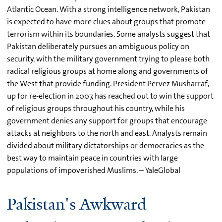
Atlantic Ocean. With a strong intelligence network, Pakistan
is expected to have more clues about groups that promote
terrorism within its boundaries. Some analysts suggest that
Pakistan deliberately pursues an ambiguous policy on
security, with the military government trying to please both
radical religious groups at home along and governments of
the West that provide funding. President Pervez Musharraf,
up for re-election in 2007, has reached out to win the support
of religious groups throughout his country, while his
government denies any support for groups that encourage
attacks at neighbors to the north and east. Analysts remain
divided about military dictatorships or democracies as the
best way to maintain peace in countries with large
populations of impoverished Muslims. – YaleGlobal
Pakistan's Awkward