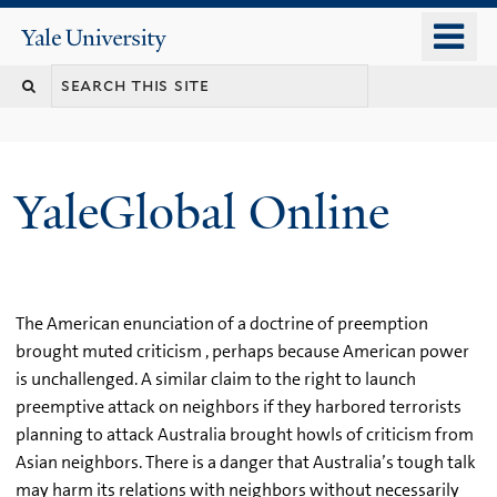
Skip
o
Yale
to
University
m
main
n
content
YaleGlobal Online
The American enunciation of a doctrine of preemption
brought muted criticism , perhaps because American power
is unchallenged. A similar claim to the right to launch
preemptive attack on neighbors if they harbored terrorists
planning to attack Australia brought howls of criticism from
Asian neighbors. There is a danger that Australia’s tough talk
may harm its relations with neighbors without necessarily