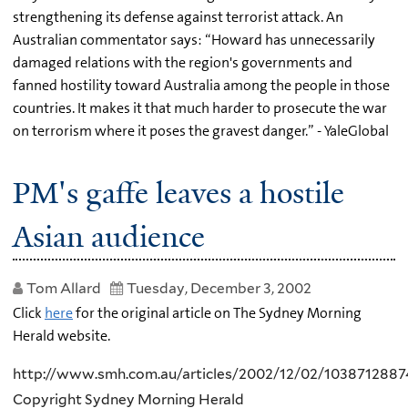
strengthening its defense against terrorist attack. An
Australian commentator says: “Howard has unnecessarily
damaged relations with the region's governments and
fanned hostility toward Australia among the people in those
countries. It makes it that much harder to prosecute the war
on terrorism where it poses the gravest danger.” - YaleGlobal
PM's gaffe leaves a hostile
Asian audience
Tom Allard
Tuesday, December 3, 2002
Click
here
for the original article on The Sydney Morning
Herald website.
http://www.smh.com.au/articles/2002/12/02/1038712887
Copyright Sydney Morning Herald