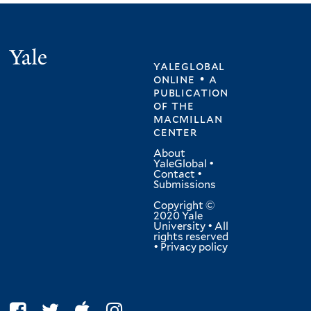
Yale
yaleglobal
online • a
publication
of
the
macmillan
center
About
YaleGlobal
•
Contact
•
Submissions
Copyright ©
2020 Yale
University • All
rights reserved
•
Privacy policy