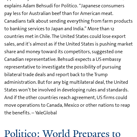
explains Adam Behsudi for Politico. “Japanese consumers
pay less for Australian beef than for American meat.
Canadians talk about sending everything from farm products
to banking services to Japan and India.” More than 12
countries met in Chile. The United States could lose export
sales, and it’s almost as if the United States is pushing market
share and money toward its competitors, suggested one
Canadian representative. Behsudi expects a US embassy
representative to investigate the possibility of pursuing
bilateral trade deals and report back to the Trump
administration. But for any big multilateral deal, the United
States won’t be involved in developing rules and standards.
And if the other countries reach agreement, US firms could
move operations to Canada, Mexico or other nations to reap
the benefits. – YaleGlobal
Politico: World Prepares to