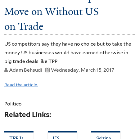
Move on Without US
on Trade
US competitors say they have no choice but to take the
money US businesses would have earned otherwise in
big trade deals like TPP
Adam Behsudi
Wednesday, March 15, 2017
Read the article.
Politico
Related Links:
TPP Is
US
Seizing