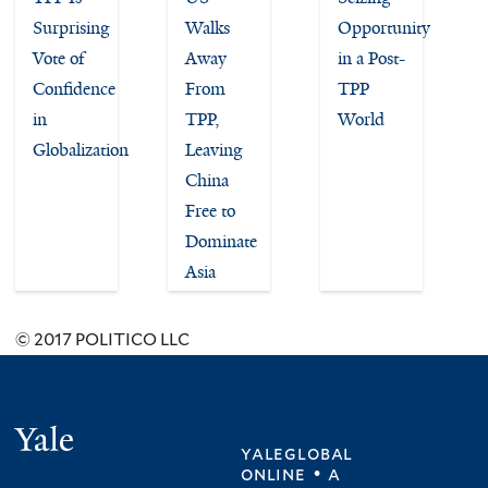
Surprising
Walks
Opportunity
Vote of
Away
in a Post-
Confidence
From
TPP
in
TPP,
World
Globalization
Leaving
China
Free to
Dominate
Asia
© 2017 POLITICO LLC
Yale
yaleglobal
online • a