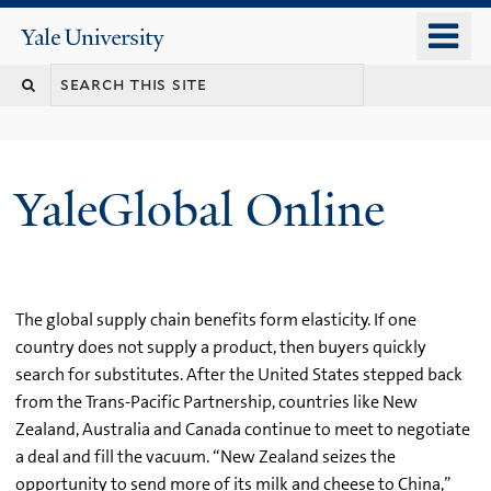
Skip
o
Yale
to
University
m
main
n
content
YaleGlobal Online
The global supply chain benefits form elasticity. If one
country does not supply a product, then buyers quickly
search for substitutes. After the United States stepped back
from the Trans-Pacific Partnership, countries like New
Zealand, Australia and Canada continue to meet to negotiate
a deal and fill the vacuum. “New Zealand seizes the
opportunity to send more of its milk and cheese to China,”