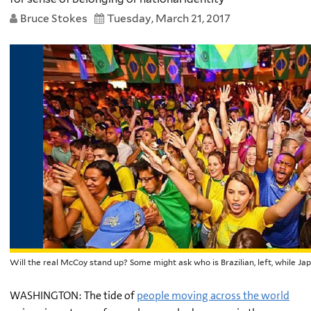
Bruce Stokes
Tuesday, March 21, 2017
Will the real McCoy stand up? Some might ask who is Brazilian, left, while J
WASHINGTON: The tide of
people moving across the world