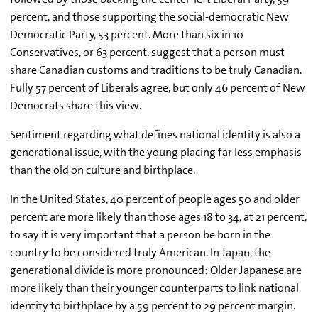
percent, and those supporting the social-democratic New
Democratic Party, 53 percent. More than six in 10
Conservatives, or 63 percent, suggest that a person must
share Canadian customs and traditions to be truly Canadian.
Fully 57 percent of Liberals agree, but only 46 percent of New
Democrats share this view.
Sentiment regarding what defines national identity is also a
generational issue, with the young placing far less emphasis
than the old on culture and birthplace.
In the United States, 40 percent of people ages 50 and older
percent are more likely than those ages 18 to 34, at 21 percent,
to say it is very important that a person be born in the
country to be considered truly American. In Japan, the
generational divide is more pronounced: Older Japanese are
more likely than their younger counterparts to link national
identity to birthplace by a 59 percent to 29 percent margin.