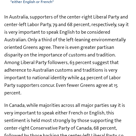
"either English or French"
In Australia, supporters of the center-right Liberal Party and
center-left Labor Party, 79 and 68 percent, respectively, say it
is very important to speak English to be considered
Australian. Only a third of the left-leaning environmentally
oriented Greens agree. There is even greater partisan
disparity on the importance of customs and tradition.
Among Liberal Party followers, 63 percent suggest that
adherence to Australian customs and traditions is very
important to national identity while 44 percent of Labor
Party supporters concur. Even fewer Greens agree at 15
percent.
In Canada, while majorities across all major parties say it is
very important to speak either French or English, this
sentiment is held most strongly by those supporting the
center-right Conservative Party of Canada, 68 percent,
followed by those backing the center-left Liberal Party, 59