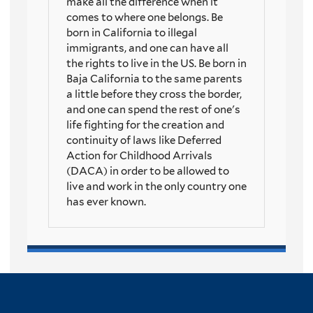
make all the difference when it
comes to where one belongs. Be
born in California to illegal
immigrants, and one can have all
the rights to live in the US. Be born in
Baja California to the same parents
a little before they cross the border,
and one can spend the rest of one's
life fighting for the creation and
continuity of laws like Deferred
Action for Childhood Arrivals
(DACA) in order to be allowed to
live and work in the only country one
has ever known.