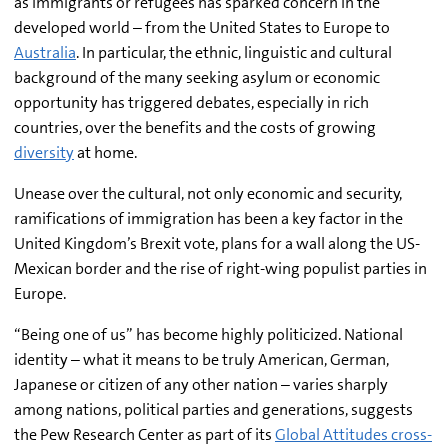
as immigrants or refugees has sparked concern in the
developed world – from the United States to Europe to
Australia
. In particular, the ethnic, linguistic and cultural
background of the many seeking asylum or economic
opportunity has triggered debates, especially in rich
countries, over the benefits and the costs of growing
diversity
at home.
Unease over the cultural, not only economic and security,
ramifications of immigration has been a key factor in the
United Kingdom’s Brexit vote, plans for a wall along the US-
Mexican border and the rise of right-wing populist parties in
Europe.
“Being one of us” has become highly politicized. National
identity – what it means to be truly American, German,
Japanese or citizen of any other nation – varies sharply
among nations, political parties and generations, suggests
the Pew Research Center as part of its
Global Attitudes cross-