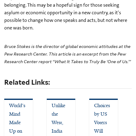
belonging. This may be a hopeful sign for those seeking
asylum or economic opportunity in a new country, as it’s
possible to change how one speaks and acts, but not where
one was born.
Bruce Stokes is the director of global economic attitudes at the
Pew Research Center. This article is an excerpt from the Pew
Research Center report “What It Takes to Truly Be ‘One of Us.’”
Related Links:
World's
Unlike
Choices
Mind
the
by US
Made
West,
Voters
Up on
India
Will