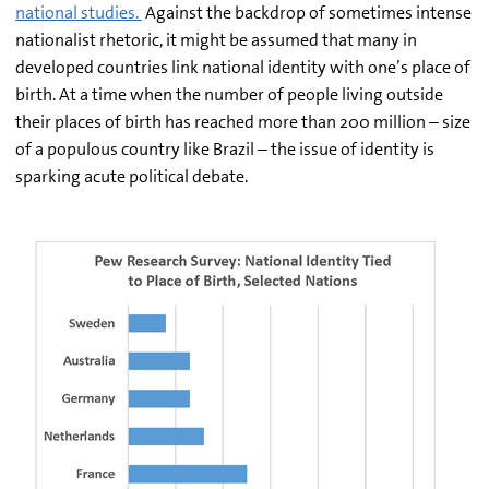
national studies.
Against the backdrop of sometimes intense
nationalist rhetoric, it might be assumed that many in
developed countries link national identity with one’s place of
birth. At a time when the number of people living outside
their places of birth has reached more than 200 million – size
of a populous country like Brazil – the issue of identity is
sparking acute political debate.