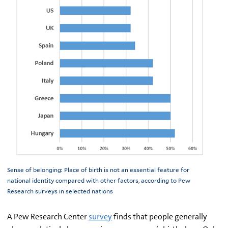
Sense of belonging: Place of birth is not an essential feature for
national identity compared with other factors, according to Pew
Research surveys in selected nations
A Pew Research Center
survey
finds that people generally