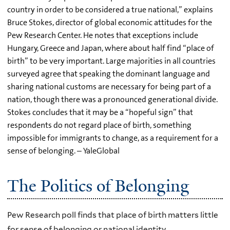
country in order to be considered a true national,” explains
Bruce Stokes, director of global economic attitudes for the
Pew Research Center. He notes that exceptions include
Hungary, Greece and Japan, where about half find “place of
birth” to be very important. Large majorities in all countries
surveyed agree that speaking the dominant language and
sharing national customs are necessary for being part of a
nation, though there was a pronounced generational divide.
Stokes concludes that it may be a “hopeful sign” that
respondents do not regard place of birth, something
impossible for immigrants to change, as a requirement for a
sense of belonging. – YaleGlobal
The Politics of Belonging
Pew Research poll finds that place of birth matters little
for sense of belonging or national identity