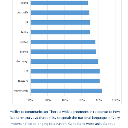
Ability to communicate: There's wide agreement in response to Pew
Research surveys that ability to speak the national language is "very
important" to belonging to a nation; Canadians were asked about