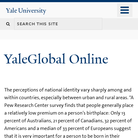
Skip
o
Yale
to
University
m
main
n
content
YaleGlobal Online
The perceptions of national identity vary sharply among and
within countries, especially between urban and rural areas. “A
Pew Research Center survey finds that people generally place
a relatively low premium on a person’s birthplace: Only 13
percent of Australians, 21 percent of Canadians, 32 percent of
Americans and a median of 33 percent of Europeans suggest
that it is very important for a person to be born in their