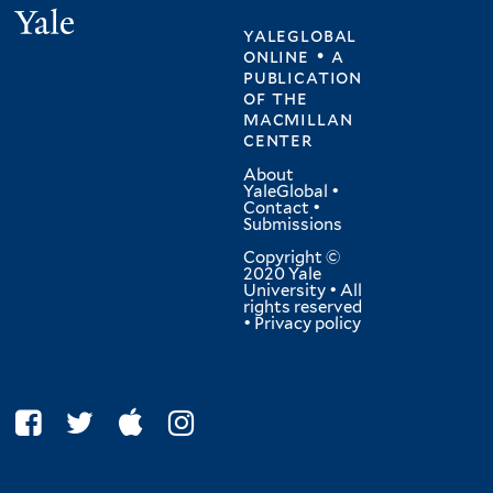
Yale
yaleglobal
online • a
publication
of
the
macmillan
center
About
YaleGlobal
•
Contact
•
Submissions
Copyright ©
2020 Yale
University • All
rights reserved
•
Privacy policy