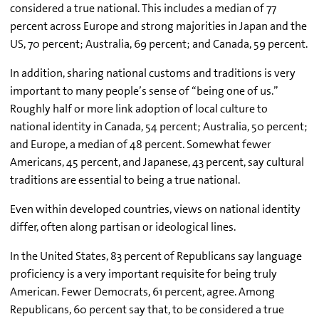
considered a true national. This includes a median of 77
percent across Europe and strong majorities in Japan and the
US, 70 percent; Australia, 69 percent; and Canada, 59 percent.
In addition, sharing national customs and traditions is very
important to many people’s sense of “being one of us.”
Roughly half or more link adoption of local culture to
national identity in Canada, 54 percent; Australia, 50 percent;
and Europe, a median of 48 percent. Somewhat fewer
Americans, 45 percent, and Japanese, 43 percent, say cultural
traditions are essential to being a true national.
Even within developed countries, views on national identity
differ, often along partisan or ideological lines.
In the United States, 83 percent of Republicans say language
proficiency is a very important requisite for being truly
American. Fewer Democrats, 61 percent, agree. Among
Republicans, 60 percent say that, to be considered a true