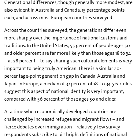
Generational differences, though generally more modest, are
also evident in Australia and Canada, 15 percentage points
each, and across most European countries surveyed.
Across the countries surveyed, the generations differ even
more sharply over the importance of national customs and
traditions. In the United States, 55 percent of people ages 50
and older percent are far more likely than those ages 18 to 34
– at 28 percent – to say sharing such cultural elements is very
important to being truly American. There is a similar 20-
percentage-point generation gap in Canada, Australia and
Japan. In Europe, a median of 37 percent of 18- to 34-year-olds
suggest this aspect of national identity is very important,
compared with 56 percent of those ages 50 and older.
At a time when economically developed countries are
challenged by increased refugee and migrant flows – and
fierce debates over immigration – relatively few survey
respondents subscribe to birthright definitions of national