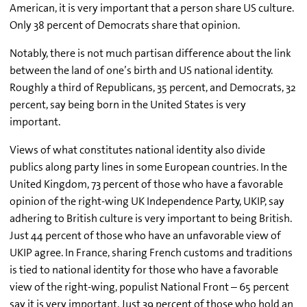
American, it is very important that a person share US culture.
Only 38 percent of Democrats share that opinion.
Notably, there is not much partisan difference about the link
between the land of one’s birth and US national identity.
Roughly a third of Republicans, 35 percent, and Democrats, 32
percent, say being born in the United States is very
important.
Views of what constitutes national identity also divide
publics along party lines in some European countries. In the
United Kingdom, 73 percent of those who have a favorable
opinion of the right-wing UK Independence Party, UKIP, say
adhering to British culture is very important to being British.
Just 44 percent of those who have an unfavorable view of
UKIP agree. In France, sharing French customs and traditions
is tied to national identity for those who have a favorable
view of the right-wing, populist National Front – 65 percent
say it is very important. Just 39 percent of those who hold an