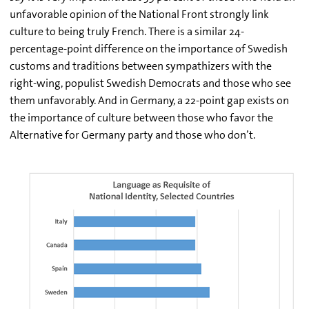
unfavorable opinion of the National Front strongly link
culture to being truly French. There is a similar 24-
percentage-point difference on the importance of Swedish
customs and traditions between sympathizers with the
right-wing, populist Swedish Democrats and those who see
them unfavorably. And in Germany, a 22-point gap exists on
the importance of culture between those who favor the
Alternative for Germany party and those who don’t.