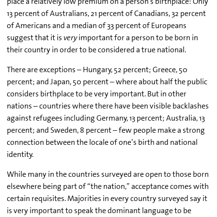
place a relatively low premium on a person’s birthplace: Only
13 percent of Australians, 21 percent of Canadians, 32 percent
of Americans and a median of 33 percent of Europeans
suggest that it is
very
important for a person to be born in
their country in order to be considered a true national.
There are exceptions – Hungary, 52 percent; Greece, 50
percent; and Japan, 50 percent – where about half the public
considers birthplace to be very important. But in other
nations – countries where there have been visible backlashes
against refugees including Germany, 13 percent; Australia, 13
percent; and Sweden, 8 percent – few people make a strong
connection between the locale of one’s birth and national
identity.
While many in the countries surveyed are open to those born
elsewhere being part of “the nation,” acceptance comes with
certain requisites. Majorities in every country surveyed say it
is very important to speak the dominant language to be