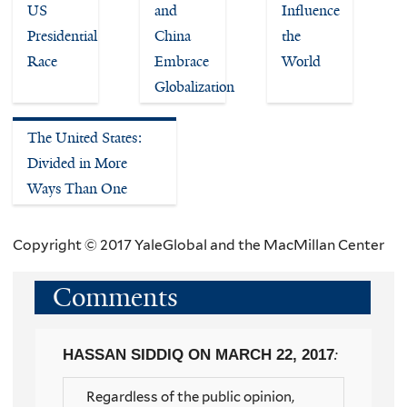
US
and
Influence
Presidential
China
the
Race
Embrace
World
Globalization
The United States:
Divided in More
Ways Than One
Copyright © 2017 YaleGlobal and the MacMillan Center
Comments
HASSAN SIDDIQ
ON MARCH 22, 2017
:
Regardless of the public opinion,