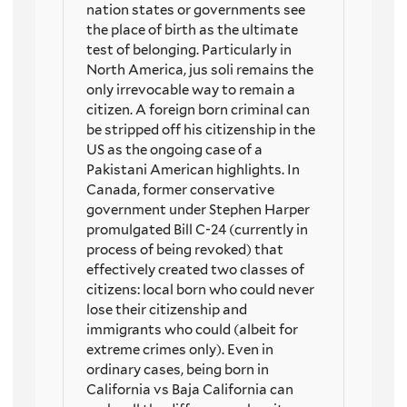
nation states or governments see
the place of birth as the ultimate
test of belonging. Particularly in
North America, jus soli remains the
only irrevocable way to remain a
citizen. A foreign born criminal can
be stripped off his citizenship in the
US as the ongoing case of a
Pakistani American highlights. In
Canada, former conservative
government under Stephen Harper
promulgated Bill C-24 (currently in
process of being revoked) that
effectively created two classes of
citizens: local born who could never
lose their citizenship and
immigrants who could (albeit for
extreme crimes only). Even in
ordinary cases, being born in
California vs Baja California can