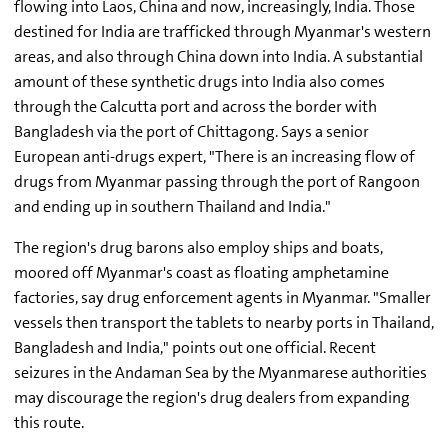
flowing into Laos, China and now, increasingly, India. Those
destined for India are trafficked through Myanmar's western
areas, and also through China down into India. A substantial
amount of these synthetic drugs into India also comes
through the Calcutta port and across the border with
Bangladesh via the port of Chittagong. Says a senior
European anti-drugs expert, "There is an increasing flow of
drugs from Myanmar passing through the port of Rangoon
and ending up in southern Thailand and India."
The region's drug barons also employ ships and boats,
moored off Myanmar's coast as floating amphetamine
factories, say drug enforcement agents in Myanmar. "Smaller
vessels then transport the tablets to nearby ports in Thailand,
Bangladesh and India," points out one official. Recent
seizures in the Andaman Sea by the Myanmarese authorities
may discourage the region's drug dealers from expanding
this route.