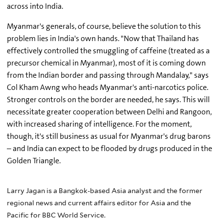
across into India.
Myanmar's generals, of course, believe the solution to this
problem lies in India's own hands. "Now that Thailand has
effectively controlled the smuggling of caffeine (treated as a
precursor chemical in Myanmar), most of it is coming down
from the Indian border and passing through Mandalay," says
Col Kham Awng who heads Myanmar's anti-narcotics police.
Stronger controls on the border are needed, he says. This will
necessitate greater cooperation between Delhi and Rangoon,
with increased sharing of intelligence. For the moment,
though, it's still business as usual for Myanmar's drug barons
– and India can expect to be flooded by drugs produced in the
Golden Triangle.
Larry Jagan is a Bangkok-based Asia analyst and the former
regional news and current affairs editor for Asia and the
Pacific for BBC World Service.