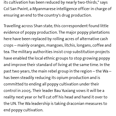
its cultivation has been reduced by nearly two-thirds," says
Col San Pwint, a Myanmarese intelligence officer in charge of
ensuring an end to the country's drug production.
Travelling across Shan state, this correspondent found little
evidence of poppy production. The major poppy plantations
here have been replaced by rolling acres of alternative cash
crops – mainly oranges, mangoes, litchis, longans, coffee and
tea. The military authorities insist crop substitution projects
have enabled the local ethnic groups to stop growing poppy
and improve their standard of living at the same time. In the
past two years, the main rebel group in the region – the Wa –
has been steadily reducing its opium production and is
committed to ending all poppy cultivation under their
control in 2005. Their leader Bau Yuxiang vows it will be a
reality next year or he'll cut off his head and hand it over to
the UN. The Wa leadership is taking draconian measures to
end poppy cultivation.