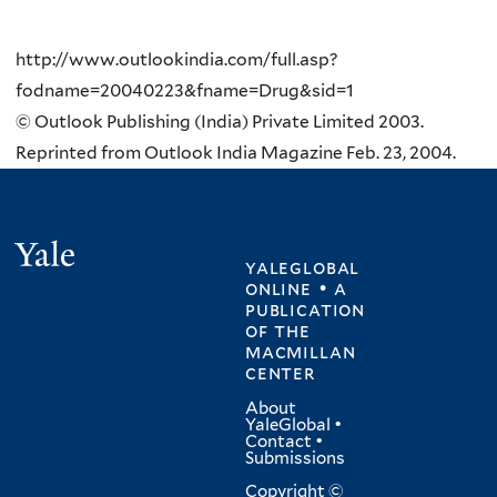
http://www.outlookindia.com/full.asp?
fodname=20040223&fname=Drug&sid=1
© Outlook Publishing (India) Private Limited 2003.
Reprinted from Outlook India Magazine Feb. 23, 2004.
Yale
yaleglobal
online • a
publication
of
the
macmillan
center
About
YaleGlobal
•
Contact
•
Submissions
Copyright ©