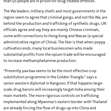
than 50 people are in prison for drug-related offences.
The Wa leaders, military chiefs and most governments in the
region seem to agree that criminal gangs, and not the Wa, are
behind the production and trafficking of synthetic drugs. UN
officials agree and say they are mainly Chinese criminals,
some with connections to Hong Kong and Macao (a special
administrative region of China). The fear is that when poppy
cultivation ends, many local businessmen who made
substantial profits from the opium trade will be encouraged
to increase methamphetamine production.
"Presently, yaa baa seems to be the most effective crop
substitution programme in the Golden Triangle," says a
senior western diplomat in Rangoon. If that happens large-
scale, drug barons will increasingly target India among their
main markets. The more rigorous controls on trafficking
implemented along Myanmar's eastern border with Thailand
are already forcing the flow of drugs up into China and