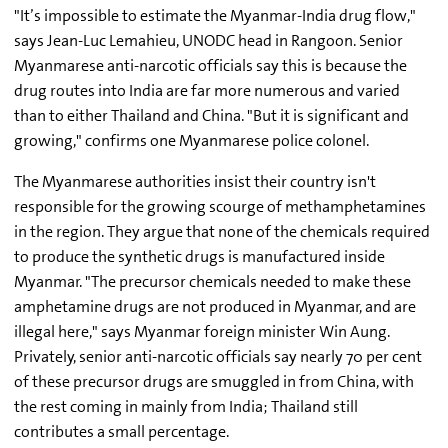
"It’s impossible to estimate the Myanmar-India drug flow,"
says Jean-Luc Lemahieu, UNODC head in Rangoon. Senior
Myanmarese anti-narcotic officials say this is because the
drug routes into India are far more numerous and varied
than to either Thailand and China. "But it is significant and
growing," confirms one Myanmarese police colonel.
The Myanmarese authorities insist their country isn't
responsible for the growing scourge of methamphetamines
in the region. They argue that none of the chemicals required
to produce the synthetic drugs is manufactured inside
Myanmar. "The precursor chemicals needed to make these
amphetamine drugs are not produced in Myanmar, and are
illegal here," says Myanmar foreign minister Win Aung.
Privately, senior anti-narcotic officials say nearly 70 per cent
of these precursor drugs are smuggled in from China, with
the rest coming in mainly from India; Thailand still
contributes a small percentage.