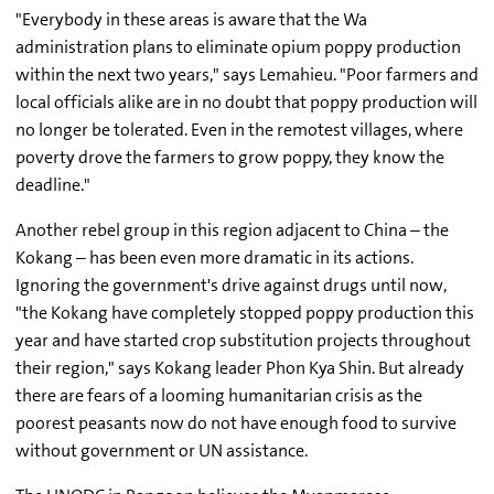
"Everybody in these areas is aware that the Wa
administration plans to eliminate opium poppy production
within the next two years," says Lemahieu. "Poor farmers and
local officials alike are in no doubt that poppy production will
no longer be tolerated. Even in the remotest villages, where
poverty drove the farmers to grow poppy, they know the
deadline."
Another rebel group in this region adjacent to China – the
Kokang – has been even more dramatic in its actions.
Ignoring the government's drive against drugs until now,
"the Kokang have completely stopped poppy production this
year and have started crop substitution projects throughout
their region," says Kokang leader Phon Kya Shin. But already
there are fears of a looming humanitarian crisis as the
poorest peasants now do not have enough food to survive
without government or UN assistance.