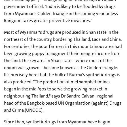
government official, "India is likely to be flooded by drugs
from Myanmar's Golden Triangle in the coming year unless
Rangoon takes greater preventive measures."
Most of Myanmar's drugs are produced in Shan state in the
northeast of the country, bordering Thailand, Laos and China.
For centuries, the poor farmers in this mountainous area had
been growing poppy to augment their meagre income from
the land. The key area in Shan state – where most of the
opium was grown – became known as the Golden Triangle.
It's precisely here that the bulk of Burma's synthetic drugs is
also produced. "The production of methamphetamines
began in the mid-'90s to serve the growing market in
neighbouring Thailand," says Dr Sandro Calvani, regional
head of the Bangkok-based UN Organisation (against) Drugs
and Crime (UNODC).
Since then, synthetic drugs from Myanmar have begun