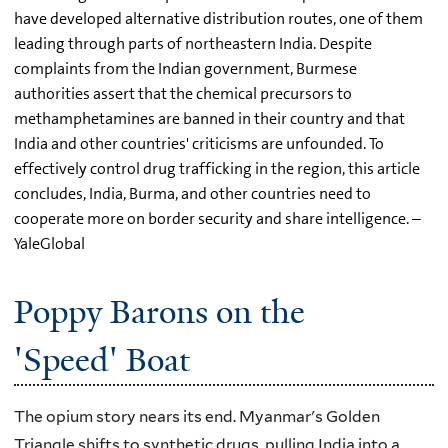
have developed alternative distribution routes, one of them
leading through parts of northeastern India. Despite
complaints from the Indian government, Burmese
authorities assert that the chemical precursors to
methamphetamines are banned in their country and that
India and other countries' criticisms are unfounded. To
effectively control drug trafficking in the region, this article
concludes, India, Burma, and other countries need to
cooperate more on border security and share intelligence. –
YaleGlobal
Poppy Barons on the
'Speed' Boat
The opium story nears its end. Myanmar's Golden
Triangle shifts to synthetic drugs, pulling India into a