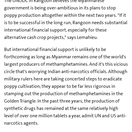
The UNODC in Rangoon believes the Myanmarese
government is being over-ambitious in its plans to stop
poppy production altogether within the next two years. "If it
is to be successful in the long run, Rangoon needs substantial
international financial support, especially for these
alternative cash crop projects," says Lemahieu.
But international financial support is unlikely to be
forthcoming as long as Myanmar remains one of the world's
largest producers of methamphetamines. And it's this vicious
circle that's worrying Indian anti-narcotics officials. Although
military rulers here are taking concerted steps to eradicate
poppy cultivation, they appear to be far less rigorous in
stamping out the production of methamphetamines in the
Golden Triangle. In the past three years, the production of
synthetic drugs has remained at the same relatively high
level of over one million tablets a year, admit UN and US anti-
narcotics agents.