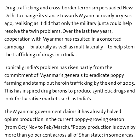
Drug trafficking and cross-border terrorism persuaded New
Delhi to change its stance towards Myanmar nearly 10 years
ago, realising as it did that only the military junta could help
resolve the twin problems. Over the last few years,
cooperation with Myanmar has resulted in a concerted
campaign – bilaterally as well as multilaterally – to help stem
the trafficking of drugs into India.
Ironically, India's problem has risen partly from the
commitment of Myanmar's generals to eradicate poppy
farming and stamp out heroin trafficking by the end of 2005.
This has inspired drug barons to produce synthetic drugs and
look for lucrative markets such as India's.
The Myanmar government claims it has already halved
opium production in the current poppy-growing season
(from Oct/ Nov to Feb/March). "Poppy production is down by
more than 50 per cent across all of Shan state; in some areas,