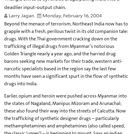
deadlier input-output chain.
Larry Jagan
Monday, February 16, 2004
Beyond the menace of terrorism, Northeast India now has to
grapple with a fresh, perilous twist in its old companion tale:
drugs. With the Thai government cracking down on the
trafficking of illegal drugs from Myanmar’s notorious
Golden Triangle nearly a year ago, and the harried drug
barons seeking new markets for their trade, western anti-
narcotic specialists based in the region say the last few
months have seen a significant spurt in the flow of synthetic
drugs into India.
Earlier, opium and heroin were pushed across Myanmar into
the states of Nagaland, Manipur, Mizoram and Arunachal;
these also found their way into the streets of Calcutta. Now
the trafficking of synthetic designer drugs – particularly
methamphetamines and amphetamines (also called speed,
the classic 'upper') – is beginning to mount. Says an Indian