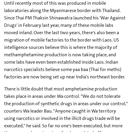
Until recently most of this was produced in mobile
laboratories along the Myanmarese border with Thailand.
Since Thai PM Thaksin Shinawatra launched his 'War Against
Drugs' in February last year, many of these mobile labs
moved inland. Over the last two years, there's also been a
migration of mobile factories to the border with Laos. US
intelligence sources believe this is where the majority of
methamphetamine production is now taking place, and
some labs have even been established inside Laos. Indian
narcotics specialists believe some yaa baa (Thai for meths)
factories are now being set up near India's northeast border.
There is little doubt that most amphetamine production
takes place in areas under Wa control. "We do not tolerate
the production of synthetic drugs in areas under our control,"
counters Wa leader Bau. "Anyone caught in Wa territory
using narcotics or involved in the illicit drugs trade will be
executed," he said. So far no one's been executed, but more