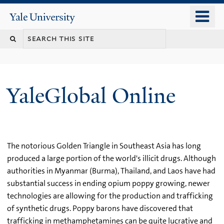
Skip
o
Yale
to
University
m
main
n
content
YaleGlobal Online
The notorious Golden Triangle in Southeast Asia has long
produced a large portion of the world's illicit drugs. Although
authorities in Myanmar (Burma), Thailand, and Laos have had
substantial success in ending opium poppy growing, newer
technologies are allowing for the production and trafficking
of synthetic drugs. Poppy barons have discovered that
trafficking in methamphetamines can be quite lucrative and