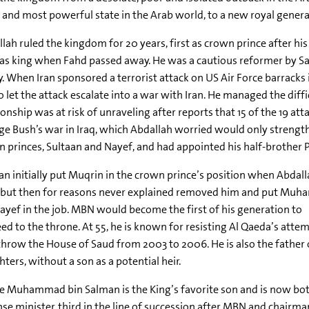
 and most powerful state in the Arab world, to a new royal genera
lah ruled the kingdom for 20 years, first as crown prince after his
as king when Fahd passed away. He was a cautious reformer by Sa
y. When Iran sponsored a terrorist attack on US Air Force barracks
o let the attack escalate into a war with Iran. He managed the diffi
ionship was at risk of unraveling after reports that 15 of the 19 a
e Bush’s war in Iraq, which Abdallah worried would only strengthe
 princes, Sultaan and Nayef, and had appointed his half-brother P
n initially put Muqrin in the crown prince’s position when Abdal
, but then for reasons never explained removed him and put Mu
ayef in the job. MBN would become the first of his generation to
ed to the throne. At 55, he is known for resisting Al Qaeda’s atte
hrow the House of Saud from 2003 to 2006. He is also the father
ters, without a son as a potential heir.
e Muhammad bin Salman is the King’s favorite son and is now bo
se minister, third in the line of succession after MBN and chairm