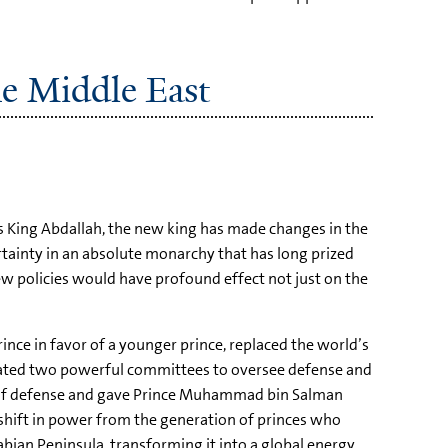
he Middle East
s King Abdallah, the new king has made changes in the
tainty in an absolute monarchy that has long prized
new policies would have profound effect not just on the
nce in favor of a younger prince, replaced the world’s
reated two powerful committees to oversee defense and
r of defense and gave Prince Muhammad bin Salman
shift in power from the generation of princes who
bian Peninsula, transforming it into a global energy