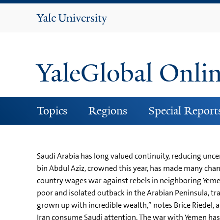
Yale
University
YaleGlobal Onli
Topics
Regions
Special Report
Saudi Arabia has long valued continuity, reducing uncer
bin Abdul Aziz, crowned this year, has made many chan
country wages war against rebels in neighboring Yemen
poor and isolated outback in the Arabian Peninsula, tr
grown up with incredible wealth,” notes Brice Riedel, a
Iran consume Saudi attention. The war with Yemen has b