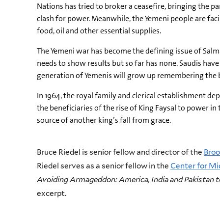
Nations has tried to broker a ceasefire, bringing the pa
clash for power. Meanwhile, the Yemeni people are fac
food, oil and other essential supplies.
The Yemeni war has become the defining issue of Salman
needs to show results but so far has none. Saudis have 
generation of Yemenis will grow up remembering the b
In 1964, the royal family and clerical establishment de
the beneficiaries of the rise of King Faysal to power in
source of another king’s fall from grace.
Bruce Riedel is senior fellow and director of the
Broo
Riedel serves as a senior fellow in the
Center for Mid
Avoiding Armageddon: America, India and Pakistan t
excerpt.