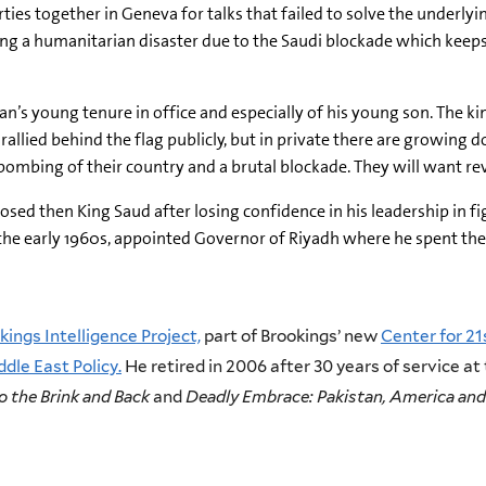
rties together in Geneva for talks that failed to solve the underlyi
ing a humanitarian disaster due to the Saudi blockade which keep
’s young tenure in office and especially of his young son. The ki
rallied behind the flag publicly, but in private there are growing
ombing of their country and a brutal blockade. They will want re
posed then King Saud after losing confidence in his leadership in 
 the early 1960s, appointed Governor of Riyadh where he spent the n
kings Intelligence Project,
part of Brookings’ new
Center for 21
dle East Policy.
He retired in 2006 after 30 years of service at
o the Brink and Back
and
Deadly Embrace: Pakistan, America and 