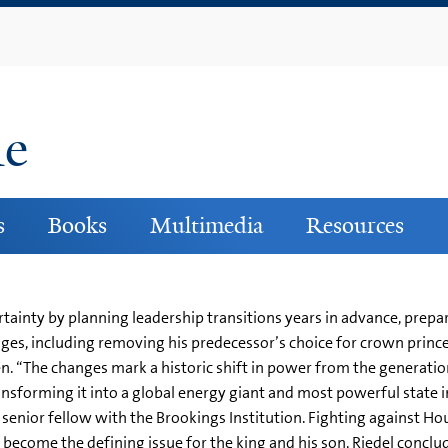
Skip
to
main
content
ne
s
Books
Multimedia
Resources
tainty by planning leadership transitions years in advance, prepar
ges, including removing his predecessor’s choice for crown prince
. “The changes mark a historic shift in power from the generati
ansforming it into a global energy giant and most powerful state i
 senior fellow with the Brookings Institution. Fighting against Ho
ecome the defining issue for the king and his son, Riedel conclud