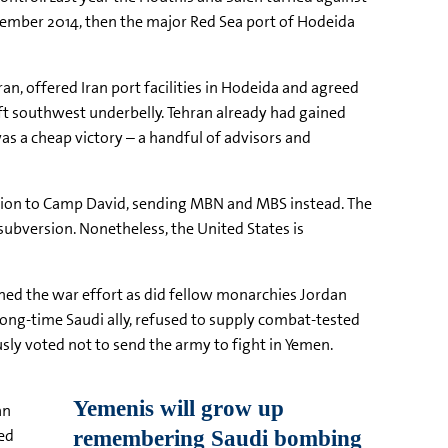
ptember 2014, then the major Red Sea port of Hodeida
an, offered Iran port facilities in Hodeida and agreed
soft southwest underbelly. Tehran already had gained
as a cheap victory – a handful of advisors and
tion to Camp David, sending MBN and MBS instead. The
 subversion. Nonetheless, the United States is
ined the war effort as did fellow monarchies Jordan
long-time Saudi ally, refused to supply combat-tested
ly voted not to send the army to fight in Yemen.
an
ted