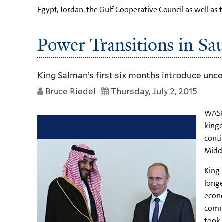
Egypt, Jordan, the Gulf Cooperative Council as well as 
Power Transitions in Sa
King Salman’s first six months introduce unce
Bruce Riedel
Thursday, July 2, 2015
WASHI
kingd
conti
Middl
King 
longe
econo
comma
took 