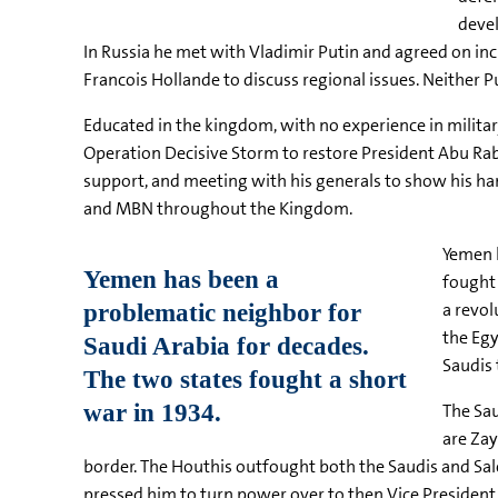
devel
In Russia he met with Vladimir Putin and agreed on inc
Francois Hollande to discuss regional issues. Neither 
Educated in the kingdom, with no experience in military
Operation Decisive Storm to restore President Abu Rab
support, and meeting with his generals to show his han
and MBN throughout the Kingdom.
Yemen h
fought 
a revol
the Egy
Saudis 
The Sau
are Za
border. The Houthis outfought both the Saudis and Sal
pressed him to turn power over to then Vice Presiden