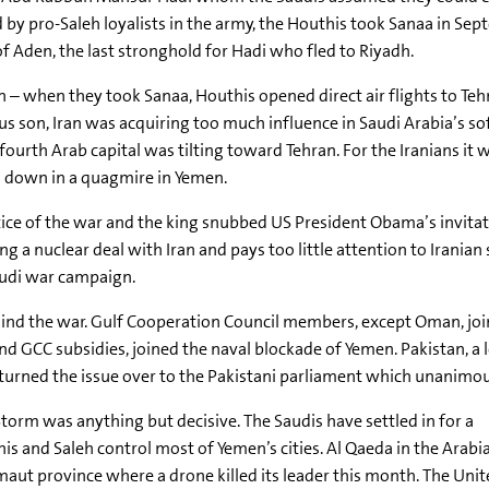
d by pro-Saleh loyalists in the army, the Houthis took Sanaa in Se
 Aden, the last stronghold for Hadi who fled to Riyadh.
n – when they took Sanaa, Houthis opened direct air flights to Tehr
ious son, Iran was acquiring too much influence in Saudi Arabia’s 
rth Arab capital was tilting toward Tehran. For the Iranians it w
a down in a quagmire in Yemen.
ice of the war and the king snubbed US President Obama’s invita
 a nuclear deal with Iran and pays too little attention to Iranian
Saudi war campaign.
behind the war. Gulf Cooperation Council members, except Oman, jo
 GCC subsidies, joined the naval blockade of Yemen. Pakistan, a 
turned the issue over to the Pakistani parliament which unanimous
orm was anything but decisive. The Saudis have settled in for a
his and Saleh control most of Yemen’s cities. Al Qaeda in the Arabi
aut province where a drone killed its leader this month. The Uni