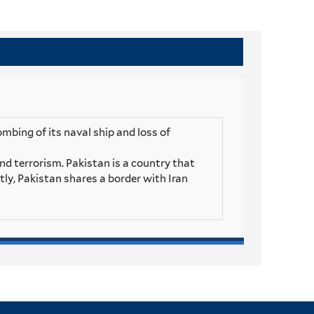
mbing of its naval ship and loss of
and terrorism. Pakistan is a country that
stly, Pakistan shares a border with Iran