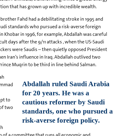
tion that has grown up with incredible wealth.
 brother Fahd had a debilitating stroke in 1995 and
udi standards who pursued a risk-averse foreign
 in Khobar in 1996, for example, Abdallah was careful
cult days after the 9/11 attacks , when the US-Saudi
ttackers were Saudis – then quietly opposed President
n Iran’s influence in Iraq. Abdallah outlived two
rince Muqrin to be third in line behind Salman.
lah
hammad
mpt to
 of two
th
an of a committee that runs all economic and