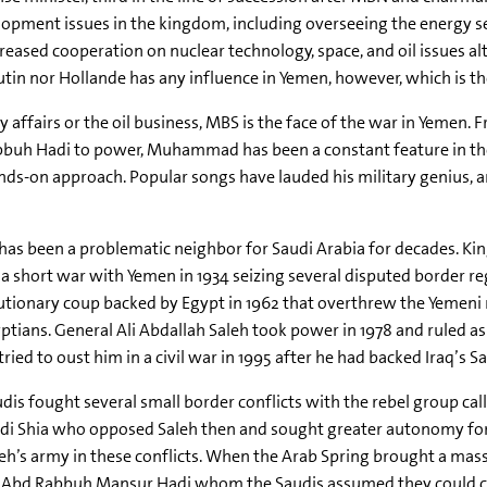
opment issues in the kingdom, including overseeing the energy sec
reased cooperation on nuclear technology, space, and oil issues al
Putin nor Hollande has any influence in Yemen, however, which is t
 affairs or the oil business, MBS is the face of the war in Yemen.
buh Hadi to power, Muhammad has been a constant feature in the S
ds-on approach. Popular songs have lauded his military genius, and
as been a problematic neighbor for Saudi Arabia for decades. Kin
a short war with Yemen in 1934 seizing several disputed border re
utionary coup backed by Egypt in 1962 that overthrew the Yemeni 
ptians. General Ali Abdallah Saleh took power in 1978 and ruled as
tried to oust him in a civil war in 1995 after he had backed Iraq’s S
dis fought several small border conflicts with the rebel group c
ydi Shia who opposed Saleh then and sought greater autonomy for
eh’s army in these conflicts. When the Arab Spring brought a mas
t Abd Rabbuh Mansur Hadi whom the Saudis assumed they could con