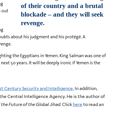
ng
s out
ng
 doubts about his judgment and his protégé. A
venge.
fighting the Egyptians in Yemen. King Salman was one of
ext 50 years. It will be deeply ironic if Yemen is the
st Century Security and Intelligence.
In addition,
 the Central Intelligence Agency. He is the author of
the Future of the Global Jihad.
Click
here
to read an