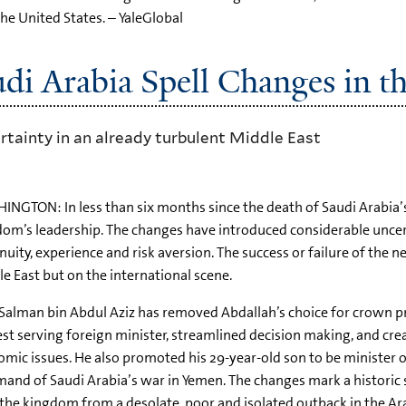
the United States. – YaleGlobal
udi Arabia Spell Changes in t
rtainty in an already turbulent Middle East
NGTON: In less than six months since the death of Saudi Arabia’
om’s leadership. The changes have introduced considerable uncer
nuity, experience and risk aversion. The success or failure of the 
e East but on the international scene.
Salman bin Abdul Aziz has removed Abdallah’s choice for crown pri
st serving foreign minister, streamlined decision making, and c
mic issues. He also promoted his 29-year-old son to be ministe
nd of Saudi Arabia’s war in Yemen. The changes mark a historic 
the kingdom from a desolate, poor and isolated outback in the Ara