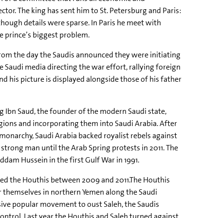
tor. The king has sent him to St. Petersburg and Paris:
though details were sparse. In Paris he meet with
he prince’s biggest problem.
 From the day the Saudis announced they were initiating
audi media directing the war effort, rallying foreign
 his picture is displayed alongside those of his father
g Ibn Saud, the founder of the modern Saudi state,
gions and incorporating them into Saudi Arabia. After
monarchy, Saudi Arabia backed royalist rebels against
 strong man until the Arab Spring protests in 2011. The
addam Hussein in the first Gulf War in 1991.
alled the Houthis between 2009 and 2011.The Houthis
 themselves in northern Yemen along the Saudi
sive popular movement to oust Saleh, the Saudis
trol. Last year the Houthis and Saleh turned against