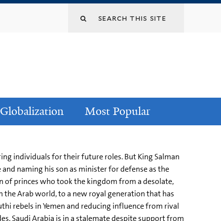
Globalization
Most Popular
ing individuals for their future roles. But King Salman
 and naming his son as minister for defense as the
on of princes who took the kingdom from a desolate,
n the Arab world, to a new royal generation that has
uthi rebels in Yemen and reducing influence from rival
es. Saudi Arabia is in a stalemate despite support from