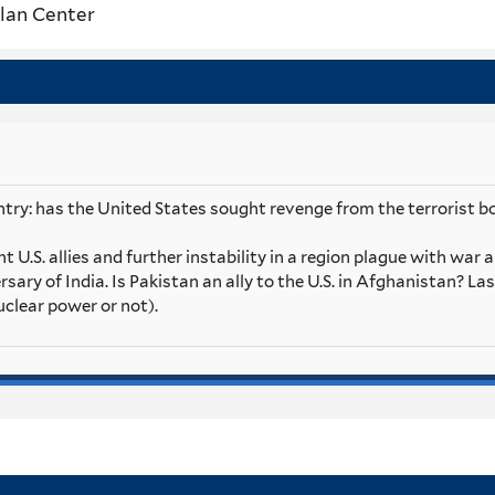
lan Center
try: has the United States sought revenge from the terrorist bo
 U.S. allies and further instability in a region plague with war 
ersary of India. Is Pakistan an ally to the U.S. in Afghanistan? La
uclear power or not).