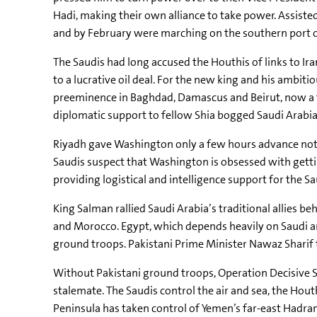
Hadi, making their own alliance to take power. Assiste
and by February were marching on the southern port of
The Saudis had long accused the Houthis of links to Ira
to a lucrative oil deal. For the new king and his ambit
preeminence in Baghdad, Damascus and Beirut, now a fou
diplomatic support to fellow Shia bogged Saudi Arabi
Riyadh gave Washington only a few hours advance not
Saudis suspect that Washington is obsessed with getting
providing logistical and intelligence support for the 
King Salman rallied Saudi Arabia’s traditional allies 
and Morocco. Egypt, which depends heavily on Saudi and
ground troops. Pakistani Prime Minister Nawaz Sharif 
Without Pakistani ground troops, Operation Decisive St
stalemate. The Saudis control the air and sea, the Hout
Peninsula has taken control of Yemen’s far-east Hadram