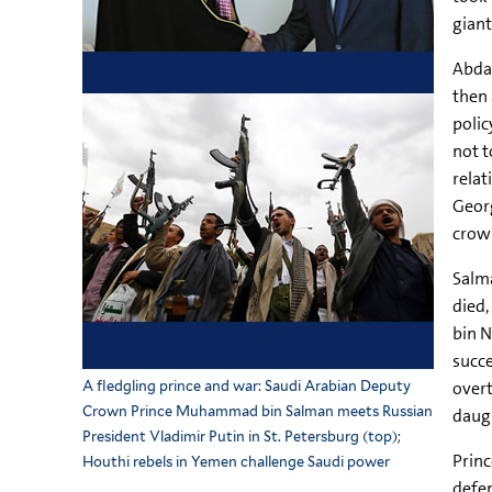
giant
Abdal
then 
polic
not t
relat
Georg
crown
Salma
died
bin N
succe
overt
A fledgling prince and war: Saudi Arabian Deputy
Crown Prince Muhammad bin Salman meets Russian
daugh
President Vladimir Putin in St. Petersburg (top);
Princ
Houthi rebels in Yemen challenge Saudi power
defen