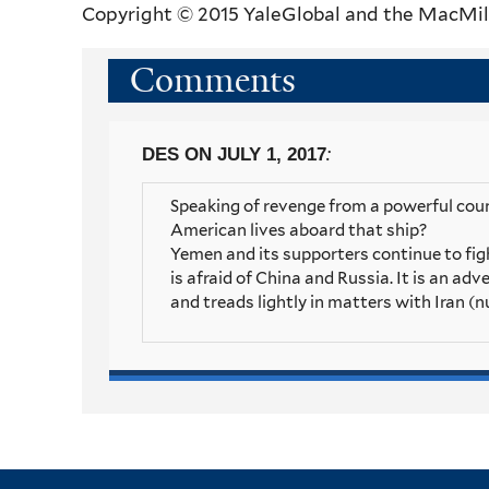
Copyright © 2015 YaleGlobal and the MacMil
Comments
:
DES
ON JULY 1, 2017
Speaking of revenge from a powerful coun
American lives aboard that ship?
Yemen and its supporters continue to fight
is afraid of China and Russia. It is an adv
and treads lightly in matters with Iran (n