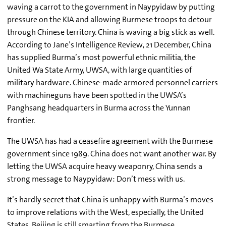
waving a carrot to the government in Naypyidaw by putting
pressure on the KIA and allowing Burmese troops to detour
through Chinese territory. China is waving a big stick as well.
According to Jane’s Intelligence Review, 21 December, China
has supplied Burma’s most powerful ethnic militia, the
United Wa State Army, UWSA, with large quantities of
military hardware. Chinese-made armored personnel carriers
with machineguns have been spotted in the UWSA’s
Panghsang headquarters in Burma across the Yunnan
frontier.
The UWSA has had a ceasefire agreement with the Burmese
government since 1989. China does not want another war. By
letting the UWSA acquire heavy weaponry, China sends a
strong message to Naypyidaw: Don’t mess with us.
It’s hardly secret that China is unhappy with Burma’s moves
to improve relations with the West, especially, the United
States. Beijing is still smarting from the Burmese