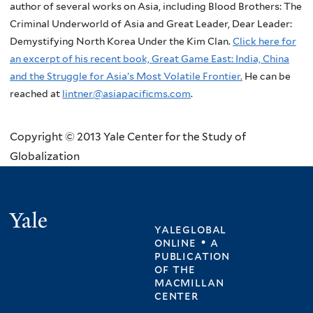
author of several works on Asia, including Blood Brothers: The
Criminal Underworld of Asia and Great Leader, Dear Leader:
Demystifying North Korea Under the Kim Clan.
Click here for
an excerpt of his recent book, Great Game East: India, China
and the Struggle for Asia’s Most Volatile Frontier.
He can be
reached at
lintner@asiapacificms.com
.
Copyright © 2013 Yale Center for the Study of
Globalization
Yale
yaleglobal
online • a
publication
of
the
macmillan
center