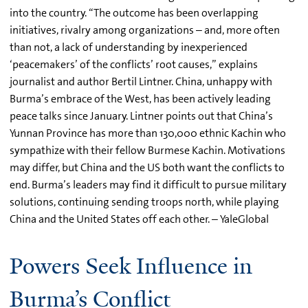
into the country. “The outcome has been overlapping
initiatives, rivalry among organizations – and, more often
than not, a lack of understanding by inexperienced
‘peacemakers’ of the conflicts’ root causes,” explains
journalist and author Bertil Lintner. China, unhappy with
Burma’s embrace of the West, has been actively leading
peace talks since January. Lintner points out that China’s
Yunnan Province has more than 130,000 ethnic Kachin who
sympathize with their fellow Burmese Kachin. Motivations
may differ, but China and the US both want the conflicts to
end. Burma’s leaders may find it difficult to pursue military
solutions, continuing sending troops north, while playing
China and the United States off each other. – YaleGlobal
Powers Seek Influence in
Burma’s Conflict