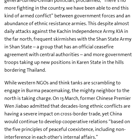
general-turned-civilian politician, proclaimed, “There’s no
more fighting in the country, we have been able to end this
kind of armed conflict” between government forces and an
abundance of ethnic resistance armies. This despite almost
daily attacks against the Kachin Independence Army, KIA in
the far north, frequent skirmishes with the Shan State Army
in Shan State – a group that has an official ceasefire
agreement with central authorities – and more government
troops taking up new positions in Karen State in the hills
bordering Thailand.
While western NGOs and think tanks are scrambling to
engage in Burma peacemaking, the mighty neighbor to the
north is taking charge. On 13 March, former Chinese Premier
Wen Jiabao admitted that decades-long ethnic conflicts are
having a severe impact on cross-border trade, yet China
would continue to develop cooperative relations “based on
the five principles of peaceful coexistence, including non-
interference in each other's internal affairs.”