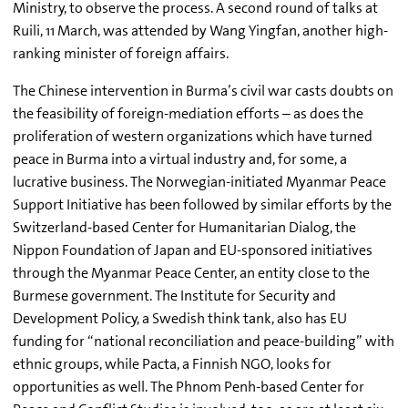
Ministry, to observe the process. A second round of talks at
Ruili, 11 March, was attended by Wang Yingfan, another high-
ranking minister of foreign affairs.
The Chinese intervention in Burma’s civil war casts doubts on
the feasibility of foreign-mediation efforts – as does the
proliferation of western organizations which have turned
peace in Burma into a virtual industry and, for some, a
lucrative business. The Norwegian-initiated Myanmar Peace
Support Initiative has been followed by similar efforts by the
Switzerland-based Center for Humanitarian Dialog, the
Nippon Foundation of Japan and EU-sponsored initiatives
through the Myanmar Peace Center, an entity close to the
Burmese government. The Institute for Security and
Development Policy, a Swedish think tank, also has EU
funding for “national reconciliation and peace-building” with
ethnic groups, while Pacta, a Finnish NGO, looks for
opportunities as well. The Phnom Penh-based Center for