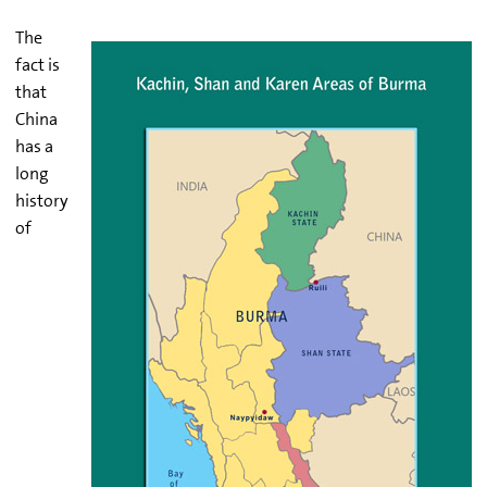
The
fact is
that
China
has a
long
history
of