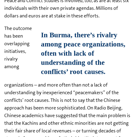
Peace and Conflict Studies is involved, too, as are at least six
individuals with their own private agendas. Millions of
dollars and euros are at stake in these efforts.
The outcome
has been
overlapping
initiatives,
rivalry
among
organizations – and more often than not a lack of
understanding by inexperienced “peacemakers” of the
conflicts’ root causes. This is not to say that the Chinese
approach has been more sophisticated. On Radio Beijing,
Chinese academics have suggested that the main problem is
that the Kachins and other ethnic minorities are not getting
their fair share of local revenues – or turning decades of