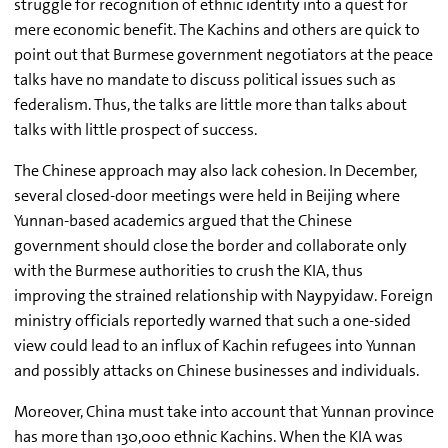
struggle for recognition of ethnic identity into a quest for
mere economic benefit. The Kachins and others are quick to
point out that Burmese government negotiators at the peace
talks have no mandate to discuss political issues such as
federalism. Thus, the talks are little more than talks about
talks with little prospect of success.
The Chinese approach may also lack cohesion. In December,
several closed-door meetings were held in Beijing where
Yunnan-based academics argued that the Chinese
government should close the border and collaborate only
with the Burmese authorities to crush the KIA, thus
improving the strained relationship with Naypyidaw. Foreign
ministry officials reportedly warned that such a one-sided
view could lead to an influx of Kachin refugees into Yunnan
and possibly attacks on Chinese businesses and individuals.
Moreover, China must take into account that Yunnan province
has more than 130,000 ethnic Kachins. When the KIA was