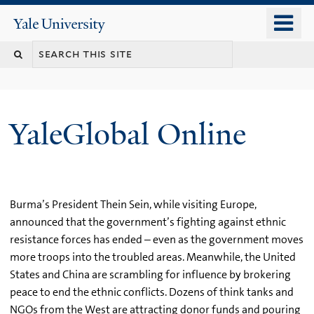
Skip
o
Yale
to
University
m
main
n
content
YaleGlobal Online
Burma’s President Thein Sein, while visiting Europe,
announced that the government’s fighting against ethnic
resistance forces has ended – even as the government moves
more troops into the troubled areas. Meanwhile, the United
States and China are scrambling for influence by brokering
peace to end the ethnic conflicts. Dozens of think tanks and
NGOs from the West are attracting donor funds and pouring