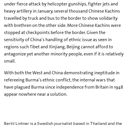
under fierce attack by helicopter gunships, fighter jets and
heavy artillery in January, several thousand Chinese Kachins
travelled by truck and bus to the border to show solidarity
with brethren on the other side. More Chinese Kachins were
stopped at checkpoints before the border. Given the
sensitivity of China’s handling of ethnic issue as seen in
regions such Tibet and Xinjiang, Beijing cannot afford to
antagonize yet another minority people, even if it is relatively
small.
With both the West and China demonstrating ineptitude in
refereeing Burma’s ethnic conflict, the internal wars that
have plagued Burma since independence from Britain in 1948
appear nowhere near a solution.
Bertil Lintner is a Swedish journalist based in Thailand and the