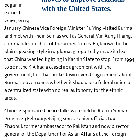
began in
earnest
when, on 19
January, Chinese Vice Foreign Minister Fu Ying visited Burma
and met with Thein Sein as well as General Min Aung Hlaing,
commander-in-chief of the armed forces. Fu, known for her
plain-speaking style in diplomacy, reportedly made it clear
that China wanted fighting in Kachin State to stop. From 1994
to 2011, the KIA had a ceasefire agreement with the
government, but that broke down over disagreement about
Burma's governance, whether it should be a federal union or
a centralized state with no real autonomy for the ethnic
areas.
Chinese-sponsored peace talks were held in Ruili in Yunnan
Province 3 February. Beijing sent a senior official, Luo
Zhaohui, former ambassador to Pakistan and now director
general of the Department of Asian Affairs at the Foreign