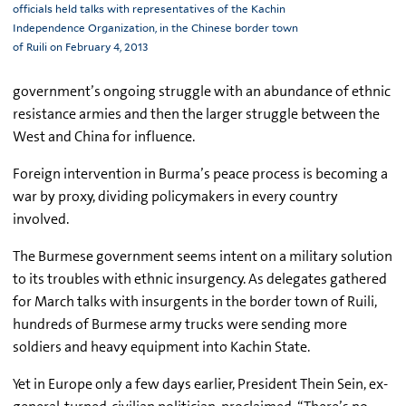
officials held talks with representatives of the Kachin
Independence Organization, in the Chinese border town
of Ruili on February 4, 2013
government’s ongoing struggle with an abundance of ethnic
resistance armies and then the larger struggle between the
West and China for influence.
Foreign intervention in Burma’s peace process is becoming a
war by proxy, dividing policymakers in every country
involved.
The Burmese government seems intent on a military solution
to its troubles with ethnic insurgency. As delegates gathered
for March talks with insurgents in the border town of Ruili,
hundreds of Burmese army trucks were sending more
soldiers and heavy equipment into Kachin State.
Yet in Europe only a few days earlier, President Thein Sein, ex-