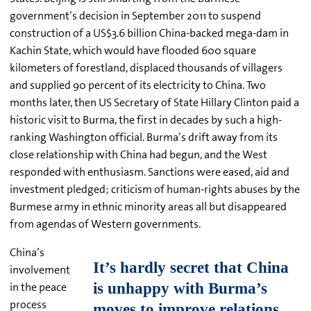
government’s decision in September 2011 to suspend
construction of a US$3.6 billion China-backed mega-dam in
Kachin State, which would have flooded 600 square
kilometers of forestland, displaced thousands of villagers
and supplied 90 percent of its electricity to China. Two
months later, then US Secretary of State Hillary Clinton paid a
historic visit to Burma, the first in decades by such a high-
ranking Washington official. Burma’s drift away from its
close relationship with China had begun, and the West
responded with enthusiasm. Sanctions were eased, aid and
investment pledged; criticism of human-rights abuses by the
Burmese army in ethnic minority areas all but disappeared
from agendas of Western governments.
China’s
involvement
in the peace
process