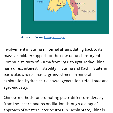
Areas of Burma.
Enlarge Image
involvement in Burma’s internal affairs, dating back to its
massive military support for the now-defunct insurgent
Communist Party of Burma from 1968 to 1978. Today China
has a direct interest in stability in Burma and Kachin State, in
particular, where it has large investment in mineral
exploration, hydroelectric-power generation, retail trade and
agro-industry.
Chinese methods for promoting peace differ considerably
from the “peace-and-reconciliation-through-dialogue”
approach of western interlocutors. In Kachin State, China is