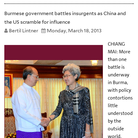
Burmese government battles insurgents as China and
the US scramble for influence
Bertil Lintner
Monday, March 18, 2013
CHIANG
MAI: More
than one
battle is
underway
in Burma,
with policy
contortions
little
understood
by the
outside
world.