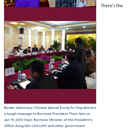
There’s the
Border diplomacy: Chinese Special Envoy Fu Ying delivers
a tough message to Burmese President Thein Sein on
Jan 19, 2013 (top); Burmese Minister of the President's
Office Aung Min (3rd Left) and other government