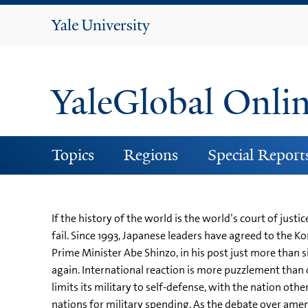
Yale
University
YaleGlobal Onli
Topics
Regions
Special Report
If the history of the world is the world’s court of just
fail. Since 1993, Japanese leaders have agreed to the 
Prime Minister Abe Shinzo, in his post just more than
again. International reaction is more puzzlement than o
limits its military to self-defense, with the nation othe
nations for military spending. As the debate over ame