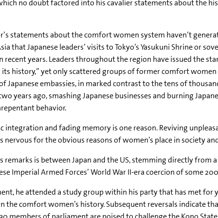
ch no doubt factored into his cavalier statements about the histo
er’s statements about the comfort women system haven’t genera
Asia that Japanese leaders’ visits to Tokyo’s Yasukuni Shrine or so
in recent years. Leaders throughout the region have issued the st
 its history,” yet only scattered groups of former comfort wome
 of Japanese embassies, in marked contrast to the tens of thousand
 two years ago, smashing Japanese businesses and burning Japanes
nrepentant behavior.
 integration and fading memory is one reason. Reviving unplea
es nervous for the obvious reasons of women’s place in society and
s remarks is between Japan and the US, stemming directly from 
ese Imperial Armed Forces’ World War II-era coercion of some 20
t, he attended a study group within his party that has met for 
 on the comfort women’s history. Subsequent reversals indicate th
t 130 members of parliament are poised to challenge the Kono Stat