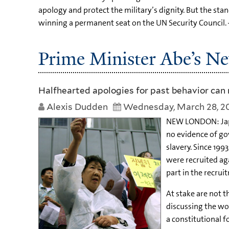
apology and protect the military’s dignity. But the s
winning a permanent seat on the UN Security Council. 
Prime Minister Abe’s N
Halfhearted apologies for past behavior can 
Alexis Dudden
Wednesday, March 28, 2
NEW LONDON: Japan
no evidence of go
slavery. Since 19
were recruited aga
part in the recrui
At stake are not t
discussing the wor
a constitutional f