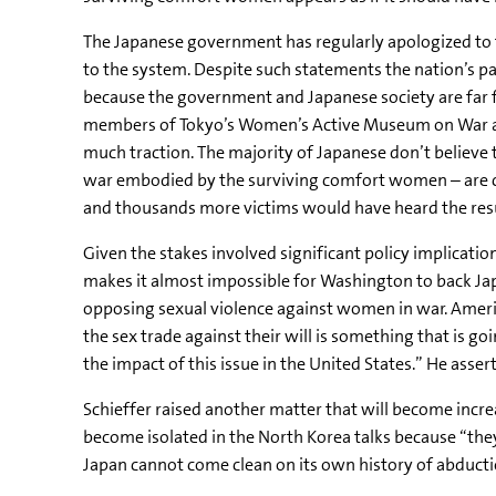
The Japanese government has regularly apologized to 
to the system. Despite such statements the nation’s pa
because the government and Japanese society are far 
members of Tokyo’s Women’s Active Museum on War and 
much traction. The majority of Japanese don’t believe t
war embodied by the surviving comfort women – are cen
and thousands more victims would have heard the resu
Given the stakes involved significant policy implication
makes it almost impossible for Washington to back Jap
opposing sexual violence against women in war. Ameri
the sex trade against their will is something that is go
the impact of this issue in the United States.” He ass
Schieffer raised another matter that will become incre
become isolated in the North Korea talks because “they 
Japan cannot come clean on its own history of abducti