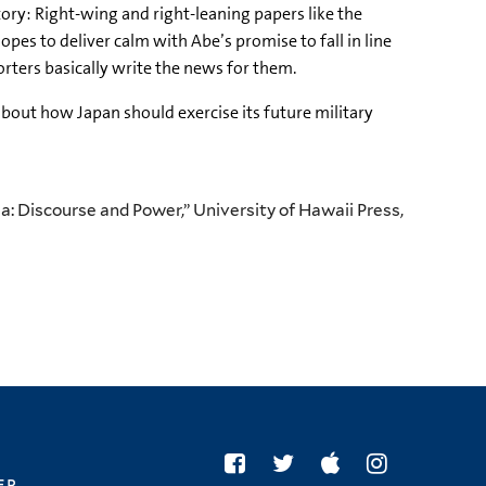
ory: Right-wing and right-leaning papers like the
pes to deliver calm with Abe’s promise to fall in line
ters basically write the news for them.
out how Japan should exercise its future military
a: Discourse and Power,” University of Hawaii Press,
er