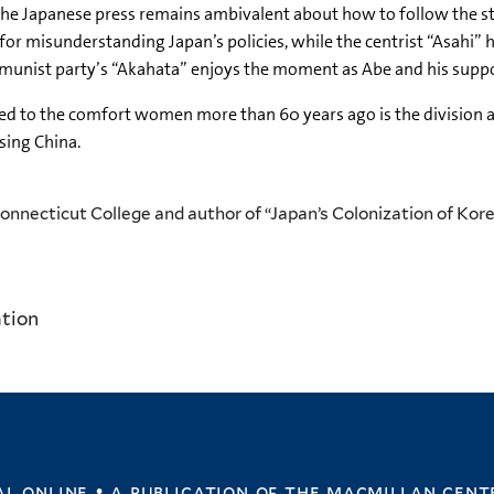
 the Japanese press remains ambivalent about how to follow the st
or misunderstanding Japan’s policies, while the centrist “Asahi” ho
munist party’s “Akahata” enjoys the moment as Abe and his suppor
to the comfort women more than 60 years ago is the division ab
sing China.
Connecticut College and author of “Japan’s Colonization of Kore
ation
l online • a publication of
the macmillan cent