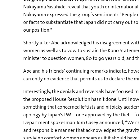
Nakayama Yasuhide, reveal that youth or international 
Nakayama expressed the group’s sentiment: “People cr
or facts to substantiate that Japan did not carry out 
our position."
Shortly after Abe acknowledged his disagreement with 
women as well as to vow to sustain the Kono Statement
minister to question women, 80 to 90 years old, and thei
Abe and his friends’ continuing remarks indicate, howe
currently no evidence that permits us to declare the mi
Interestingly, the denials and reversals have focused
the proposed House Resolution hasn’t done. Until now
something that concerned leftists and nitpicky acade
apology by Japan's PM – one approved by the Diet – f
Department spokesman Tom Casey announced, “We certain
and responsible manner that acknowledges the gravity 
surviving comfort women appears as if it should have 