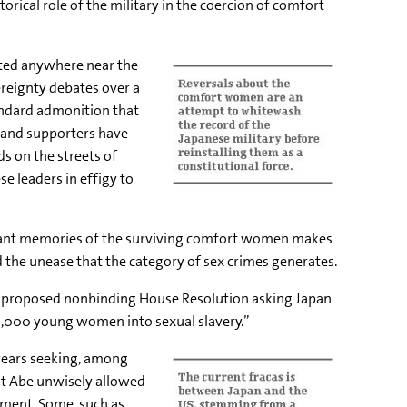
rical role of the military in the coercion of comfort
ted anywhere near the
vereignty debates over a
andard admonition that
n and supporters have
s on the streets of
e leaders in effigy to
sant memories of the surviving comfort women makes
 the unease that the category of sex crimes generates.
a proposed nonbinding House Resolution asking Japan
0,000 young women into sexual slavery.”
years seeking, among
at Abe unwisely allowed
ement. Some, such as