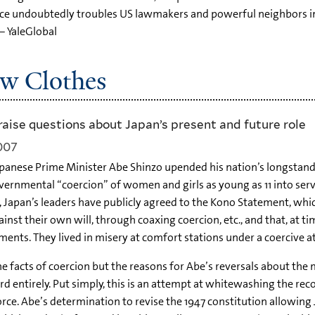
tance undoubtedly troubles US lawmakers and powerful neighbors in
– YaleGlobal
ew Clothes
raise questions about Japan’s present and future role
007
ese Prime Minister Abe Shinzo upended his nation’s longstandin
vernmental “coercion” of women and girls as young as 11 into ser
93, Japan’s leaders have publicly agreed to the Kono Statement, w
inst their own will, through coaxing coercion, etc., and that, at t
tments. They lived in misery at comfort stations under a coercive
he facts of coercion but the reasons for Abe’s reversals about the
d entirely. Put simply, this is an attempt at whitewashing the rec
orce. Abe’s determination to revise the 1947 constitution allowin