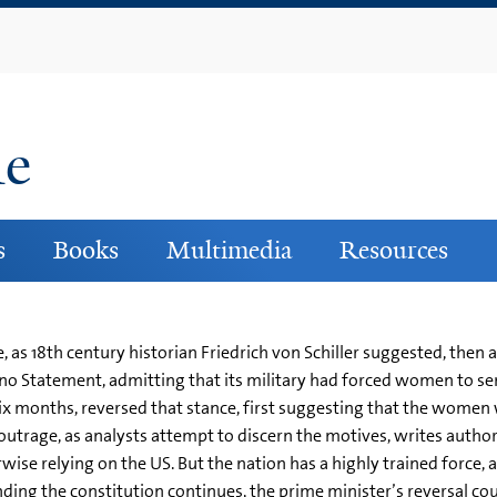
Skip
to
main
content
ne
s
Books
Multimedia
Resources
ice, as 18th century historian Friedrich von Schiller suggested, th
Kono Statement, admitting that its military had forced women to ser
 six months, reversed that stance, first suggesting that the wome
utrage, as analysts attempt to discern the motives, writes author 
rwise relying on the US. But the nation has a highly trained force, al
nding the constitution continues, the prime minister’s reversal c