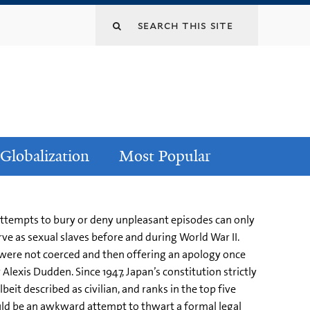
Globalization
Most Popular
en attempts to bury or deny unpleasant episodes can only
ve as sexual slaves before and during World War II.
n were not coerced and then offering an apology once
Alexis Dudden. Since 1947, Japan’s constitution strictly
beit described as civilian, and ranks in the top five
ould be an awkward attempt to thwart a formal legal