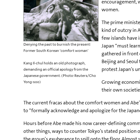
encouragement, whi
women.
The prime minist
kind of outcry in 
few islands have 
Denying the past to burnish the present:
Japan “must learn
Former South Korean 'comfort woman'
gathered in front
Beijing and Seoul
Kang Il-chul holds an old photograph,
protest Japan’s u
demanding an official apology from the
Japanese government. (Photo: Reuters/Cho
Growing economic
Yong-soo)
their own societi
The current fracas about the comfort women and Abe’
to “formally acknowledge and apologize for the Japan
Hours before Abe made his now career-defining commen
other things, ways to counter Tokyo’s stated position
the group’s exuberance to spill onto the floor. Almos