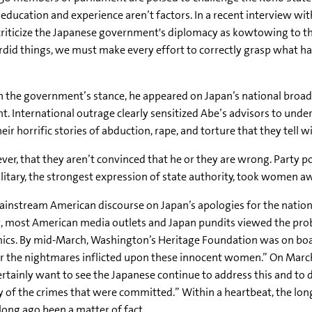
education and experience aren’t factors. In a recent interview wi
iticize the Japanese government's diplomacy as kowtowing to the 
sordid things, we must make every effort to correctly grasp what 
the government’s stance, he appeared on Japan’s national broadc
. International outrage clearly sensitized Abe’s advisors to unde
r horrific stories of abduction, rape, and torture that they tell wit
ver, that they aren’t convinced that he or they are wrong. Party p
litary, the strongest expression of state authority, took women aw
 mainstream American discourse on Japan’s apologies for the natio
, most American media outlets and Japan pundits viewed the probl
mics. By mid-March, Washington’s Heritage Foundation was on boar
or the nightmares inflicted upon these innocent women.” On March
ly want to see the Japanese continue to address this and to dea
of the crimes that were committed.” Within a heartbeat, the long
long ago been a matter of fact.