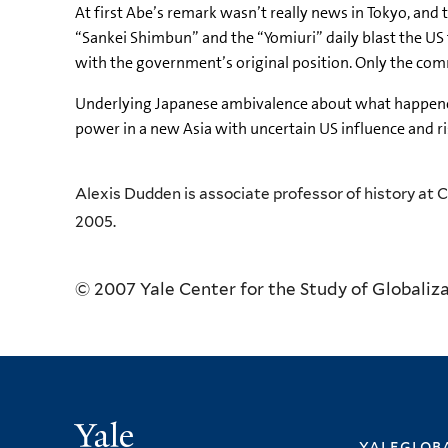
At first Abe’s remark wasn’t really news in Tokyo, and
“Sankei Shimbun” and the “Yomiuri” daily blast the US f
with the government’s original position. Only the com
Underlying Japanese ambivalence about what happened 
power in a new Asia with uncertain US influence and ri
Alexis Dudden is associate professor of history at 
2005.
© 2007 Yale Center for the Study of Globaliz
Yale
yalegloba