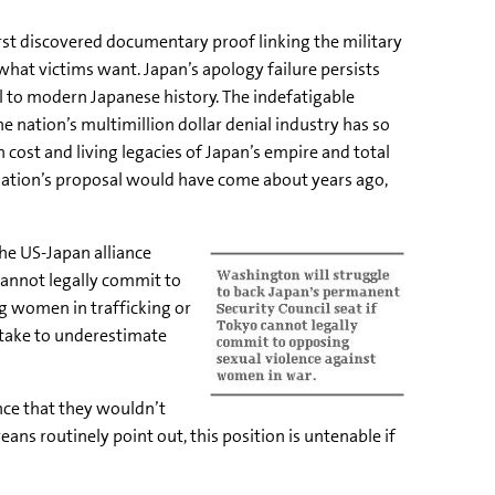
st discovered documentary proof linking the military
hat victims want. Japan’s apology failure persists
 to modern Japanese history. The indefatigable
ation’s multimillion dollar denial industry has so
 cost and living legacies of Japan’s empire and total
ndation’s proposal would have come about years ago,
the US-Japan alliance
cannot legally commit to
g women in trafficking or
istake to underestimate
nce that they wouldn’t
ans routinely point out, this position is untenable if