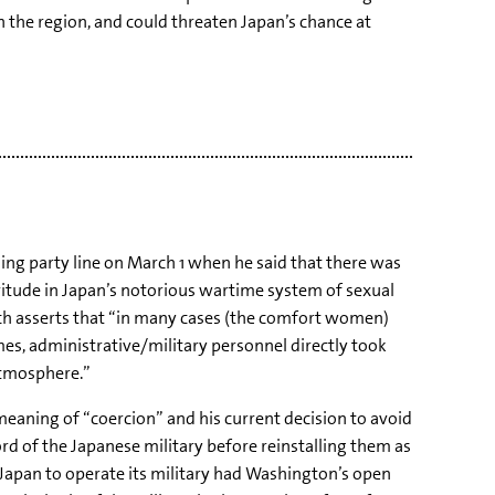
 the region, and could threaten Japan’s chance at
g party line on March 1 when he said that there was
vitude in Japan’s notorious wartime system of sexual
hich asserts that “in many cases (the comfort women)
imes, administrative/military personnel directly took
 atmosphere.”
 meaning of “coercion” and his current decision to avoid
ord of the Japanese military before reinstalling them as
g Japan to operate its military had Washington’s open