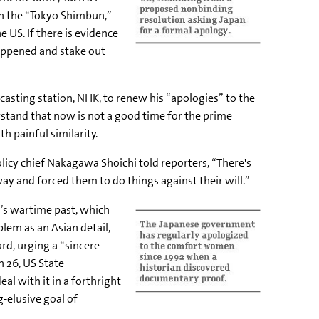
th the “Tokyo Shimbun,”
US. If there is evidence
happened and stake out
asting station, NHK, to renew his “apologies” to the
rstand that now is not a good time for the prime
h painful similarity.
olicy chief Nakagawa Shoichi told reporters, “There's
ay and forced them to do things against their will.”
n’s wartime past, which
em as an Asian detail,
d, urging a “sincere
 26, US State
l with it in a forthright
-elusive goal of