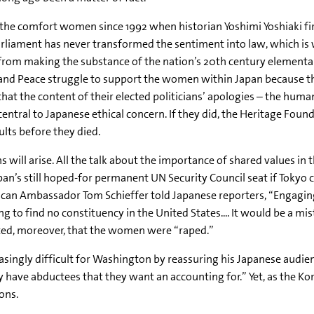
the comfort women since 1992 when historian Yoshimi Yoshiaki fir
rliament has never transformed the sentiment into law, which is w
from making the substance of the nation’s 20th century elemental
Peace struggle to support the women within Japan because the n
hat the content of their elected politicians’ apologies – the human
tral to Japanese ethical concern. If they did, the Heritage Fou
lts before they died.
s will arise. All the talk about the importance of shared values in 
an’s still hoped-for permanent UN Security Council seat if Tokyo 
can Ambassador Tom Schieffer told Japanese reporters, “Engagin
ing to find no constituency in the United States.... It would be a m
erted, moreover, that the women were “raped.”
asingly difficult for Washington by reassuring his Japanese audie
have abductees that they want an accounting for.” Yet, as the Kore
ons.