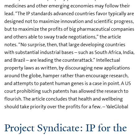
medicines and other emerging economies may follow their
lead. “The IP standards advanced countries favor typically are
designed not to maximize innovation and scientific progress,
but to maximize the profits of big pharmaceutical companies
and others able to sway trade negotiations,” the article
notes. “No surprise, then, that large developing countries
with substantial industrial bases – such as South Africa, India,
and Brazil – are leading the counterattack.” Intellectual
property laws as written, by discouraging new applications
around the globe, hamper rather than encourage research,
and attempts to patent human genes is a case in point. A US
court prohibiting such patents has allowed the research to
flourish. The article concludes that health and wellbeing
should take priority over the profits for a few. – YaleGlobal
Project Syndicate: IP for the