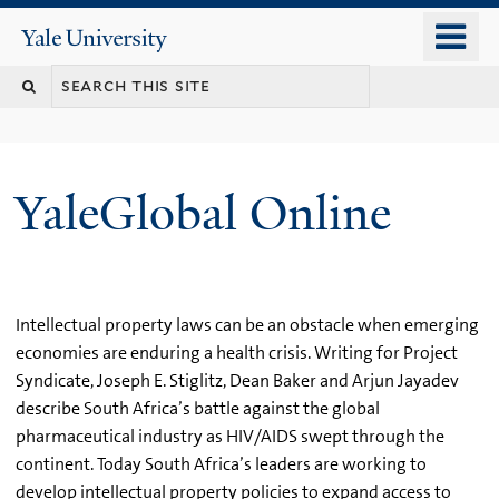
Skip
o
Yale
to
University
m
main
n
content
YaleGlobal Online
Intellectual property laws can be an obstacle when emerging
economies are enduring a health crisis. Writing for Project
Syndicate, Joseph E. Stiglitz, Dean Baker and Arjun Jayadev
describe South Africa’s battle against the global
pharmaceutical industry as HIV/AIDS swept through the
continent. Today South Africa’s leaders are working to
develop intellectual property policies to expand access to