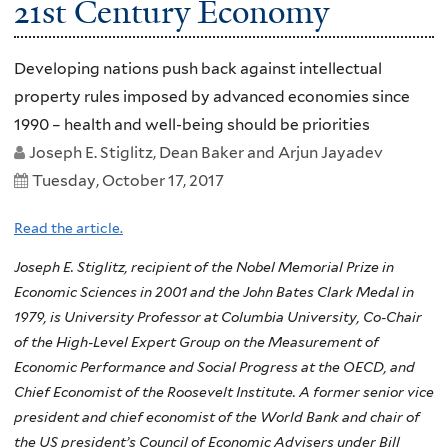
21st Century Economy
Developing nations push back against intellectual
property rules imposed by advanced economies since
1990 – health and well-being should be priorities
Joseph E. Stiglitz, Dean Baker and Arjun Jayadev
Tuesday, October 17, 2017
Read the article.
Joseph E. Stiglitz, recipient of the Nobel Memorial Prize in
Economic Sciences in 2001 and the John Bates Clark Medal in
1979, is University Professor at Columbia University, Co-Chair
of the High-Level Expert Group on the Measurement of
Economic Performance and Social Progress at the OECD, and
Chief Economist of the Roosevelt Institute. A former senior vice
president and chief economist of the World Bank and chair of
the US president’s Council of Economic Advisers under Bill