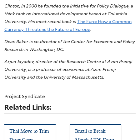
Clinton, in 2000 he founded the Initiative for Policy Dialogue, a
think tank on international development based at Columbia
University. His most recent book is
The Euro: How a Common
Currency Threatens the Future of Europe
.
Dean Baker is co-director of the Center for Economic and Policy
Research in Washington, DC.
Arjun Jayadev, director of the Research Centre at Azim Premji
University, is a professor of economics at Azim Premji
University and the University of Massachusetts.
Project Syndicate
Related Links:
Thai Move to Trim
Brazil to Break
Drug Costs
Merck AIDS Drug