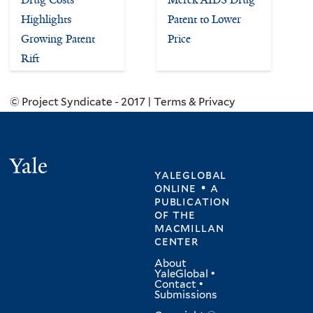
Highlights
Patent to Lower
Growing Patent
Price
Rift
© Project Syndicate - 2017 | Terms & Privacy
Yale
yaleglobal
online • a
publication
of
the
macmillan
center
About
YaleGlobal
•
Contact
•
Submissions