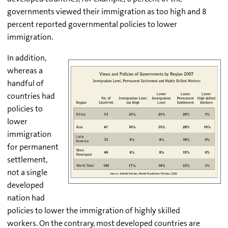
governments viewed their immigration as too high and 8
percent reported governmental policies to lower
immigration.
In addition,
whereas a
handful of
countries had
policies to
lower
immigration
for permanent
settlement,
not a single
developed
nation had
policies to lower the immigration of highly skilled
workers. On the contrary, most developed countries are