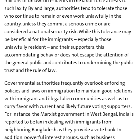
millions of unlawful residents in the labor force attests to
such laxity. By and large, authorities tend to tolerate those
who continue to remain or even work unlawfully in the
country, unless they commit a serious crime or are
considered a national security risk. While this tolerance may
be beneficial for the immigrants – especially those
unlawfully resident – and their supporters, this
accommodating behavior does not escape the attention of
the general public and contributes to undermining the public
trust and the rule of law.
Governmental authorities frequently overlook enforcing
policies and laws on immigration to maintain good relations
with immigrant and illegal alien communities as well as to
curry favor with current and likely future voting supporters.
For instance, the Marxist government in West Bengal, India is
reported to be lax in dealing with immigrants from
neighboring Bangladesh as they provide a vote bank. In
addition, powerful interest groups, such as business