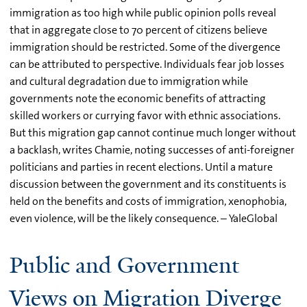
immigration as too high while public opinion polls reveal
that in aggregate close to 70 percent of citizens believe
immigration should be restricted. Some of the divergence
can be attributed to perspective. Individuals fear job losses
and cultural degradation due to immigration while
governments note the economic benefits of attracting
skilled workers or currying favor with ethnic associations.
But this migration gap cannot continue much longer without
a backlash, writes Chamie, noting successes of anti-foreigner
politicians and parties in recent elections. Until a mature
discussion between the government and its constituents is
held on the benefits and costs of immigration, xenophobia,
even violence, will be the likely consequence. – YaleGlobal
Public and Government
Views on Migration Diverge