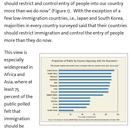
should restrict and control entry of people into our country
more than we do now” (Figure 1).
With the exception of a
few low-immigration countries, i.e., Japan and South Korea,
majorities in every country surveyed said that their countries
should restrict immigration and control the entry of people
more than they do now.
This view is
especially
widespread in
Africa and
Asia, where at
least 75
percent of the
public polled
felt that
immigration
should be