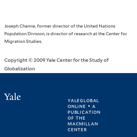
Joseph Chamie, former director of the United Nations
Population Division, is director of research at the Center for
Migration Studies.
Copyright © 2009 Yale Center for the Study of
Globalization
Yale
yaleglobal
online • a
publication
of
the
macmillan
center