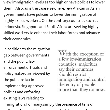
view immigration levels as too high or have policies to lower
them.
Also, as is the case elsewhere, few African or Asian
governments have policies to lower the immigration of
highly skilled workers. On the contrary, countries such as
Indonesia, Singapore and South Africa are seeking highly
skilled workers to enhance their labor forces and advance
their economies.
In addition to the migration
gap between governments
and the public, law
enforcement officials and
policymakers are viewed by
the public as lax in
implementing approved
policies and enforcing
existing laws relating to
immigration. For many, simply the presence of tens of