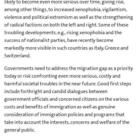
likely to become even more serious over time, giving rise,
among other things, to increased xenophobia, vigilantism,
violence and political extremism as well as the strengthening
of radical factions on both the left and right. Some of these
troubling developments, e.g., rising xenophobia and the
success of nationalist parties, have recently become
markedly more visible in such countries as Italy, Greece and
Switzerland.
Governments need to address the migration gap as a priority
today or risk confronting even more serious, costly and
harmful societal troubles in the near future. Good first steps
include forthright and candid dialogues between
government officials and concerned citizens on the various
costs and benefits of immigration as well as genuine
consideration of immigration policies and programs that
take into account the interests, concerns and welfare of the
general public.