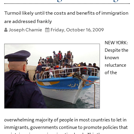
Turmoil likely until the costs and benefits of immigration
are addressed frankly
Joseph Chamie
Friday, October 16, 2009
NEW YORK:
Despite the
known
reluctance
of the
overwhelming majority of people in most countries to let in
immigrants, governments continue to promote policies that