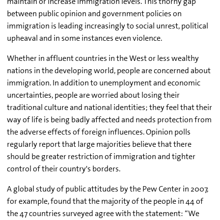
maintain or increase immigration levels. This thorny gap
between public opinion and government policies on
immigration is leading increasingly to social unrest, political
upheaval and in some instances even violence.
Whether in affluent countries in the West or less wealthy
nations in the developing world, people are concerned about
immigration. In addition to unemployment and economic
uncertainties, people are worried about losing their
traditional culture and national identities; they feel that their
way of life is being badly affected and needs protection from
the adverse effects of foreign influences. Opinion polls
regularly report that large majorities believe that there
should be greater restriction of immigration and tighter
control of their country's borders.
A global study of public attitudes by the Pew Center in 2007,
for example, found that the majority of the people in 44 of
the 47 countries surveyed agree with the statement: “We