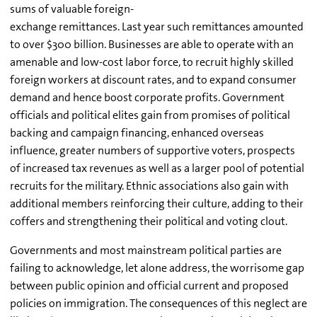
sums of valuable foreign-
exchange remittances. Last year such remittances amounted
to over $300 billion. Businesses are able to operate with an
amenable and low-cost labor force, to recruit highly skilled
foreign workers at discount rates, and to expand consumer
demand and hence boost corporate profits. Government
officials and political elites gain from promises of political
backing and campaign financing, enhanced overseas
influence, greater numbers of supportive voters, prospects
of increased tax revenues as well as a larger pool of potential
recruits for the military. Ethnic associations also gain with
additional members reinforcing their culture, adding to their
coffers and strengthening their political and voting clout.
Governments and most mainstream political parties are
failing to acknowledge, let alone address, the worrisome gap
between public opinion and official current and proposed
policies on immigration. The consequences of this neglect are