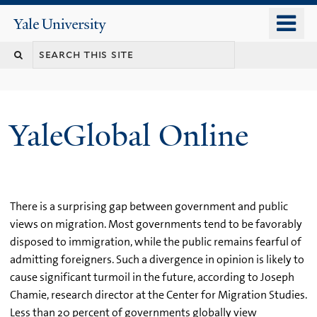
Skip
o
Yale
to
University
m
main
n
content
YaleGlobal Online
There is a surprising gap between government and public
views on migration. Most governments tend to be favorably
disposed to immigration, while the public remains fearful of
admitting foreigners. Such a divergence in opinion is likely to
cause significant turmoil in the future, according to Joseph
Chamie, research director at the Center for Migration Studies.
Less than 20 percent of governments globally view