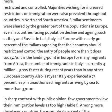
more
restricted and controlled. Majorities wishing for increased
restrictions on immigration were also prevalent throughout
countries in North and South America. Similar sentiments
were shared by the greater part of the populations in Europe,
even in countries facing population decline and ageing, such
as Italy and Russia. In fact, Italy led Europe with nearly 90
percent of the Italians agreeing that their country should
restrict and control the entry of people more than it does
today. As it is the landing-point in Europe for many migrants
from Africa, the number of immigrants in Italy – currently 4
million – grew faster during recent years than in any other
European country. Also last year, Italy experienced a 75
percent leap in unauthorized migrants arriving by sea to
more than 37,000.
In sharp contrast with public opinion, few governments view
their immigration levels as too high (Table 1). Among more
developed countries, for example, 6 percent of the