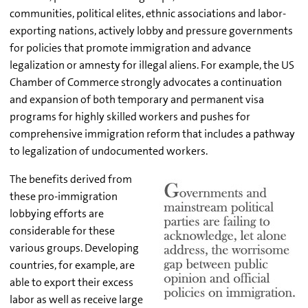
communities, political elites, ethnic associations and labor-
exporting nations, actively lobby and pressure governments
for policies that promote immigration and advance
legalization or amnesty for illegal aliens. For example, the US
Chamber of Commerce strongly advocates a continuation
and expansion of both temporary and permanent visa
programs for highly skilled workers and pushes for
comprehensive immigration reform that includes a pathway
to legalization of undocumented workers.
The benefits derived from
these pro-immigration
lobbying efforts are
considerable for these
various groups. Developing
countries, for example, are
able to export their excess
labor as well as receive large