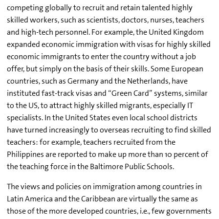
competing globally to recruit and retain talented highly
skilled workers, such as scientists, doctors, nurses, teachers
and high-tech personnel. For example, the United Kingdom
expanded economic immigration with visas for highly skilled
economic immigrants to enter the country without a job
offer, but simply on the basis of their skills. Some European
countries, such as Germany and the Netherlands, have
instituted fast-track visas and “Green Card” systems, similar
to the US, to attract highly skilled migrants, especially IT
specialists. In the United States even local school districts
have turned increasingly to overseas recruiting to find skilled
teachers: for example, teachers recruited from the
Philippines are reported to make up more than 10 percent of
the teaching force in the Baltimore Public Schools.
The views and policies on immigration among countries in
Latin America and the Caribbean are virtually the same as
those of the more developed countries, i.e., few governments