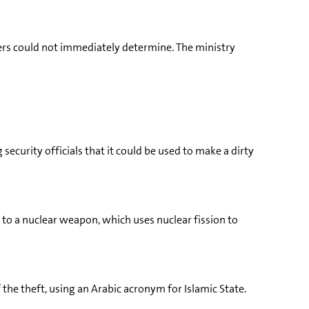
ers could not immediately determine. The ministry
security officials that it could be used to make a dirty
 to a nuclear weapon, which uses nuclear fission to
 the theft, using an Arabic acronym for Islamic State.