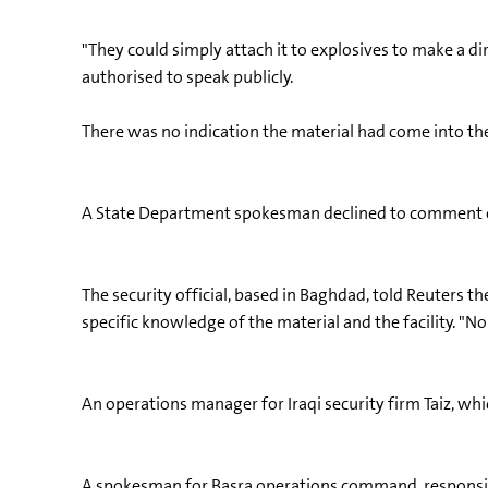
"They could simply attach it to explosives to make a di
authorised to speak publicly.
There was no indication the material had come into the 
A State Department spokesman declined to comment on 
The security official, based in Baghdad, told Reuters th
specific knowledge of the material and the facility. "N
An operations manager for Iraqi security firm Taiz, whic
A spokesman for Basra operations command, responsible 