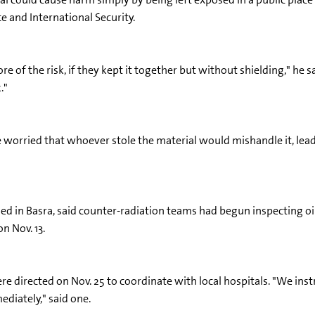
e and International Security.
e of the risk, if they kept it together but without shielding," he sai
."
e worried that whoever stole the material would mishandle it, lead
ed in Basra, said counter-radiation teams had begun inspecting oil
n Nov. 13.
e directed on Nov. 25 to coordinate with local hospitals. "We instr
ediately," said one.