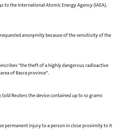
192 to the International Atomic Energy Agency (IAEA),
who requested anonymity because of the sensitivity of the
escribes "the theft of a highly dangerous radioactive
area of Basra province".
y, told Reuters the device contained up to 10 grams
se permanent injury to a person in close proximity to it