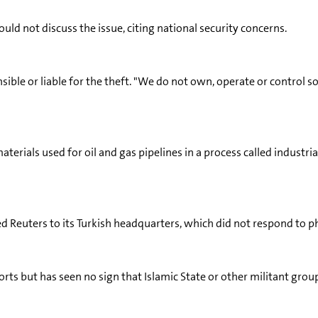
ld not discuss the issue, citing national security concerns.
ible or liable for the theft. "We do not own, operate or control s
aterials used for oil and gas pipelines in a process called indust
ed Reuters to its Turkish headquarters, which did not respond to p
rts but has seen no sign that Islamic State or other militant group