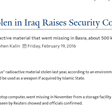
len in Iraq Raises Security C
oactive material that went missing in Basra, about 500 
hen Kalin
Friday, February 19, 2016
s" radioactive material stolen last year, according to an environ
d be used as a weapon if acquired by Islamic State.
 laptop computer, went missing in November from a storage facility 
seen by Reuters showed and officials confirmed.