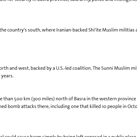
 the country's south, where Iranian-backed Shi'ite Muslim militias
s north and west, backed by a U.S.-led coalition. The Sunni Muslim 
 years.
re than 500 km (300 miles) north of Basra in the western province o
d bomb attacks there, including one that killed 10 people in Octob
al could cause harm simply by being left exposed in a public place 