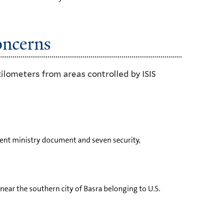
oncerns
kilometers from areas controlled by ISIS
ment ministry document and seven security,
near the southern city of Basra belonging to U.S.