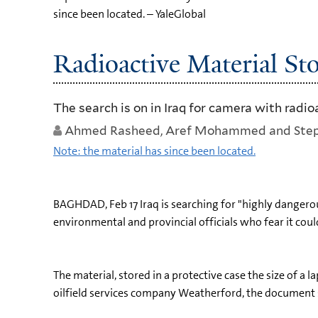
since been located. – YaleGlobal
Radioactive Material Sto
The search is on in Iraq for camera with radi
Ahmed Rasheed, Aref Mohammed and Step
Note: the material has since been located.
BAGHDAD, Feb 17 Iraq is searching for "highly dangerou
environmental and provincial officials who fear it coul
The material, stored in a protective case the size of a
oilfield services company Weatherford, the document 