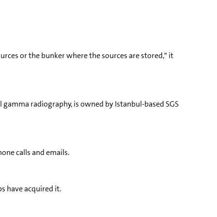
ources or the bunker where the sources are stored," it
rial gamma radiography, is owned by Istanbul-based SGS
hone calls and emails.
s have acquired it.