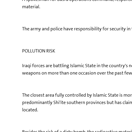
material.
The army and police have responsibility for security in
POLLUTION RISK
Iraqi forces are battling Islamic State in the country'
weapons on more than one occasion over the past few
The closest area fully controlled by Islamic State is mo
predominantly Shi'ite southern provinces but has claime
located.
Besides the risk of a dirty bomb, the radioactive materi