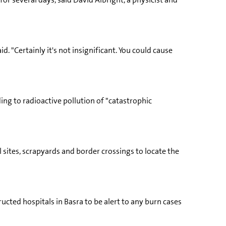
d. "Certainly it's not insignificant. You could cause
ing to radioactive pollution of "catastrophic
 sites, scrapyards and border crossings to locate the
ucted hospitals in Basra to be alert to any burn cases