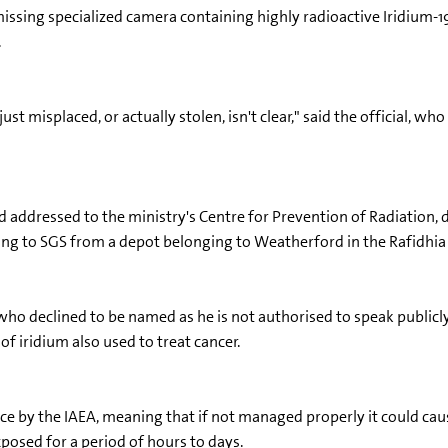
a missing specialized camera containing highly radioactive Iridium-
.
ust misplaced, or actually stolen, isn't clear," said the official, 
ddressed to the ministry's Centre for Prevention of Radiation, d
ging to SGS from a depot belonging to Weatherford in the Rafidhia 
 who declined to be named as he is not authorised to speak publicl
 of iridium also used to treat cancer.
rce by the IAEA, meaning that if not managed properly it could cau
posed for a period of hours to days.