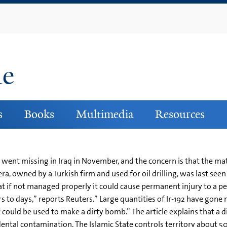
Skip
to
main
content
ne
s
Books
Multimedia
Resources
went missing in Iraq in November, and the concern is that the mater
 owned by a Turkish firm and used for oil drilling, was last seen in
t if not managed properly it could cause permanent injury to a per
 to days,” reports Reuters.” Large quantities of Ir-192 have gone 
it could be used to make a dirty bomb.” The article explains that 
idental contamination. The Islamic State controls territory about