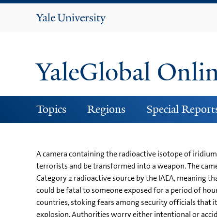
Yale
University
YaleGlobal Onli
Topics
Regions
Special Report
A camera containing the radioactive isotope of iridium 
terrorists and be transformed into a weapon. The camera,
Category 2 radioactive source by the IAEA, meaning tha
could be fatal to someone exposed for a period of hours
countries, stoking fears among security officials that 
explosion. Authorities worry either intentional or acc