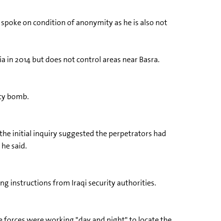
d spoke on condition of anonymity as he is also not
ia in 2014 but does not control areas near Basra.
rty bomb.
 the initial inquiry suggested the perpetrators had
 he said.
ng instructions from Iraqi security authorities.
e forces were working "day and night" to locate the