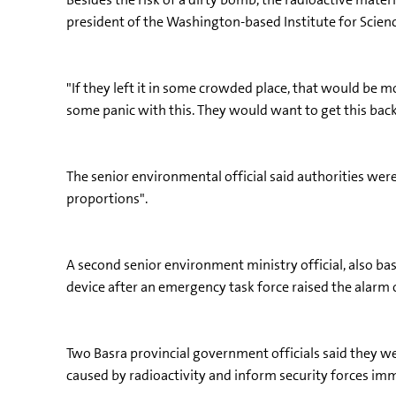
president of the Washington-based Institute for Scienc
"If they left it in some crowded place, that would be mor
some panic with this. They would want to get this back
The senior environmental official said authorities wer
proportions".
A second senior environment ministry official, also bas
device after an emergency task force raised the alarm o
Two Basra provincial government officials said they wer
caused by radioactivity and inform security forces imm