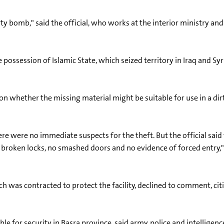
rty bomb," said the official, who works at the interior ministry an
possession of Islamic State, which seized territory in Iraq and Syr
whether the missing material might be suitable for use in a di
ere were no immediate suspects for the theft. But the official said
o broken locks, no smashed doors and no evidence of forced entry,"
h was contracted to protect the facility, declined to comment, citi
for security in Basra province, said army, police and intelligenc