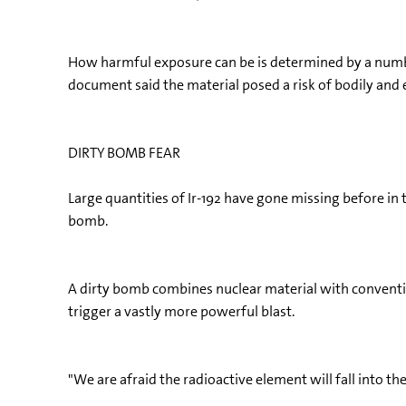
How harmful exposure can be is determined by a numbe
document said the material posed a risk of bodily and 
DIRTY BOMB FEAR
Large quantities of Ir-192 have gone missing before in t
bomb.
A dirty bomb combines nuclear material with convention
trigger a vastly more powerful blast.
"We are afraid the radioactive element will fall into th