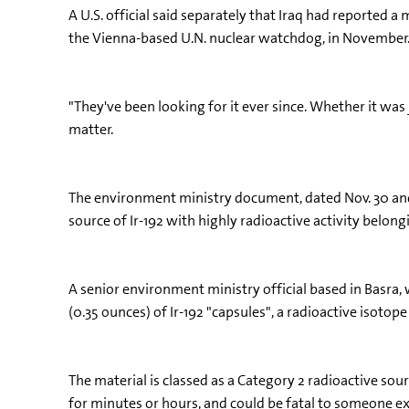
A U.S. official said separately that Iraq had reported 
the Vienna-based U.N. nuclear watchdog, in November
"They've been looking for it ever since. Whether it was j
matter.
The environment ministry document, dated Nov. 30 and a
source of Ir-192 with highly radioactive activity belon
A senior environment ministry official based in Basra,
(0.35 ounces) of Ir-192 "capsules", a radioactive isotope
The material is classed as a Category 2 radioactive sou
for minutes or hours, and could be fatal to someone ex