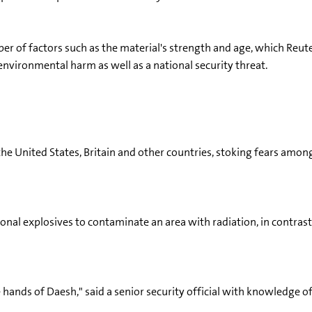
r of factors such as the material's strength and age, which Reut
environmental harm as well as a national security threat.
he United States, Britain and other countries, stoking fears among 
al explosives to contaminate an area with radiation, in contrast
e hands of Daesh," said a senior security official with knowledge of