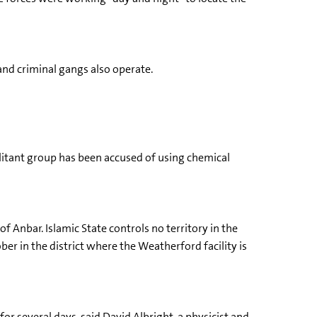
 and criminal gangs also operate.
militant group has been accused of using chemical
f Anbar. Islamic State controls no territory in the
er in the district where the Weatherford facility is
for several days, said David Albright, a physicist and