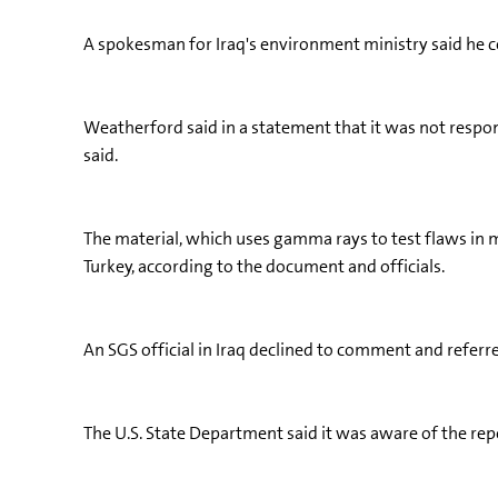
A spokesman for Iraq's environment ministry said he cou
Weatherford said in a statement that it was not respons
said.
The material, which uses gamma rays to test flaws in m
Turkey, according to the document and officials.
An SGS official in Iraq declined to comment and referr
The U.S. State Department said it was aware of the repo