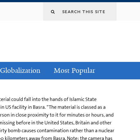
Globalization
Most Popular
ial could fall into the hands of Islamic State
 US facility in Basra. “The material is classed as a
son in close proximity to it for minutes or hours, and
missing before in the United States, Britain and other
a dirty bomb causes contamination rather than a nuclear
 500 kilometers away from Basra. Note: the camera has