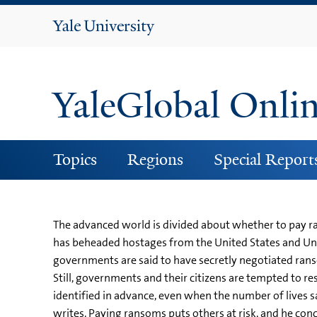
Yale
University
YaleGlobal Onli
Topics
Regions
Special Report
The advanced world is divided about whether to pay ran
has beheaded hostages from the United States and Uni
governments are said to have secretly negotiated ran
Still, governments and their citizens are tempted to res
identified in advance, even when the number of lives s
writes. Paying ransoms puts others at risk, and he conclu