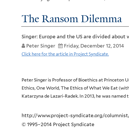
The Ransom Dilemma
Singer: Europe and the US are divided about w
Peter Singer
Friday, December 12, 2014
Click here for the article in Project Syndicate.
Peter Singer is Professor of Bioethics at Princeton 
Ethics, One World, The Ethics of What We Eat (with
Katarzyna de Lazari-Radek. In 2013, he was named th
http://www.project-syndicate.org/columnist
© 1995–2014 Project Syndicate