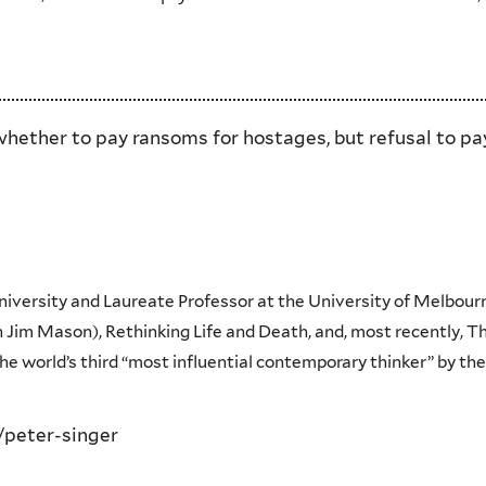
hether to pay ransoms for hostages, but refusal to pay 
University and Laureate Professor at the University of Melbourn
 Jim Mason), Rethinking Life and Death, and, most recently, Th
e world’s third “most influential contemporary thinker” by the
/peter-singer