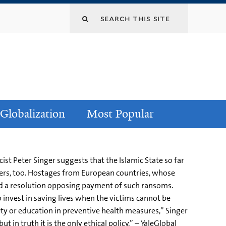
Globalization
Most Popular
st Peter Singer suggests that the Islamic State so far
iers, too. Hostages from European countries, whose
ed a resolution opposing payment of such ransoms.
to invest in saving lives when the victims cannot be
ty or education in preventive health measures,” Singer
 in truth it is the only ethical policy.” – YaleGlobal