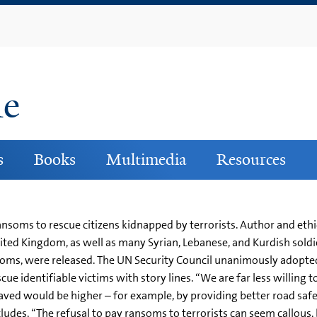
Skip
to
main
content
ne
s
Books
Multimedia
Resources
soms to rescue citizens kidnapped by terrorists. Author and ethici
ted Kingdom, as well as many Syrian, Lebanese, and Kurdish sold
soms, were released. The UN Security Council unanimously adopt
cue identifiable victims with story lines. “We are far less willing 
aved would be higher – for example, by providing better road safe
des, “The refusal to pay ransoms to terrorists can seem callous, but