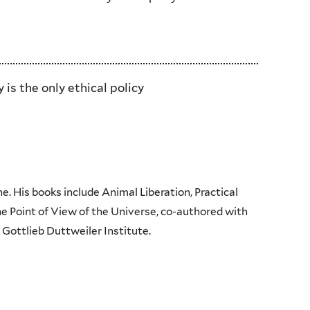
is the only ethical policy
e. His books include Animal Liberation, Practical
e Point of View of the Universe, co-authored with
 Gottlieb Duttweiler Institute.