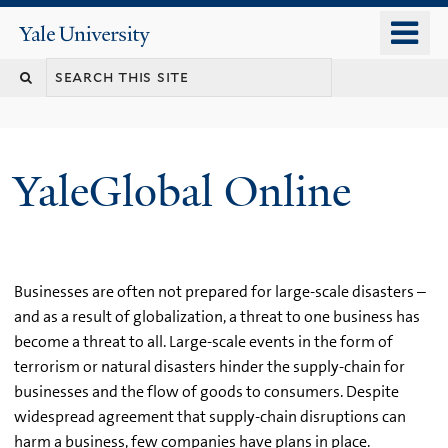
Skip
o
Yale
to
University
m
main
n
content
YaleGlobal Online
Businesses are often not prepared for large-scale disasters –
and as a result of globalization, a threat to one business has
become a threat to all. Large-scale events in the form of
terrorism or natural disasters hinder the supply-chain for
businesses and the flow of goods to consumers. Despite
widespread agreement that supply-chain disruptions can
harm a business, few companies have plans in place.