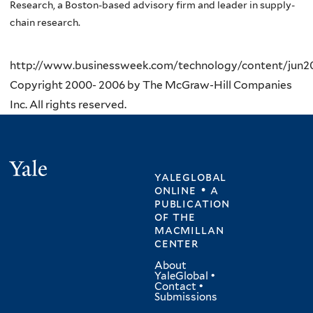
Research, a Boston-based advisory firm and leader in supply-
chain research.
http://www.businessweek.com/technology/content/jun
Copyright 2000- 2006 by The McGraw-Hill Companies
Inc. All rights reserved.
Yale
yaleglobal
online • a
publication
of
the
macmillan
center
About
YaleGlobal
•
Contact
•
Submissions