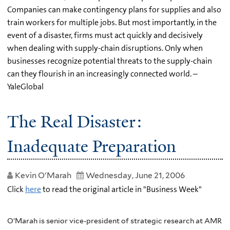
Companies can make contingency plans for supplies and also
train workers for multiple jobs. But most importantly, in the
event of a disaster, firms must act quickly and decisively
when dealing with supply-chain disruptions. Only when
businesses recognize potential threats to the supply-chain
can they flourish in an increasingly connected world. –
YaleGlobal
The Real Disaster:
Inadequate Preparation
Kevin O'Marah
Wednesday, June 21, 2006
Click
here
to read the original article in "Business Week"
O’Marah is senior vice-president of strategic research at AMR