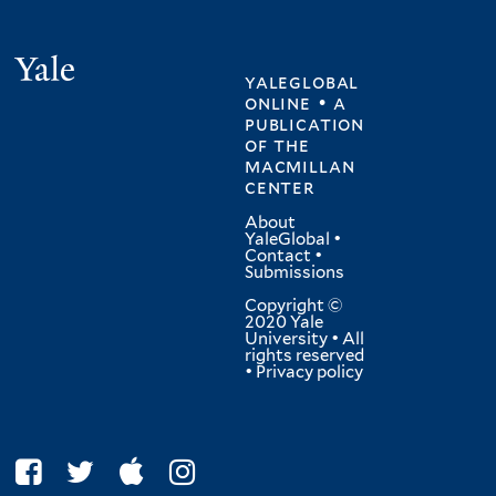
Yale
yaleglobal
online • a
publication
of
the
macmillan
center
About
YaleGlobal
•
Contact
•
Submissions
Copyright ©
2020 Yale
University • All
rights reserved
•
Privacy policy