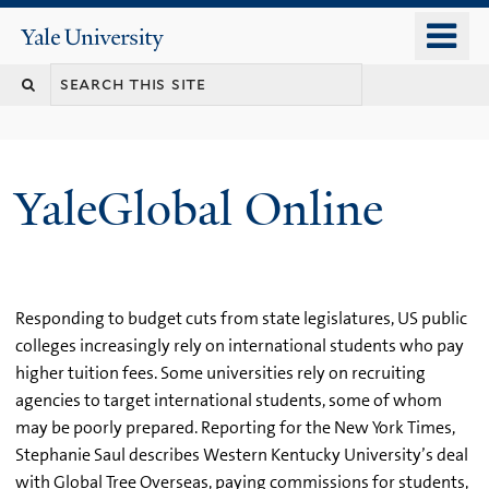
Skip
o
Yale
to
University
m
main
n
content
YaleGlobal Online
Responding to budget cuts from state legislatures, US public
colleges increasingly rely on international students who pay
higher tuition fees. Some universities rely on recruiting
agencies to target international students, some of whom
may be poorly prepared. Reporting for the New York Times,
Stephanie Saul describes Western Kentucky University’s deal
with Global Tree Overseas, paying commissions for students,