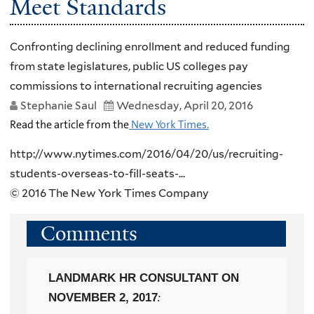
Meet Standards
Confronting declining enrollment and reduced funding
from state legislatures, public US colleges pay
commissions to international recruiting agencies
Stephanie Saul
Wednesday, April 20, 2016
Read the article from the
New York Times.
http://www.nytimes.com/2016/04/20/us/recruiting-
students-overseas-to-fill-seats-...
© 2016 The New York Times Company
Comments
LANDMARK HR CONSULTANT
ON
NOVEMBER 2, 2017
: