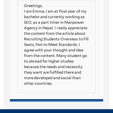
Greetings,
I am Emma. I am at final year of my
bachelor and currently working as
SEO, as a part timer in Manpower
Agency in Nepal . I really appreciate
the content from the article about
Recruiting Students Overseas to Fill
Seats, Not to Meet Standards. I
agree with your thought and idea
from the content. Many student go
to abroad for higher studies
because the needs and necessity
they want are fulfilled there and
more developed and social than
other countries.