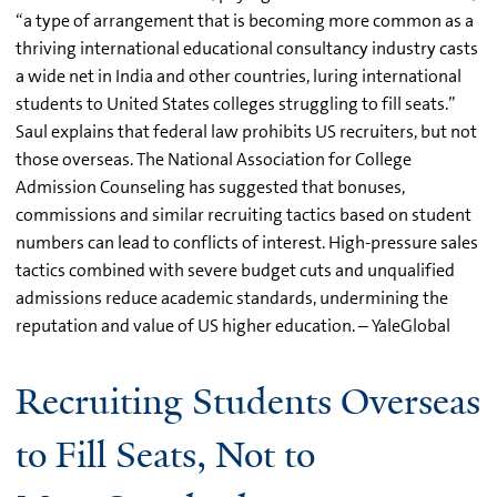
“a type of arrangement that is becoming more common as a
thriving international educational consultancy industry casts
a wide net in India and other countries, luring international
students to United States colleges struggling to fill seats.”
Saul explains that federal law prohibits US recruiters, but not
those overseas. The National Association for College
Admission Counseling has suggested that bonuses,
commissions and similar recruiting tactics based on student
numbers can lead to conflicts of interest. High-pressure sales
tactics combined with severe budget cuts and unqualified
admissions reduce academic standards, undermining the
reputation and value of US higher education. – YaleGlobal
Recruiting Students Overseas
to Fill Seats, Not to