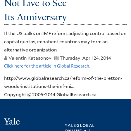
Not Live to See
Its Anniversary
If the US balks on IMF reform, adjusting control based on
capital quotas, impatient countries may form an
alternative organization
Valentin Katasonov
Thursday, April 24, 2014
Click here for the article in Global Research.
http://www.globalresearch.ca/reform-of-the-bretton-
woods-institutions-the-imf-mi...
Copyright © 2005-2014 GlobalResearch.ca
Yale
yaleglobal
online • a