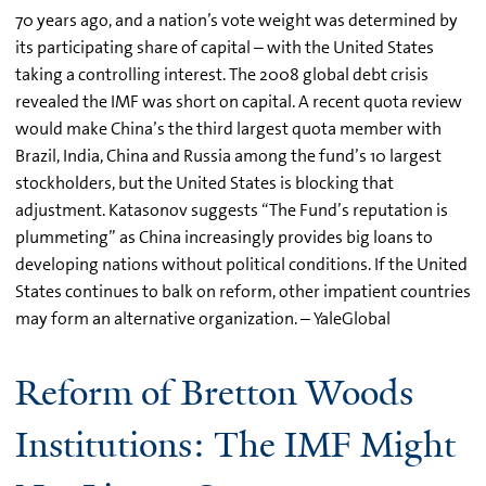
70 years ago, and a nation’s vote weight was determined by
its participating share of capital – with the United States
taking a controlling interest. The 2008 global debt crisis
revealed the IMF was short on capital. A recent quota review
would make China’s the third largest quota member with
Brazil, India, China and Russia among the fund’s 10 largest
stockholders, but the United States is blocking that
adjustment. Katasonov suggests “The Fund’s reputation is
plummeting” as China increasingly provides big loans to
developing nations without political conditions. If the United
States continues to balk on reform, other impatient countries
may form an alternative organization. – YaleGlobal
Reform of Bretton Woods
Institutions: The IMF Might