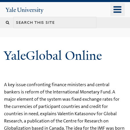
Skip
o
Yale
to
University
m
main
n
content
YaleGlobal Online
A key issue confronting finance ministers and central
bankers is reform of the International Monetary Fund. A
major element of the system was fixed exchange rates for
the currencies of participant countries and credit for
countries in need, explains Valentin Katasonov for Global
Research, a publication of the Centre for Research on
Globalization based in Canada. The idea for the IMF was born