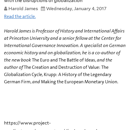
with the disruptions of globalization
Harold James
Wednesday, January 4, 2017
Read the article.
Harold James is Professor of History and International Affairs
at Princeton University and a senior fellow at the Center for
International Governance Innovation. A specialist on German
economic history and on globalization, he is a co-author of
the new book
The Euro and The Battle of Ideas,
and the
author of
The Creation and Destruction of Value: The
Globalization Cycle, Krupp: A History of the Legendary
German Firm,
and
Making the European Monetary Union.
https://www.project-