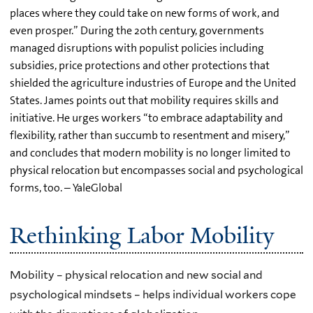
places where they could take on new forms of work, and
even prosper.” During the 20th century, governments
managed disruptions with populist policies including
subsidies, price protections and other protections that
shielded the agriculture industries of Europe and the United
States. James points out that mobility requires skills and
initiative. He urges workers “to embrace adaptability and
flexibility, rather than succumb to resentment and misery,”
and concludes that modern mobility is no longer limited to
physical relocation but encompasses social and psychological
forms, too. – YaleGlobal
Rethinking Labor Mobility
Mobility – physical relocation and new social and
psychological mindsets – helps individual workers cope