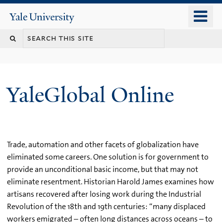
Skip
o
Yale
to
University
m
main
n
content
YaleGlobal Online
Trade, automation and other facets of globalization have
eliminated some careers. One solution is for government to
provide an unconditional basic income, but that may not
eliminate resentment. Historian Harold James examines how
artisans recovered after losing work during the Industrial
Revolution of the 18th and 19th centuries: “many displaced
workers emigrated – often long distances across oceans – to