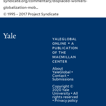
syndicate.org/commentary/displaced-workers-
globalization-mob...
© 1995 – 2017 Project Syndicate
Yale
yaleglobal
online • a
publication
of
the
macmillan
center
About
YaleGlobal
•
Contact
•
Submissions
Copyright ©
2020 Yale
University • All
rights reserved
•
Privacy policy