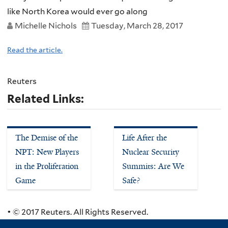
like North Korea would ever go along
Michelle Nichols
Tuesday, March 28, 2017
Read the article.
Reuters
Related Links:
The Demise of the
Life After the
NPT: New Players
Nuclear Security
in the Proliferation
Summits: Are We
Game
Safe?
• © 2017 Reuters. All Rights Reserved.