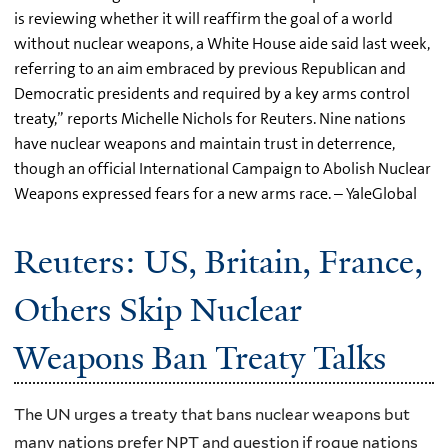
is reviewing whether it will reaffirm the goal of a world
without nuclear weapons, a White House aide said last week,
referring to an aim embraced by previous Republican and
Democratic presidents and required by a key arms control
treaty,” reports Michelle Nichols for Reuters. Nine nations
have nuclear weapons and maintain trust in deterrence,
though an official International Campaign to Abolish Nuclear
Weapons expressed fears for a new arms race. – YaleGlobal
Reuters: US, Britain, France,
Others Skip Nuclear
Weapons Ban Treaty Talks
The UN urges a treaty that bans nuclear weapons but
many nations prefer NPT and question if rogue nations