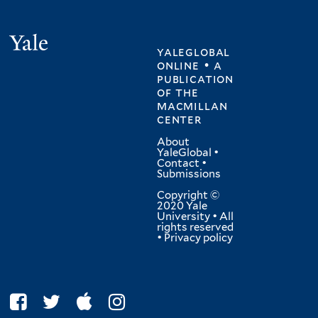
Yale
yaleglobal
online • a
publication
of
the
macmillan
center
About
YaleGlobal
•
Contact
•
Submissions
Copyright ©
2020 Yale
University • All
rights reserved
•
Privacy policy