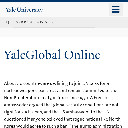
Skip
o
Yale
to
University
m
main
n
content
YaleGlobal Online
About 40 countries are declining to join UN talks for a
nuclear weapons ban treaty and remain committed to the
Non-Proliferation Treaty, in force since 1970. A French
ambassador argued that global security conditions are not
right for such a ban, and the US ambassador to the UN
questioned if anyone believed that rogue nations like North
Korea would agree to such a ban. “The Trump administration