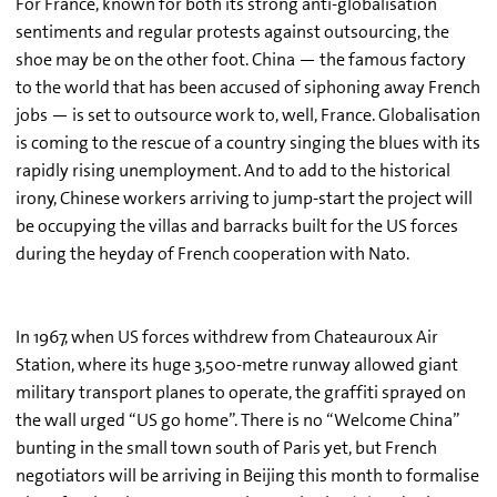
For France, known for both its strong anti-globalisation
sentiments and regular protests against outsourcing, the
shoe may be on the other foot. China — the famous factory
to the world that has been accused of siphoning away French
jobs — is set to outsource work to, well, France. Globalisation
is coming to the rescue of a country singing the blues with its
rapidly rising unemployment. And to add to the historical
irony, Chinese workers arriving to jump-start the project will
be occupying the villas and barracks built for the US forces
during the heyday of French cooperation with Nato.
In 1967, when US forces withdrew from Chateauroux Air
Station, where its huge 3,500-metre runway allowed giant
military transport planes to operate, the graffiti sprayed on
the wall urged “US go home”. There is no “Welcome China”
bunting in the small town south of Paris yet, but French
negotiators will be arriving in Beijing this month to formalise