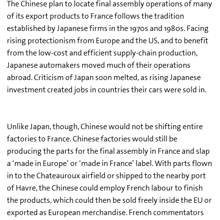
The Chinese plan to locate final assembly operations of many
of its export products to France follows the tradition
established by Japanese firms in the 1970s and 1980s. Facing
rising protectionism from Europe and the US, and to benefit
from the low-cost and efficient supply-chain production,
Japanese automakers moved much of their operations
abroad. Criticism of Japan soon melted, as rising Japanese
investment created jobs in countries their cars were sold in.
Unlike Japan, though, Chinese would not be shifting entire
factories to France. Chinese factories would still be
producing the parts for the final assembly in France and slap
a ‘made in Europe’ or ‘made in France’ label. With parts flown
in to the Chateauroux airfield or shipped to the nearby port
of Havre, the Chinese could employ French labour to finish
the products, which could then be sold freely inside the EU or
exported as European merchandise. French commentators