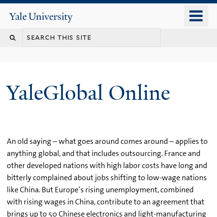
Skip
o
Yale
to
University
m
main
n
content
YaleGlobal Online
An old saying – what goes around comes around – applies to
anything global, and that includes outsourcing. France and
other developed nations with high labor costs have long and
bitterly complained about jobs shifting to low-wage nations
like China. But Europe’s rising unemployment, combined
with rising wages in China, contribute to an agreement that
brings up to 50 Chinese electronics and light-manufacturing