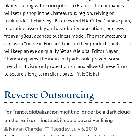
plants – along with 4000 jobs – to France. The companies
will set up shop in the Chateauroux region, relying on
facilities left behind by US forces and NATO. The Chinese plan,
relocating assembly and distribution operations, borrows
from a 1980s Japanese business model. The manufacturers
can use a “made in Europe” label on their products, and critics
will keep an eye on quality. Yet as Yalelobal Editor Nayan
Chanda explains, the industrial park could prevent some
French criticism and protectionism and allow Chinese firms
to secure a long-term client base. – YaleGlobal
Reverse Outsourcing
For France, globalization might no longer be a dark cloud
on the horizon – instead, it could be a silver lining
Nayan Chanda
Tuesday, July 6, 2010