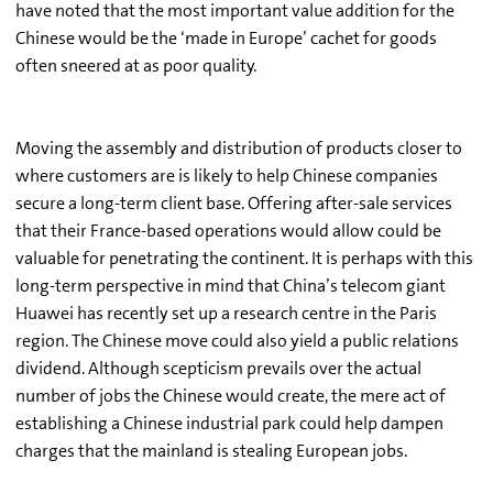
have noted that the most important value addition for the
Chinese would be the ‘made in Europe’ cachet for goods
often sneered at as poor quality.
Moving the assembly and distribution of products closer to
where customers are is likely to help Chinese companies
secure a long-term client base. Offering after-sale services
that their France-based operations would allow could be
valuable for penetrating the continent. It is perhaps with this
long-term perspective in mind that China’s telecom giant
Huawei has recently set up a research centre in the Paris
region. The Chinese move could also yield a public relations
dividend. Although scepticism prevails over the actual
number of jobs the Chinese would create, the mere act of
establishing a Chinese industrial park could help dampen
charges that the mainland is stealing European jobs.