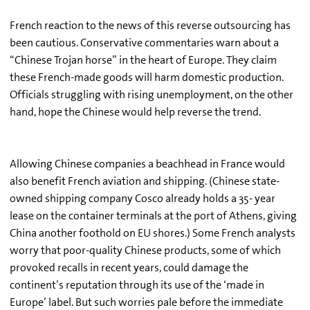
French reaction to the news of this reverse outsourcing has
been cautious. Conservative commentaries warn about a
“Chinese Trojan horse” in the heart of Europe. They claim
these French-made goods will harm domestic production.
Officials struggling with rising unemployment, on the other
hand, hope the Chinese would help reverse the trend.
Allowing Chinese companies a beachhead in France would
also benefit French aviation and shipping. (Chinese state-
owned shipping company Cosco already holds a 35- year
lease on the container terminals at the port of Athens, giving
China another foothold on EU shores.) Some French analysts
worry that poor-quality Chinese products, some of which
provoked recalls in recent years, could damage the
continent’s reputation through its use of the ‘made in
Europe’ label. But such worries pale before the immediate