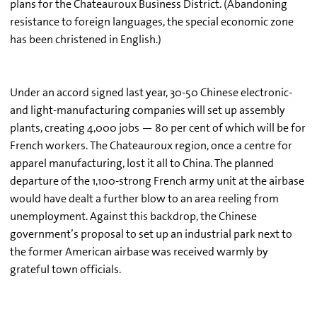
plans for the Chateauroux Business District. (Abandoning
resistance to foreign languages, the special economic zone
has been christened in English.)
Under an accord signed last year, 30-50 Chinese electronic-
and light-manufacturing companies will set up assembly
plants, creating 4,000 jobs — 80 per cent of which will be for
French workers. The Chateauroux region, once a centre for
apparel manufacturing, lost it all to China. The planned
departure of the 1,100-strong French army unit at the airbase
would have dealt a further blow to an area reeling from
unemployment. Against this backdrop, the Chinese
government’s proposal to set up an industrial park next to
the former American airbase was received warmly by
grateful town officials.