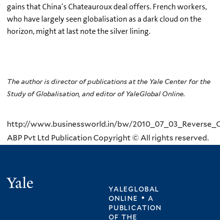
gains that China’s Chateauroux deal offers. French workers,
who have largely seen globalisation as a dark cloud on the
horizon, might at last note the silver lining.
The author is director of publications at the Yale Center for the
Study of Globalisation, and editor of YaleGlobal Online.
http://www.businessworld.in/bw/2010_07_03_Reverse_O
ABP Pvt Ltd Publication Copyright © All rights reserved.
Yale
yaleglobal
online • a
publication
of
the