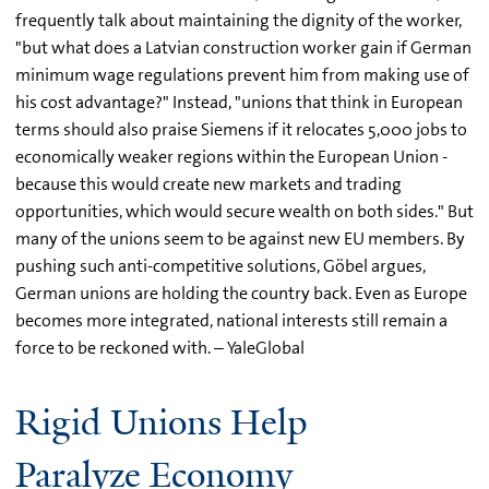
frequently talk about maintaining the dignity of the worker,
"but what does a Latvian construction worker gain if German
minimum wage regulations prevent him from making use of
his cost advantage?" Instead, "unions that think in European
terms should also praise Siemens if it relocates 5,000 jobs to
economically weaker regions within the European Union -
because this would create new markets and trading
opportunities, which would secure wealth on both sides." But
many of the unions seem to be against new EU members. By
pushing such anti-competitive solutions, Göbel argues,
German unions are holding the country back. Even as Europe
becomes more integrated, national interests still remain a
force to be reckoned with. – YaleGlobal
Rigid Unions Help
Paralyze Economy