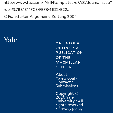
http://www.faz.com/IN/INtemplates/eFAZ/docmain.asp?
rub=%7BB1311FCE-FBFB-11D2-B22...
© Frankfurter Allgemeine Zeitung 2004
Yale
yaleglobal
online • a
publication
of
the
macmillan
center
About
YaleGlobal
•
Contact
•
Submissions
Copyright ©
2020 Yale
University • All
rights reserved
•
Privacy policy