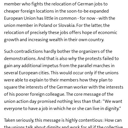
member who fights the relocation of German jobs to
cheaper foreign locations in the soon-to-be expanded
European Union has little in common - for now - with the
union member in Poland or Slovakia. For the latter, the
relocation of precisely these jobs offers hope of economic
growth and increasing wealth in their own country.
Such contradictions hardly bother the organizers of the
demonstrations. And that is also why the protests failed to
gain any additional impetus from the parallel marches in
several European cities. This would occur only if the unions
were able to explain to their members how they plan to
square the interests of the German worker with the interests
of his poorer foreign colleague. The core message of the
union action day promised nothing less than that: “We want
everyone to have a job in which he or she can live in dignity.“
Taken seriously, this message is highly contentious: How can
the unions talk about dignity and work for all if the collective