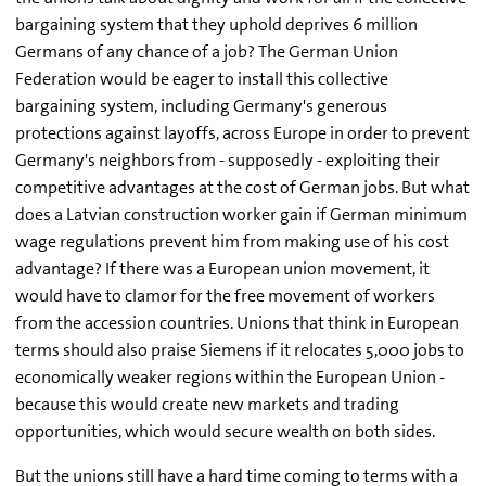
bargaining system that they uphold deprives 6 million
Germans of any chance of a job? The German Union
Federation would be eager to install this collective
bargaining system, including Germany's generous
protections against layoffs, across Europe in order to prevent
Germany's neighbors from - supposedly - exploiting their
competitive advantages at the cost of German jobs. But what
does a Latvian construction worker gain if German minimum
wage regulations prevent him from making use of his cost
advantage? If there was a European union movement, it
would have to clamor for the free movement of workers
from the accession countries. Unions that think in European
terms should also praise Siemens if it relocates 5,000 jobs to
economically weaker regions within the European Union -
because this would create new markets and trading
opportunities, which would secure wealth on both sides.
But the unions still have a hard time coming to terms with a