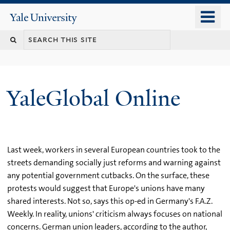
Skip
o
Yale
to
University
m
main
n
content
YaleGlobal Online
Last week, workers in several European countries took to the
streets demanding socially just reforms and warning against
any potential government cutbacks. On the surface, these
protests would suggest that Europe's unions have many
shared interests. Not so, says this op-ed in Germany's F.A.Z.
Weekly. In reality, unions' criticism always focuses on national
concerns. German union leaders, according to the author,