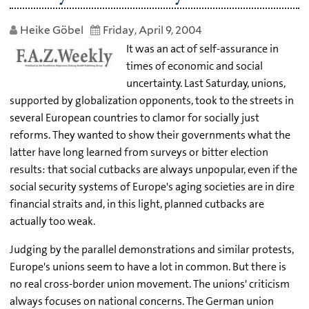
Heike Göbel
Friday, April 9, 2004
It was an act of self-assurance in
times of economic and social
uncertainty. Last Saturday, unions,
supported by globalization opponents, took to the streets in
several European countries to clamor for socially just
reforms. They wanted to show their governments what the
latter have long learned from surveys or bitter election
results: that social cutbacks are always unpopular, even if the
social security systems of Europe's aging societies are in dire
financial straits and, in this light, planned cutbacks are
actually too weak.
Judging by the parallel demonstrations and similar protests,
Europe's unions seem to have a lot in common. But there is
no real cross-border union movement. The unions' criticism
always focuses on national concerns. The German union