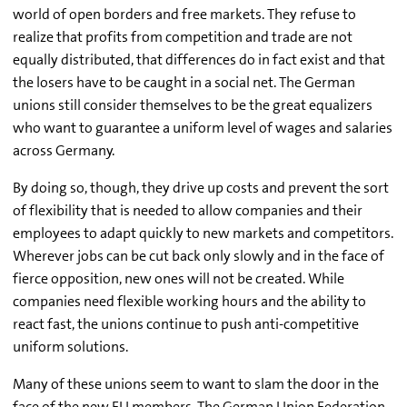
world of open borders and free markets. They refuse to
realize that profits from competition and trade are not
equally distributed, that differences do in fact exist and that
the losers have to be caught in a social net. The German
unions still consider themselves to be the great equalizers
who want to guarantee a uniform level of wages and salaries
across Germany.
By doing so, though, they drive up costs and prevent the sort
of flexibility that is needed to allow companies and their
employees to adapt quickly to new markets and competitors.
Wherever jobs can be cut back only slowly and in the face of
fierce opposition, new ones will not be created. While
companies need flexible working hours and the ability to
react fast, the unions continue to push anti-competitive
uniform solutions.
Many of these unions seem to want to slam the door in the
face of the new EU members. The German Union Federation