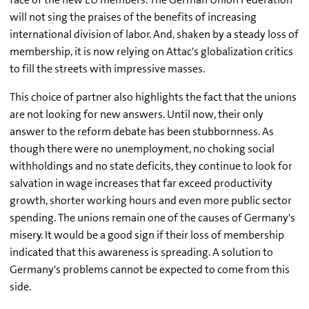
will not sing the praises of the benefits of increasing
international division of labor. And, shaken by a steady loss of
membership, it is now relying on Attac's globalization critics
to fill the streets with impressive masses.
This choice of partner also highlights the fact that the unions
are not looking for new answers. Until now, their only
answer to the reform debate has been stubbornness. As
though there were no unemployment, no choking social
withholdings and no state deficits, they continue to look for
salvation in wage increases that far exceed productivity
growth, shorter working hours and even more public sector
spending. The unions remain one of the causes of Germany's
misery. It would be a good sign if their loss of membership
indicated that this awareness is spreading. A solution to
Germany's problems cannot be expected to come from this
side.