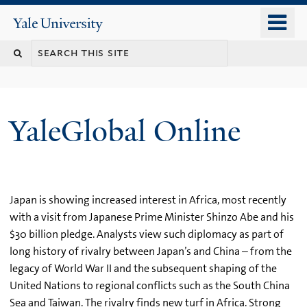
Skip
o
Yale
to
University
m
main
n
content
YaleGlobal Online
Japan is showing increased interest in Africa, most recently
with a visit from Japanese Prime Minister Shinzo Abe and his
$30 billion pledge. Analysts view such diplomacy as part of
long history of rivalry between Japan’s and China – from the
legacy of World War II and the subsequent shaping of the
United Nations to regional conflicts such as the South China
Sea and Taiwan. The rivalry finds new turf in Africa. Strong