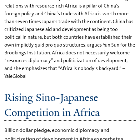
relations with resource-rich Africa is a pillar of China’s
foreign policy, and China’s trade with Africa is worth more
than seven times Japan’s trade with the continent. China has
criticized Japanese aid and development as being too
political in nature, but both countries have established their
own implictly quid pro quo structures, argues Yun Sun for the
Brookings Institution. Africa does not necessarily welcome
“resources diplomacy” and politicization of development,
and she emphasizes that “Africa is nobody’s backyard.” –
YaleGlobal
Rising Sino-Japanese
Competition in Africa
Billion dollar pledge, economic diplomacy and
politicization of development in Africa exacerbates