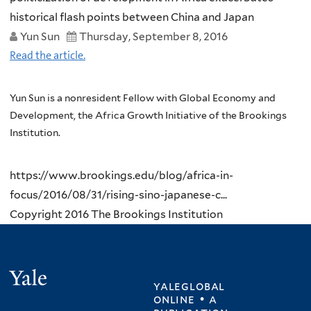
historical flash points between China and Japan
Yun Sun
Thursday, September 8, 2016
Read the article.
Yun Sun is a nonresident Fellow with Global Economy and
Development, the Africa Growth Initiative of the Brookings
Institution.
https://www.brookings.edu/blog/africa-in-
focus/2016/08/31/rising-sino-japanese-c...
Copyright 2016 The Brookings Institution
Yale
yaleglobal
online • a