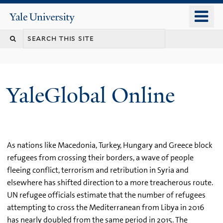
Skip
o
Yale
to
University
m
main
n
content
YaleGlobal Online
As nations like Macedonia, Turkey, Hungary and Greece block
refugees from crossing their borders, a wave of people
fleeing conflict, terrorism and retribution in Syria and
elsewhere has shifted direction to a more treacherous route.
UN refugee officials estimate that the number of refugees
attempting to cross the Mediterranean from Libya in 2016
has nearly doubled from the same period in 2015. The