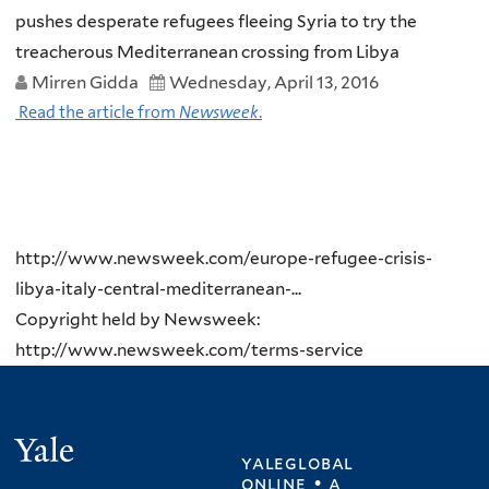
pushes desperate refugees fleeing Syria to try the
treacherous Mediterranean crossing from Libya
Mirren Gidda
Wednesday, April 13, 2016
Read the article from
Newsweek
.
http://www.newsweek.com/europe-refugee-crisis-
libya-italy-central-mediterranean-...
Copyright held by Newsweek:
http://www.newsweek.com/terms-service
Yale
yaleglobal
online • a