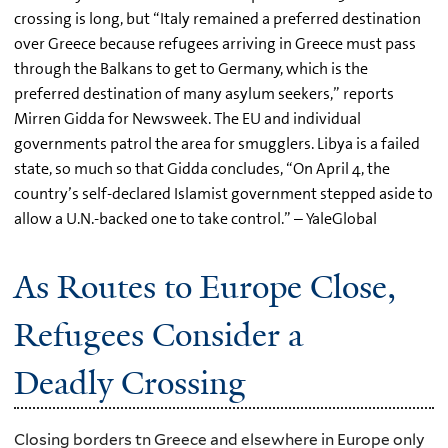
crossing is long, but “Italy remained a preferred destination
over Greece because refugees arriving in Greece must pass
through the Balkans to get to Germany, which is the
preferred destination of many asylum seekers,” reports
Mirren Gidda for Newsweek. The EU and individual
governments patrol the area for smugglers. Libya is a failed
state, so much so that Gidda concludes, “On April 4, the
country’s self-declared Islamist government stepped aside to
allow a U.N.-backed one to take control.” – YaleGlobal
As Routes to Europe Close,
Refugees Consider a
Deadly Crossing
Closing borders tn Greece and elsewhere in Europe only