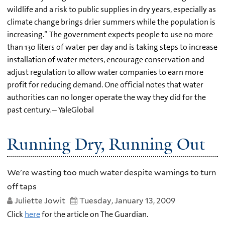
wildlife and a risk to public supplies in dry years, especially as
climate change brings drier summers while the population is
increasing.” The government expects people to use no more
than 130 liters of water per day and is taking steps to increase
installation of water meters, encourage conservation and
adjust regulation to allow water companies to earn more
profit for reducing demand. One official notes that water
authorities can no longer operate the way they did for the
past century. – YaleGlobal
Running Dry, Running Out
We're wasting too much water despite warnings to turn
off taps
Juliette Jowit
Tuesday, January 13, 2009
Click
here
for the article on The Guardian.