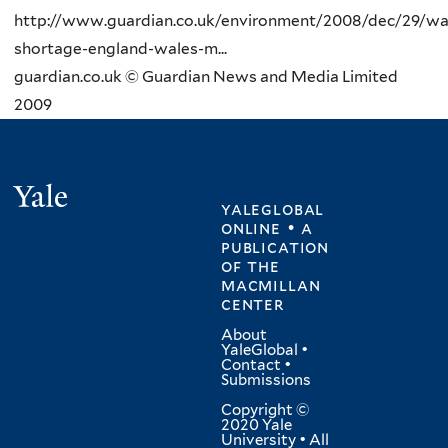
http://www.guardian.co.uk/environment/2008/dec/29/wa
shortage-england-wales-m...
guardian.co.uk © Guardian News and Media Limited
2009
Yale
yaleglobal
online • a
publication
of
the
macmillan
center
About
YaleGlobal
•
Contact
•
Submissions
Copyright ©
2020 Yale
University • All