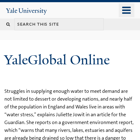
Skip
o
Yale
to
University
m
main
n
content
YaleGlobal Online
Struggles in supplying enough water to meet demand are
not limited to dessert or developing nations, and nearly half
of the population in England and Wales live in areas with
“water stress,” explains Juliette Jowit in an article for the
Guardian. She reports on a government environment report,
which “warns that many rivers, lakes, estuaries and aquifers
are already being drained so low that there is a danger to