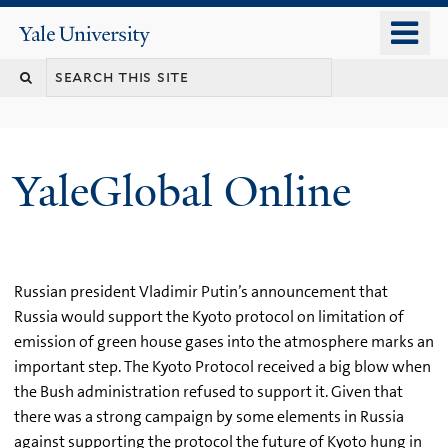
Skip
o
Yale
to
University
m
main
n
content
YaleGlobal Online
Russian president Vladimir Putin’s announcement that
Russia would support the Kyoto protocol on limitation of
emission of green house gases into the atmosphere marks an
important step. The Kyoto Protocol received a big blow when
the Bush administration refused to support it. Given that
there was a strong campaign by some elements in Russia
against supporting the protocol the future of Kyoto hung in