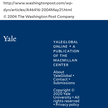
http://www.washingtonpost.com/wp-
dyn/articles/A46416-2004May21.html
© 2004 The Washington Post Company
Yale
yaleglobal
online • a
publication
of
the
macmillan
center
About
YaleGlobal
•
Contact
•
Submissions
Copyright ©
2020 Yale
University • All
rights reserved
•
Privacy policy