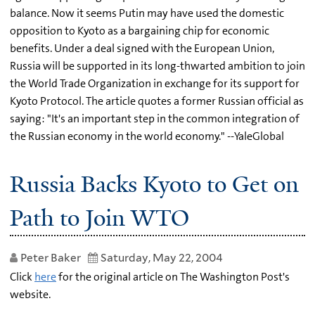
balance. Now it seems Putin may have used the domestic
opposition to Kyoto as a bargaining chip for economic
benefits. Under a deal signed with the European Union,
Russia will be supported in its long-thwarted ambition to join
the World Trade Organization in exchange for its support for
Kyoto Protocol. The article quotes a former Russian official as
saying: "It's an important step in the common integration of
the Russian economy in the world economy." --YaleGlobal
Russia Backs Kyoto to Get on
Path to Join WTO
Peter Baker
Saturday, May 22, 2004
Click
here
for the original article on The Washington Post's
website.