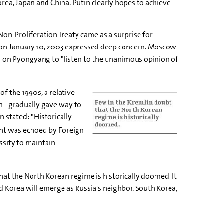
orea, Japan and China. Putin clearly hopes to achieve
n-Proliferation Treaty came as a surprise for
d on January 10, 2003 expressed deep concern. Moscow
d on Pyongyang to "listen to the unanimous opinion of
of the 1990s, a relative
n - gradually gave way to
 stated: "Historically
nt was echoed by Foreign
ssity to maintain
hat the North Korean regime is historically doomed. It
ed Korea will emerge as Russia's neighbor. South Korea,