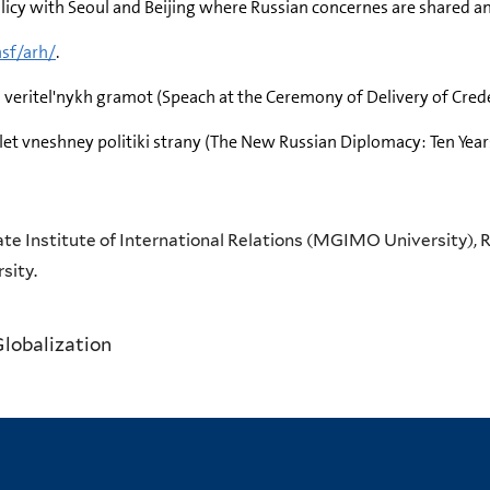
olicy with Seoul and Beijing where Russian concernes are shared 
nsf/arh/
.
a veritel'nykh gramot (Speach at the Ceremony of Delivery of Cred
 let vneshney politiki strany (The New Russian Diplomacy: Ten Year
te Institute of International Relations (MGIMO University), R
sity.
Globalization