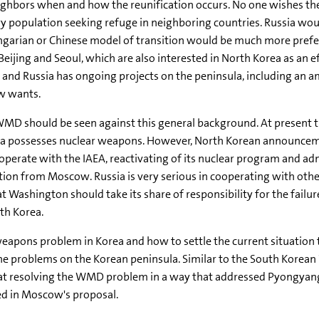
eighbors when and how the reunification occurs. No one wishes the
y population seeking refuge in neighboring countries. Russia wou
ungarian or Chinese model of transition would be much more pref
 Beijing and Seoul, which are also interested in North Korea as an 
and Russia has ongoing projects on the peninsula, including an a
ow wants.
WMD should be seen against this general background. At present th
orea possesses nuclear weapons. However, North Korean announcem
ooperate with the IAEA, reactivating of its nuclear program and a
on from Moscow. Russia is very serious in cooperating with othe
 Washington should take its share of responsibility for the failur
th Korea.
eapons problem in Korea and how to settle the current situation the
 the problems on the Korean peninsula. Similar to the South Korea
d at resolving the WMD problem in a way that addressed Pyongyang'
ed in Moscow's proposal.