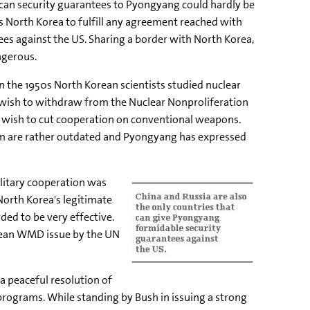
can security guarantees to Pyongyang could hardly be
ess North Korea to fulfill any agreement reached with
ees against the US. Sharing a border with North Korea,
ngerous.
in the 1950s North Korean scientists studied nuclear
s wish to withdraw from the Nuclear Nonproliferation
 wish to cut cooperation on conventional weapons.
em are rather outdated and Pyongyang has expressed
ilitary cooperation was
North Korea's legitimate
ded to be very effective.
orean WMD issue by the UN
a peaceful resolution of
programs. While standing by Bush in issuing a strong