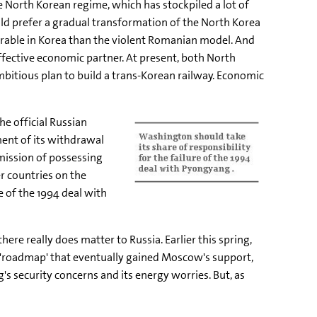
 North Korean regime, which has stockpiled a lot of
ld prefer a gradual transformation of the North Korea
erable in Korea than the violent Romanian model. And
effective economic partner. At present, both North
mbitious plan to build a trans-Korean railway. Economic
e official Russian
ent of its withdrawal
dmission of possessing
r countries on the
e of the 1994 deal with
re really does matter to Russia. Earlier this spring,
n 'roadmap' that eventually gained Moscow's support,
s security concerns and its energy worries. But, as