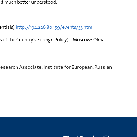
and much better understood.
entials)
http://194.226.80.159/events/33.html
s of the Country's Foreign Policy)., (Moscow: Olma-
esearch Associate, Institute for European, Russian