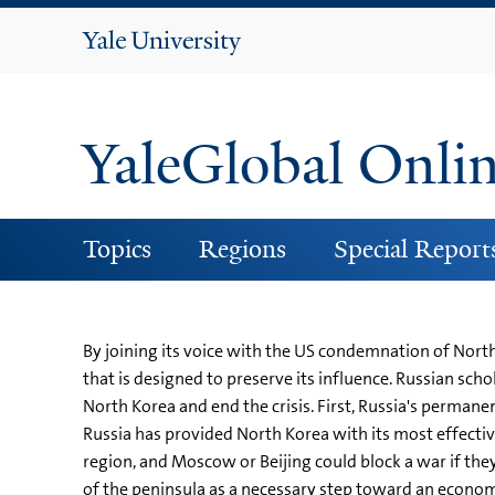
Yale
University
YaleGlobal Onli
Topics
Regions
Special Report
By joining its voice with the US condemnation of Nort
that is designed to preserve its influence. Russian sc
North Korea and end the crisis. First, Russia's permane
Russia has provided North Korea with its most effective
region, and Moscow or Beijing could block a war if they 
of the peninsula as a necessary step toward an economi