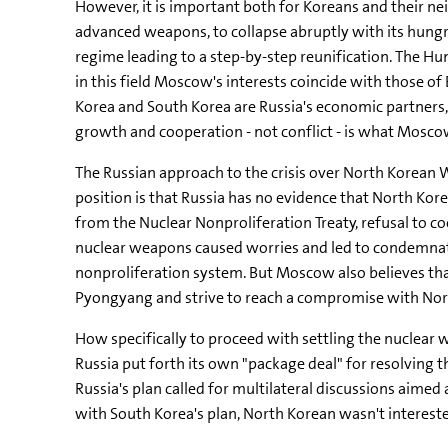
However, it is important both for Koreans and their n
advanced weapons, to collapse abruptly with its hungr
regime leading to a step-by-step reunification. The H
in this field Moscow's interests coincide with those of
Korea and South Korea are Russia's economic partners, 
growth and cooperation - not conflict - is what Mosc
The Russian approach to the crisis over North Korean 
position is that Russia has no evidence that North K
from the Nuclear Nonproliferation Treaty, refusal to c
nuclear weapons caused worries and led to condemnati
nonproliferation system. But Moscow also believes that
Pyongyang and strive to reach a compromise with Nor
How specifically to proceed with settling the nuclear w
Russia put forth its own "package deal" for resolving
Russia's plan called for multilateral discussions aime
with South Korea's plan, North Korean wasn't interest