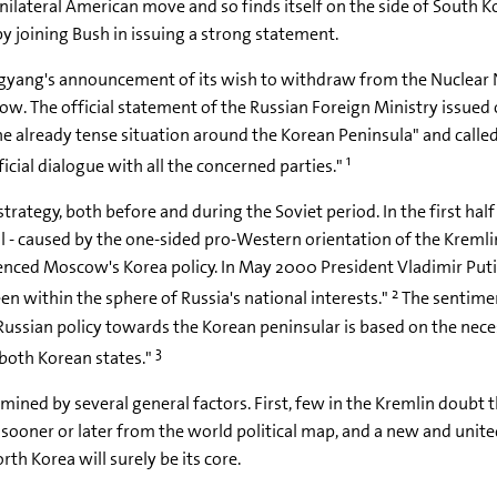
nilateral American move and so finds itself on the side of South K
by joining Bush in issuing a strong statement.
yang's announcement of its wish to withdraw from the Nuclear No
w. The official statement of the Russian Foreign Ministry issue
 already tense situation around the Korean Peninsula" and calle
1
icial dialogue with all the concerned parties."
rategy, both before and during the Soviet period. In the first half 
al - caused by the one-sided pro-Western orientation of the Kremli
enced Moscow's Korea policy. In May 2000 President Vladimir Putin
2
en within the sphere of Russia's national interests."
The sentime
"Russian policy towards the Korean peninsular is based on the nece
3
both Korean states."
ined by several general factors. First, few in the Kremlin doubt t
ear sooner or later from the world political map, and a new and unit
 Korea will surely be its core.