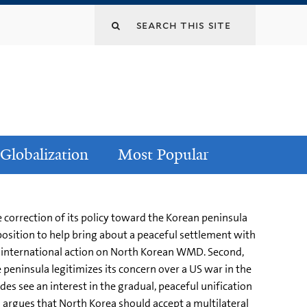
Globalization
Most Popular
correction of its policy toward the Korean peninsula
position to help bring about a peaceful settlement with
nce international action on North Korean WMD. Second,
 peninsula legitimizes its concern over a US war in the
ides see an interest in the gradual, peaceful unification
 argues that North Korea should accept a multilateral