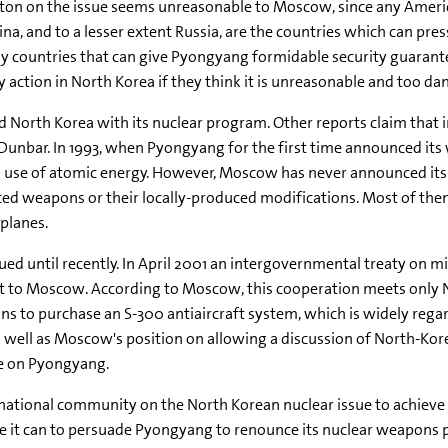
gton on the issue seems unreasonable to Moscow, since any Ameri
hina, and to a lesser extent Russia, are the countries which can pr
nly countries that can give Pyongyang formidable security guarant
y action in North Korea if they think it is unreasonable and too da
ed North Korea with its nuclear program. Other reports claim that 
n Dunbar. In 1993, when Pyongyang for the first time announced it
l use of atomic energy. However, Moscow has never announced its
ced weapons or their locally-produced modifications. Most of th
planes.
ed until recently. In April 2001 an intergovernmental treaty on m
it to Moscow. According to Moscow, this cooperation meets only 
s to purchase an S-300 antiaircraft system, which is widely regar
as well as Moscow's position on allowing a discussion of North-K
ce on Pyongyang.
ernational community on the North Korean nuclear issue to achieve 
ce it can to persuade Pyongyang to renounce its nuclear weapons 