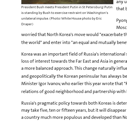
any u
President Bush meets President Putin in St Petersburg: Putin
that 
is standing by Bush to exercise restraint on Washington's
unilateral impulse. (Photo: White House photo by Eric
Pyong
Draper)
Mosco
worried that North Korea's move would "exacerbate the
the world" and enter into "an equal and mutually benef
Korea was an important field of Russia's international st
loss of interest towards the Far East and Asia in gener
a more balanced approach. This change naturally influ
and geopolitically the Korean peninsular has always be
Minister Igor Ivanov, who earlier this year wrote that 
relations of good neighborhood and partnership with 
Russia's pragmatic policy towards both Koreas is determ
may take five, ten or fifteen years, but it will disapp
a country much more populous and developed than North