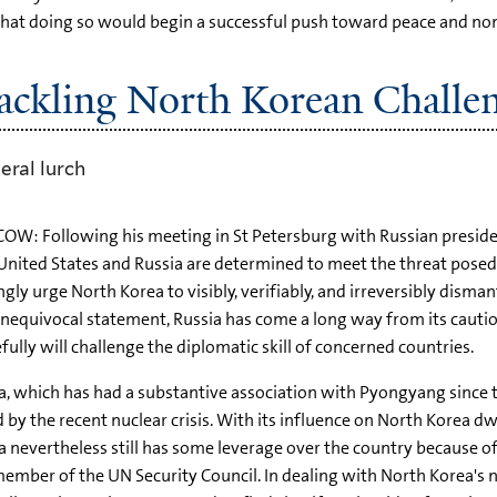
that doing so would begin a successful push toward peace and nonp
Tackling North Korean Challe
eral lurch
W: Following his meeting in St Petersburg with Russian presiden
United States and Russia are determined to meet the threat posed
ngly urge North Korea to visibly, verifiably, and irreversibly dism
nequivocal statement, Russia has come a long way from its cautiou
fully will challenge the diplomatic skill of concerned countries.
a, which has had a substantive association with Pyongyang since 
 by the recent nuclear crisis. With its influence on North Korea dw
a nevertheless still has some leverage over the country because of
member of the UN Security Council. In dealing with North Korea's 