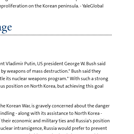
roliferation on the Korean peninsula. - YaleGlobal
nge
t Vladimir Putin, US president George W. Bush said
 by weapons of mass destruction." Bush said they
antle its nuclear weapons program." With such a strong
s position on North Korea, but achieving this goal
the Korean War, is gravely concerned about the danger
indling - along with its assistance to North Korea -
 their economic and military ties and Russia's position
nuclear intransigence, Russia would prefer to prevent