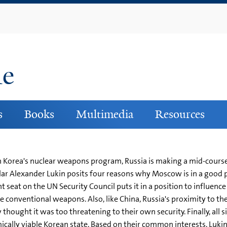
Skip
to
main
content
ne
s
Books
Multimedia
Resources
h Korea's nuclear weapons program, Russia is making a mid-course 
holar Alexander Lukin posits four reasons why Moscow is in a good 
nt seat on the UN Security Council puts it in a position to influe
 conventional weapons. Also, like China, Russia's proximity to the
thought it was too threatening to their own security. Finally, all s
cally viable Korean state. Based on their common interests, Lukin