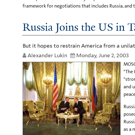
framework for negotiations that includes Russia, and 
Russia Joins the US in 
But it hopes to restrain America from a unilat
Alexander Lukin
Monday, June 2, 2003
MOSCO
"The 
"stro
and u
peace
Russi
posed
Russi
as a 