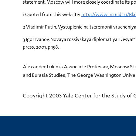
statement, Moscow will more closely coordinate its p
1 Quoted from this website:
http://www.ln.mid.ru/Bl.
2 Vladimir Putin, Vystuplenie na tseremonii vrucheniy
3 Igor Ivanov, Novaya rossiyskaya diplomatiya. Desyat'
press, 2001, p.158.
Alexander Lukin is Associate Professor, Moscow Sta
and Eurasia Studies, The George Washington Univer
Copyright 2003 Yale Center for the Study of 