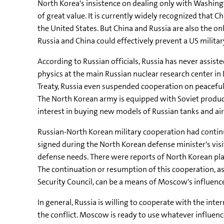
North Korea's insistence on dealing only with Washin
of great value. It is currently widely recognized that C
the United States. But China and Russia are also the o
Russia and China could effectively prevent a US militar
According to Russian officials, Russia has never assist
physics at the main Russian nuclear research center i
Treaty, Russia even suspended cooperation on peacefu
The North Korean army is equipped with Soviet produ
interest in buying new models of Russian tanks and air
Russian-North Korean military cooperation had continu
signed during the North Korean defense minister's vis
defense needs. There were reports of North Korean plan
The continuation or resumption of this cooperation, 
Security Council, can be a means of Moscow's influen
In general, Russia is willing to cooperate with the int
the conflict. Moscow is ready to use whatever influen