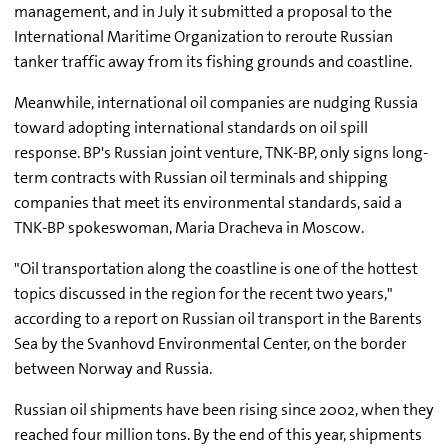
management, and in July it submitted a proposal to the
International Maritime Organization to reroute Russian
tanker traffic away from its fishing grounds and coastline.
Meanwhile, international oil companies are nudging Russia
toward adopting international standards on oil spill
response. BP's Russian joint venture, TNK-BP, only signs long-
term contracts with Russian oil terminals and shipping
companies that meet its environmental standards, said a
TNK-BP spokeswoman, Maria Dracheva in Moscow.
"Oil transportation along the coastline is one of the hottest
topics discussed in the region for the recent two years,"
according to a report on Russian oil transport in the Barents
Sea by the Svanhovd Environmental Center, on the border
between Norway and Russia.
Russian oil shipments have been rising since 2002, when they
reached four million tons. By the end of this year, shipments