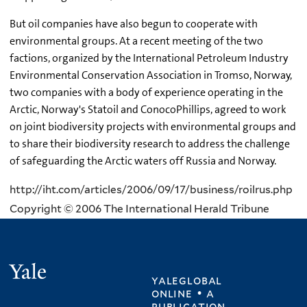
But oil companies have also begun to cooperate with
environmental groups. At a recent meeting of the two
factions, organized by the International Petroleum Industry
Environmental Conservation Association in Tromso, Norway,
two companies with a body of experience operating in the
Arctic, Norway's Statoil and ConocoPhillips, agreed to work
on joint biodiversity projects with environmental groups and
to share their biodiversity research to address the challenge
of safeguarding the Arctic waters off Russia and Norway.
http://iht.com/articles/2006/09/17/business/roilrus.php
Copyright © 2006 The International Herald Tribune
Yale
yaleglobal
online • a
publication