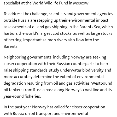
specialist at the World Wildlife Fund in Moscow.
To address the challenge, scientists and government agencies
outside Russia are stepping up their environmental impact
assessments of oil and gas shipping in the Barents Sea, which
harbors the world's largest cod stocks, as well as large stocks
of herring. Important salmon rivers also flow into the
Barents.
Neighboring governments, including Norway, are seeking
closer cooperation with their Russian counterparts to help
raise shipping standards, study underwater biodiversity and
more accurately determine the extent of environmental
degradation resulting from oil and gas activities. Westbound
oil tankers from Russia pass along Norway's coastline and its
year-round fisheries.
In the past year, Norway has called for closer cooperation
with Russia on oil transport and environmental