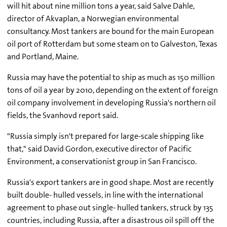
will hit about nine million tons a year, said Salve Dahle,
director of Akvaplan, a Norwegian environmental
consultancy. Most tankers are bound for the main European
oil port of Rotterdam but some steam on to Galveston, Texas
and Portland, Maine.
Russia may have the potential to ship as much as 150 million
tons of oil a year by 2010, depending on the extent of foreign
oil company involvement in developing Russia's northern oil
fields, the Svanhovd report said.
"Russia simply isn't prepared for large-scale shipping like
that," said David Gordon, executive director of Pacific
Environment, a conservationist group in San Francisco.
Russia's export tankers are in good shape. Most are recently
built double- hulled vessels, in line with the international
agreement to phase out single- hulled tankers, struck by 135
countries, including Russia, after a disastrous oil spill off the