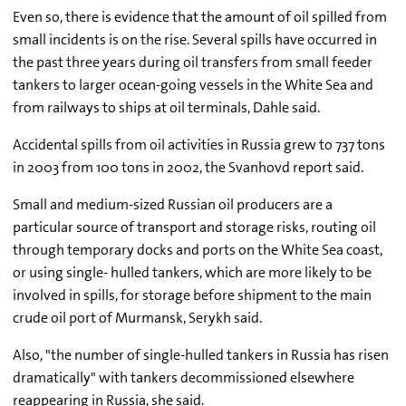
Even so, there is evidence that the amount of oil spilled from
small incidents is on the rise. Several spills have occurred in
the past three years during oil transfers from small feeder
tankers to larger ocean-going vessels in the White Sea and
from railways to ships at oil terminals, Dahle said.
Accidental spills from oil activities in Russia grew to 737 tons
in 2003 from 100 tons in 2002, the Svanhovd report said.
Small and medium-sized Russian oil producers are a
particular source of transport and storage risks, routing oil
through temporary docks and ports on the White Sea coast,
or using single- hulled tankers, which are more likely to be
involved in spills, for storage before shipment to the main
crude oil port of Murmansk, Serykh said.
Also, "the number of single-hulled tankers in Russia has risen
dramatically" with tankers decommissioned elsewhere
reappearing in Russia, she said.