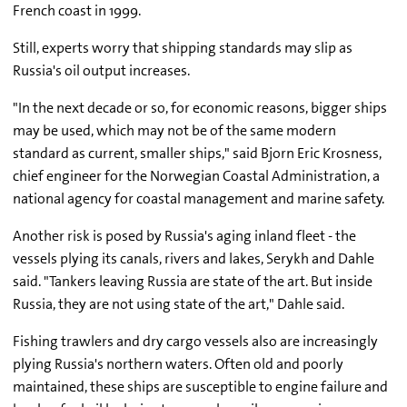
French coast in 1999.
Still, experts worry that shipping standards may slip as
Russia's oil output increases.
"In the next decade or so, for economic reasons, bigger ships
may be used, which may not be of the same modern
standard as current, smaller ships," said Bjorn Eric Krosness,
chief engineer for the Norwegian Coastal Administration, a
national agency for coastal management and marine safety.
Another risk is posed by Russia's aging inland fleet - the
vessels plying its canals, rivers and lakes, Serykh and Dahle
said. "Tankers leaving Russia are state of the art. But inside
Russia, they are not using state of the art," Dahle said.
Fishing trawlers and dry cargo vessels also are increasingly
plying Russia's northern waters. Often old and poorly
maintained, these ships are susceptible to engine failure and