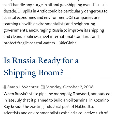
can’t handle any surge in oil and gas shipping over the next
decade. Oil spills in Arctic could be particularly dangerous to
coastal economies and environment. Oil companies are
teaming up with environmentalists and neighboring
governments, encouraging Russia to improve its shipping
and cleanup policies, meet international standards and
protect fragile coastal waters. – YaleGlobal
Is Russia Ready for a
Shipping Boom?
Sarah J. Wachter
Monday, October 2, 2006
When Russia's state pipeline monopoly, Transneft, announced
in late July that it planned to build an oil terminal in Kozmino
Bay, beside the existing industrial port of Nakhodka,
scientists and environmentalists exhaled a collective sigh of