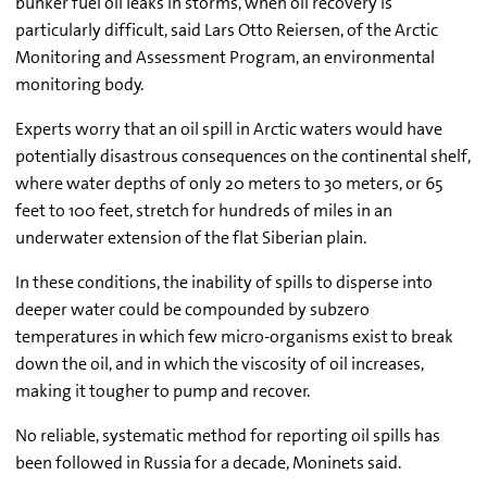
bunker fuel oil leaks in storms, when oil recovery is
particularly difficult, said Lars Otto Reiersen, of the Arctic
Monitoring and Assessment Program, an environmental
monitoring body.
Experts worry that an oil spill in Arctic waters would have
potentially disastrous consequences on the continental shelf,
where water depths of only 20 meters to 30 meters, or 65
feet to 100 feet, stretch for hundreds of miles in an
underwater extension of the flat Siberian plain.
In these conditions, the inability of spills to disperse into
deeper water could be compounded by subzero
temperatures in which few micro-organisms exist to break
down the oil, and in which the viscosity of oil increases,
making it tougher to pump and recover.
No reliable, systematic method for reporting oil spills has
been followed in Russia for a decade, Moninets said.