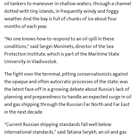
oil tankers to maneuver in shallow waters, through a channel
dotted with tiny islands, in frequently windy and foggy
weather. And the bay is full of chunks of ice about four
months of each year.
"No one knows how to respond to an oil spill in these
conditions," said Sergei Moninets, director of the Sea
Protection Institute, which is part of the Maritime State
University in Vladivostok.
The fight over the terminal, pitting conservationists against
the opaque and often autocratic processes of the state, was
the latest face-off in a growing debate about Russia's lack of
planning and preparedness to handle an expected surge in oil
and gas shipping through the Russian Far North and Far East
in the next decade.
"Current Russian shipping standards fall well below
international standards," said Tatiana Serykh, an oil and gas