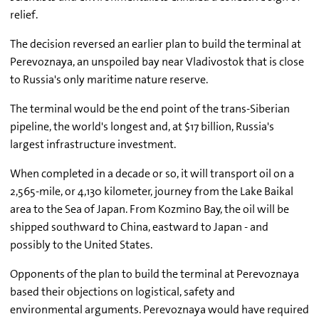
relief.
The decision reversed an earlier plan to build the terminal at
Perevoznaya, an unspoiled bay near Vladivostok that is close
to Russia's only maritime nature reserve.
The terminal would be the end point of the trans-Siberian
pipeline, the world's longest and, at $17 billion, Russia's
largest infrastructure investment.
When completed in a decade or so, it will transport oil on a
2,565-mile, or 4,130 kilometer, journey from the Lake Baikal
area to the Sea of Japan. From Kozmino Bay, the oil will be
shipped southward to China, eastward to Japan - and
possibly to the United States.
Opponents of the plan to build the terminal at Perevoznaya
based their objections on logistical, safety and
environmental arguments. Perevoznaya would have required