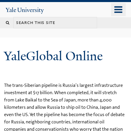
Skip
o
Yale
to
University
m
main
n
content
YaleGlobal Online
The trans-Siberian pipeline is Russia’s largest infrastructure
investment at $17 billion. When completed, it will stretch
from Lake Baikal to the Sea of Japan, more than 4,000
kilometers and allow Russia to ship oil to China, Japan and
even the US. Yet the pipeline has become the focus of debate
for Russia, neighboring countries, international oil
companies and conservationists who worry that the nation