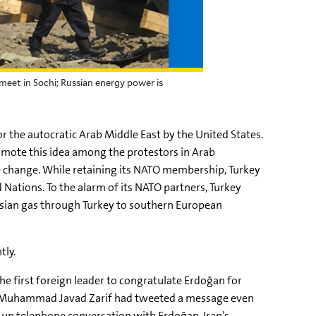
meet in Sochi; Russian energy power is
the autocratic Arab Middle East by the United States.
omote this idea among the protestors in Arab
e change. While retaining its NATO membership, Turkey
 Nations. To the alarm of its NATO partners, Turkey
Russian gas through Turkey to southern European
tly.
the first foreign leader to congratulate Erdoğan for
ster Muhammad Javad Zarif had tweeted a message even
ow-up telephone conversation with Erdoğan, Iran’s