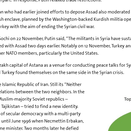
n who had earlier joined efforts to depose Assad also moderated h
ish enclave, planned by the Washington-backed Kurdish militia op
rkey with the aim of ending the Syrian civil war.
chi on 22 November, Putin said, “The militants in Syria have susta
red with Assad two days earlier. Notably on 12 November, Turkey a
her NATO members, particularly the United States.
h capital of Astana as a venue for conducting peace talks for Syr
d Turkey found themselves on the same side in the Syrian crisis.
slamic Republic of Iran. Still its “Neither
relations between the two neighbors. In the
 Muslim-majority Soviet republics –
jikistan – tried to find a new identity.
of secular democracy with a multi-party
ld until June 1996 when Necmettin Erbakan,
ime minister. Two months later he defied