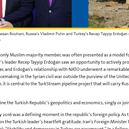
assan Rouhani, Russia's Vladimir Putin and Turkey's Recep Tayyip Erdoğan 
y
nly Muslim-majority member, was often presented as a model for 
’s leader Recep Tayyip Erdoğan saw an opportunity to actively pr
nter, and Erdoğan’s relationship with NATO underwent a remarkabl
cemaking in the Syrian civil war outside the purview of the United
, it is central to the TurkStream pipeline project that will carry 
 the Turkish Republic’s geopolitics and economics, singly or join
ly 2016 was a defining moment in the republic’s foreign policy. As 
on the Turkish leader’s heartfelt gratitude. Iran’s Foreign Mini
eral: “Stability and democracy in Turkey are paramount.” In a foll