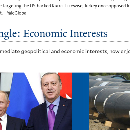
e targeting the US-backed Kurds. Likewise, Turkey once opposed Ira
. – YaleGlobal
ngle: Economic Interests
mmediate geopolitical and economic interests, now enjo