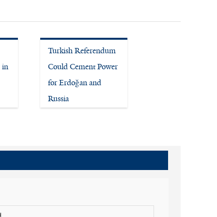
Turkish Referendum
 in
Could Cement Power
for Erdoğan and
Russia
.