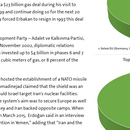
$23 billion gas deal during his visit to
999 and continue doing so for the next 20
 forced Erbakan to resign in 1997, this deal
lopment Party – Adalet ve Kalkınma Partisi,
n November 2002, diplomatic relations
nvested up to $4 billion in phases 6 and 7
n cubic meters of gas, or 8 percent of the
hosted the establishment of a NATO missile
hmadinejad claimed that the shield was an
 Israel target Iran's nuclear facilities.
e system’s aim was to secure Europe as well
Turkey and Iran backed opposite camps. When
 in March 2015, Erdoğan said in an interview
tion in Yemen,” adding that “Iran and the