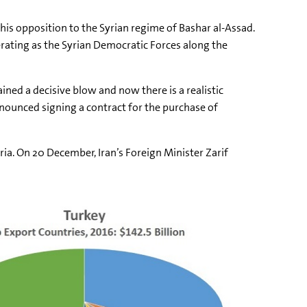
is opposition to the Syrian regime of Bashar al-Assad.
erating as the Syrian Democratic Forces along the
ined a decisive blow and now there is a realistic
nnounced signing a contract for the purchase of
ia. On 20 December, Iran’s Foreign Minister Zarif