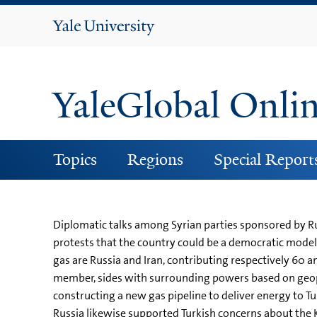
Yale
University
YaleGlobal Onli
Topics
Regions
Special Report
Diplomatic talks among Syrian parties sponsored by Ru
protests that the country could be a democratic model f
gas are Russia and Iran, contributing respectively 60 a
member, sides with surrounding powers based on geopol
constructing a new gas pipeline to deliver energy to Tu
Russia likewise supported Turkish concerns about the Ku