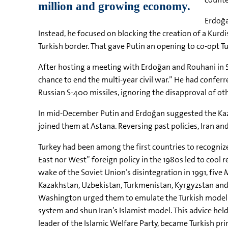
Erdoğa
Instead, he focused on blocking the creation of a Kurd
Turkish border. That gave Putin an opening to co-opt Tu
After hosting a meeting with Erdoğan and Rouhani in So
chance to end the multi-year civil war.” He had confer
Russian S-400 missiles, ignoring the disapproval of ot
In mid-December Putin and Erdoğan suggested the Kazak
joined them at Astana. Reversing past policies, Iran an
Turkey had been among the first countries to recognize I
East nor West” foreign policy in the 1980s led to cool 
wake of the Soviet Union’s disintegration in 1991, five
Kazakhstan, Uzbekistan, Turkmenistan, Kyrgyzstan and Ta
Washington urged them to emulate the Turkish model 
system and shun Iran’s Islamist model. This advice he
leader of the Islamic Welfare Party, became Turkish pr