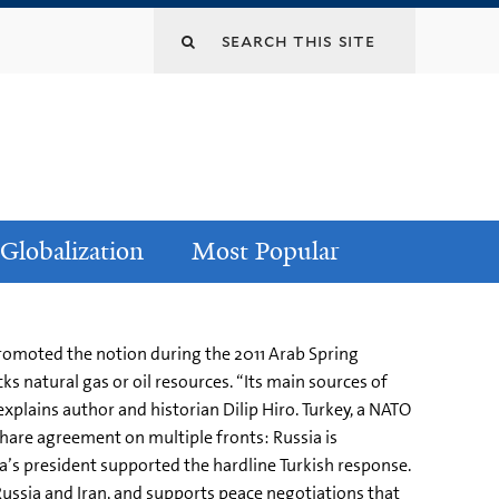
Globalization
Most Popular
promoted the notion during the 2011 Arab Spring
s natural gas or oil resources. “Its main sources of
explains author and historian Dilip Hiro. Turkey, a NATO
hare agreement on multiple fronts: Russia is
ia’s president supported the hardline Turkish response.
 Russia and Iran, and supports peace negotiations that