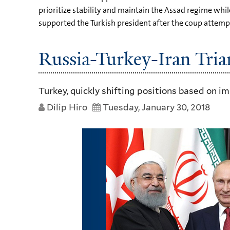
prioritize stability and maintain the Assad regime whil
supported the Turkish president after the coup attempt
Russia-Turkey-Iran Tria
Turkey, quickly shifting positions based on i
Dilip Hiro
Tuesday, January 30, 2018