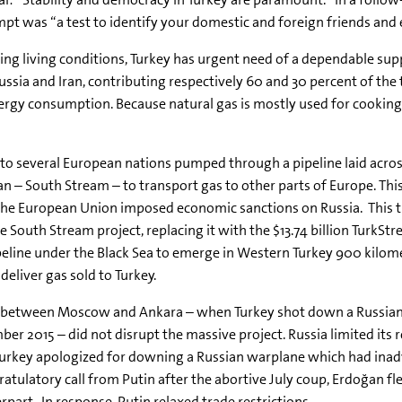
pt was “a test to identify your domestic and foreign friends and
sing living conditions, Turkey has urgent need of a dependable supp
ssia and Iran, contributing respectively 60 and 30 percent of the t
rgy consumption. Because natural gas is mostly used for cooking i
o several European nations pumped through a pipeline laid across
n – South Stream – to transport gas to other parts of Europe. This
the European Union imposed economic sanctions on Russia. This t
South Stream project, replacing it with the $13.74 billion TurkStr
ipeline under the Black Sea to emerge in Western Turkey 900 kilome
deliver gas sold to Turkey.
 between Moscow and Ankara – when Turkey shot down a Russian jet
er 2015 – did not disrupt the massive project. Russia limited its r
Turkey apologized for downing a Russian warplane which had inadve
ratulatory call from Putin after the abortive July coup, Erdoğan fl
rpart. In response, Putin relaxed trade restrictions.