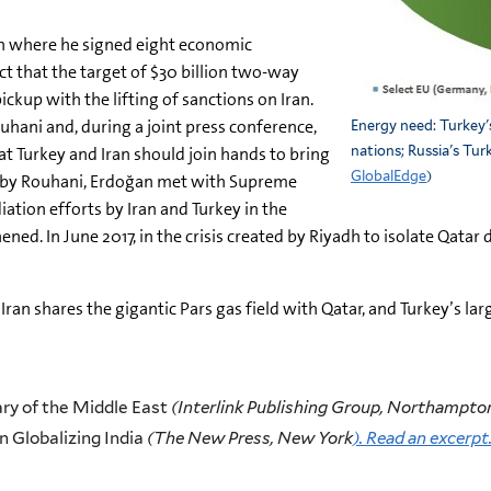
ran where he signed eight economic
t that the target of $30 billion two-way
ckup with the lifting of sanctions on Iran.
ouhani and, during a joint press conference,
Energy need: Turkey'
t Turkey and Iran should join hands to bring
nations; Russia's Tur
GlobalEdge
)
d by Rouhani, Erdoğan met with Supreme
tion efforts by Iran and Turkey in the
ned. In June 2017, in the crisis created by Riyadh to isolate Qatar 
Iran shares the gigantic Pars gas field with Qatar, and Turkey’s l
y of the Middle East
(Interlink Publishing Group, Northampto
n Globalizing India
(The New Press, New York
). Read an excerpt