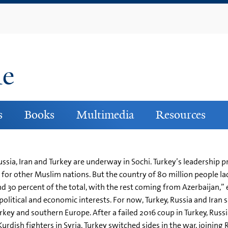
Skip
to
main
content
ne
s
Books
Multimedia
Resources
ssia, Iran and Turkey are underway in Sochi. Turkey’s leadership 
or other Muslim nations. But the country of 80 million people lack
nd 30 percent of the total, with the rest coming from Azerbaijan,” 
itical and economic interests. For now, Turkey, Russia and Iran s
rkey and southern Europe. After a failed 2016 coup in Turkey, Russ
rdish fighters in Syria. Turkey switched sides in the war, joining