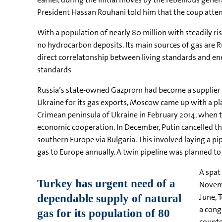
President Hassan Rouhani told him that the coup attem
With a population of nearly 80 million with steadily ri
no hydrocarbon deposits. Its main sources of gas are Ru
direct correlatonship between living standards and ene
standards
Russia’s state-owned Gazprom had become a supplier t
Ukraine for its gas exports, Moscow came up with a pla
Crimean peninsula of Ukraine in February 2014, when 
economic cooperation. In December, Putin cancelled the 
southern Europe via Bulgaria. This involved laying a p
gas to Europe annually. A twin pipeline was planned to 
A spat
Novemb
June, 
a cong
counte