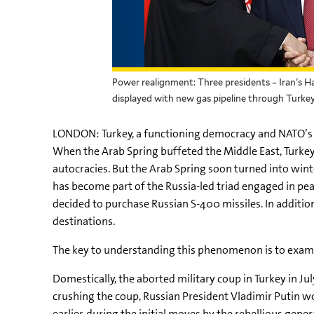
Power realignment: Three presidents – Iran's H
displayed with new gas pipeline through Turke
LONDON: Turkey, a functioning democracy and NATO’s o
When the Arab Spring buffeted the Middle East, Turkey
autocracies. But the Arab Spring soon turned into wi
has become part of the Russia-led triad engaged in pea
decided to purchase Russian S-400 missiles. In addition
destinations.
The key to understanding this phenomenon is to examine
Domestically, the aborted military coup in Turkey in Ju
crushing the coup, Russian President Vladimir Putin w
earlier, during the initial moves by the rebellious gen