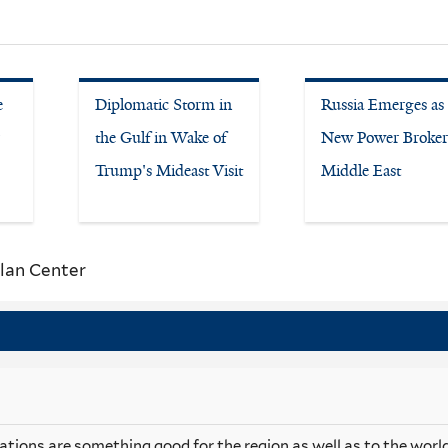
e
Diplomatic Storm in
Russia Emerges as
the Gulf in Wake of
New Power Broker
Trump's Mideast Visit
Middle East
lan Center
ations are something good for the region as well as to the world