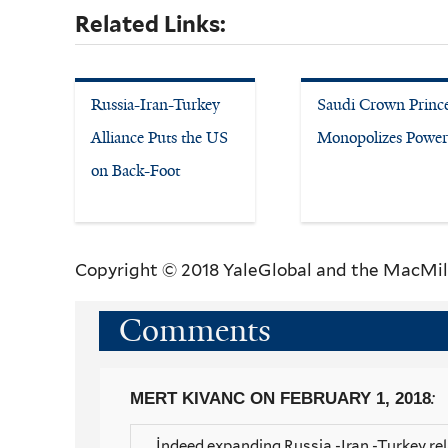
Related Links:
Russia-Iran-Turkey
Saudi Crown Princ
Alliance Puts the US
Monopolizes Power
on Back-Foot
Copyright © 2018 YaleGlobal and the MacMil
Comments
:
MERT KIVANC
ON FEBRUARY 1, 2018
İndeed expanding Russia -Iran -Turkey rel