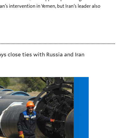
n’s intervention in Yemen, but Iran’s leader also
ys close ties with Russia and Iran