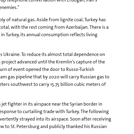
 enemies.”
ly of natural gas. Aside from lignite coal, Turkey has
otal, with the rest coming from Azerbaijan. There is a
n Turkey, its annual consumption reflects living
 Ukraine. To reduce its almost total dependence on
 project advanced until the Kremlin’s capture of the
urn of event opened the door to Russo-Turkish
eam gas pipeline that by 2020 will carry Russian gas to
ters southwest to carry 15.75 billion cubic meters of
 fighter in its airspace near the Syrian border in
esponse to curtailing trade with Turkey. The following
rtently strayed into its airspace. Soon after receiving
ew to St. Petersburg and publicly thanked his Russian