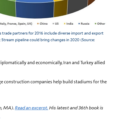
s trade partners for 2016 include diverse import and export
k Stream pipeline could bring changes in 2020 (Source:
diplomatically and economically, Iran and Turkey allied
arge construction companies help build stadiums for the
n, MA).
Read an excerpt.
His latest and 36th book is
.