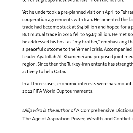
Yet he undertook a pre-planned visit on 1 April to Teh
cooperation agreements with Iran. He lamented the fac
trade had become stuck at $14 billion and hoped for a pi
But mutual trade in 2016 fell to $9.67 billion. He met R
he addressed his host as “my brother,” emphasizing tha
a peaceful outcome to the Yemeni crisis. Accompanie
Leader Ayatollah Ali Khamenei and proposed joint media
region. Since then the Turkey-Iran entente has strengthe
actively to help Qatar.
In all three cases, economic interests were paramount. 
2022 FIFA World Cup tournaments.
Dilip Hiro is the author of
A Comprehensive Dictionar
The Age of Aspiration: Power, Wealth, and Conflict i