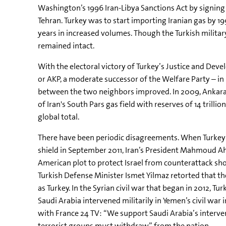
Washington’s 1996 Iran-Libya Sanctions Act by signing a 
Tehran. Turkey was to start importing Iranian gas by 1
years in increased volumes. Though the Turkish military
remained intact.
With the electoral victory of Turkey’s Justice and Deve
or AKP, a moderate successor of the Welfare Party – i
between the two neighbors improved. In 2009, Ankara i
of Iran's South Pars gas field with reserves of 14 trillio
global total.
There have been periodic disagreements. When Turkey 
shield in September 2011, Iran’s President Mahmoud A
American plot to protect Israel from counterattack should
Turkish Defense Minister Ismet Yilmaz retorted that th
as Turkey. In the Syrian civil war that began in 2012, 
Saudi Arabia intervened militarily in Yemen’s civil war
with France 24 TV: “We support Saudi Arabia’s interven
terrorist groups must withdraw” from the nation.