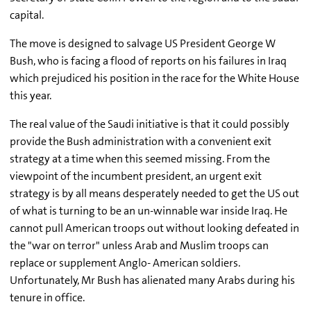
capital.
The move is designed to salvage US President George W
Bush, who is facing a flood of reports on his failures in Iraq
which prejudiced his position in the race for the White House
this year.
The real value of the Saudi initiative is that it could possibly
provide the Bush administration with a convenient exit
strategy at a time when this seemed missing. From the
viewpoint of the incumbent president, an urgent exit
strategy is by all means desperately needed to get the US out
of what is turning to be an un-winnable war inside Iraq. He
cannot pull American troops out without looking defeated in
the "war on terror" unless Arab and Muslim troops can
replace or supplement Anglo- American soldiers.
Unfortunately, Mr Bush has alienated many Arabs during his
tenure in office.