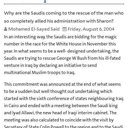
Why are the Saudis coming to the rescue of the man who
so completely allied his administration with Sharon?
Mohamed El-Sayed Said
Friday, August 6, 2004
In an interesting way, the Saudis are bidding for the magic
number in the race for the White House in November this
year. In what seems to be a well- designed undertaking, the
Saudis are trying to rescue George W Bush from his ill-fated
venture in Iraq by declaring an initiative to send
multinational Muslim troops to Iraq.
This commitment was announced at the end of what seems
to be a sudden but well thought out undertaking which
started with the sixth conference of states neighbouring Iraq
in Cairo and ended with a meeting between the Saudi king
and Iyad Allawi, the new head of Iraqi interim cabinet. The
meeting was also calculated to coincide with the visit by
Secretary of State Colin Powell to the region and to the Saudi