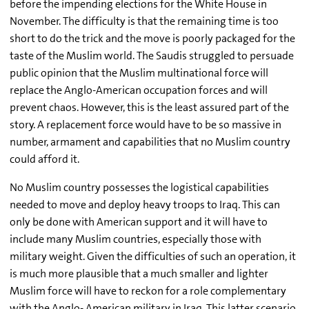
before the impending elections for the White House in
November. The difficulty is that the remaining time is too
short to do the trick and the move is poorly packaged for the
taste of the Muslim world. The Saudis struggled to persuade
public opinion that the Muslim multinational force will
replace the Anglo-American occupation forces and will
prevent chaos. However, this is the least assured part of the
story. A replacement force would have to be so massive in
number, armament and capabilities that no Muslim country
could afford it.
No Muslim country possesses the logistical capabilities
needed to move and deploy heavy troops to Iraq. This can
only be done with American support and it will have to
include many Muslim countries, especially those with
military weight. Given the difficulties of such an operation, it
is much more plausible that a much smaller and lighter
Muslim force will have to reckon for a role complementary
with the Anglo- American military in Iraq. This latter scenario