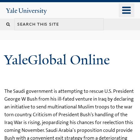
Skip
o
Yale
to
University
m
main
n
content
YaleGlobal Online
The Saudi government is attempting to rescue U.S. President
George W Bush from his ill-fated venture in Iraq by declaring
an initiative to send multinational Muslim troops to the war
torn country. Criticism of President Bush’s handling of the
Iraq War is rising, jeopardizing his chances for reelection this
coming November. Saudi Arabia’s proposition could provide
Bush with a convenient exit strategy from a deteriorating