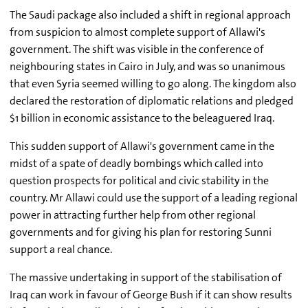
The Saudi package also included a shift in regional approach
from suspicion to almost complete support of Allawi's
government. The shift was visible in the conference of
neighbouring states in Cairo in July, and was so unanimous
that even Syria seemed willing to go along. The kingdom also
declared the restoration of diplomatic relations and pledged
$1 billion in economic assistance to the beleaguered Iraq.
This sudden support of Allawi's government came in the
midst of a spate of deadly bombings which called into
question prospects for political and civic stability in the
country. Mr Allawi could use the support of a leading regional
power in attracting further help from other regional
governments and for giving his plan for restoring Sunni
support a real chance.
The massive undertaking in support of the stabilisation of
Iraq can work in favour of George Bush if it can show results