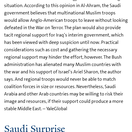
situation. According to this opinion in Al-Ahram, the Saudi
government believes that multinational Muslim troops
would allow Anglo-American troops to leave without looking
defeated in the War on Terror. The plan would also provide
tacit regional support for Iraq’s interim government, which
has been viewed with deep suspicion until now. Practical
considerations such as cost and gathering the necessary
regional support may hinder the effort, however. The Bush
administration has alienated many Muslim countries with
the war and his support of Israel’s Ariel Sharon, the author
says. And regional troops would never be able to match
coalition forces in size or resources. Nevertheless, Saudi
Arabia and other Arab countries may be willing to risk their
image and resources, if their support could produce a more
stable Middle East. – YaleGlobal
Saudi Surprise