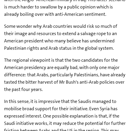
is much harder to swallow by a public opinion which is
already boiling over with anti-American sentiment.
Some wonder why Arab countries would risk so much of
their image and resources to extend a salvage rope to an
American president who many believe has undermined
Palestinian rights and Arab status in the global system.
The regional viewpoint is that the two candidates for the
American presidency are equally bad, with only one major
difference: that Arabs, particularly Palestinians, have already
tasted the bitter harvest of Mr Bush's anti-Arab policies over
the past four years.
In this sense, it is impressive that the Saudis managed to
mobilise broad support for their initiative. Even Syria has
expressed interest. One possible explanation is that, if the
Saudi initiative works, it may reduce the potential for further
friction between Arabs and the US in the region. This may