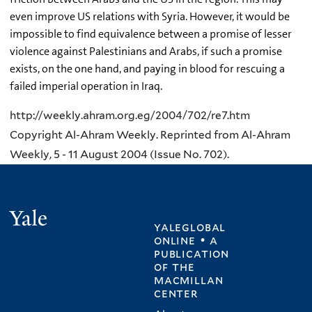
even improve US relations with Syria. However, it would be
impossible to find equivalence between a promise of lesser
violence against Palestinians and Arabs, if such a promise
exists, on the one hand, and paying in blood for rescuing a
failed imperial operation in Iraq.
http://weekly.ahram.org.eg/2004/702/re7.htm
Copyright Al-Ahram Weekly. Reprinted from Al-Ahram
Weekly, 5 - 11 August 2004 (Issue No. 702).
Yale
yaleglobal
online • a
publication
of
the
macmillan
center