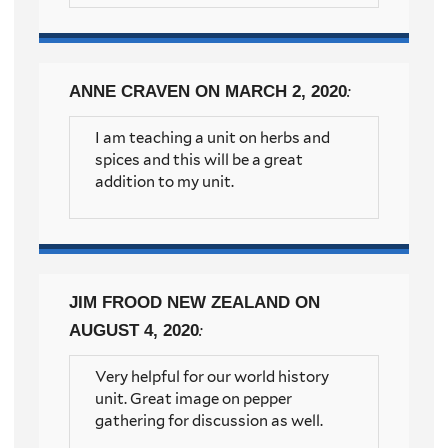
ANNE CRAVEN
ON MARCH 2, 2020
:
I am teaching a unit on herbs and
spices and this will be a great
addition to my unit.
JIM FROOD NEW ZEALAND
ON
AUGUST 4, 2020
:
Very helpful for our world history
unit. Great image on pepper
gathering for discussion as well.