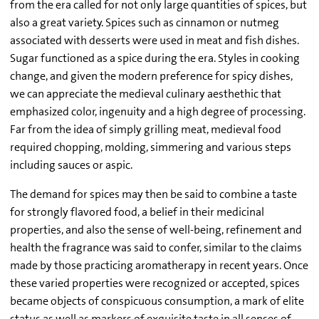
from the era called for not only large quantities of spices, but
also a great variety. Spices such as cinnamon or nutmeg
associated with desserts were used in meat and fish dishes.
Sugar functioned as a spice during the era. Styles in cooking
change, and given the modern preference for spicy dishes,
we can appreciate the medieval culinary aesthethic that
emphasized color, ingenuity and a high degree of processing.
Far from the idea of simply grilling meat, medieval food
required chopping, molding, simmering and various steps
including sauces or aspic.
The demand for spices may then be said to combine a taste
for strongly flavored food, a belief in their medicinal
properties, and also the sense of well-being, refinement and
health the fragrance was said to confer, similar to the claims
made by those practicing aromatherapy in recent years. Once
these varied properties were recognized or accepted, spices
became objects of conspicuous consumption, a mark of elite
status as well as markers of exquisite taste in all senses of