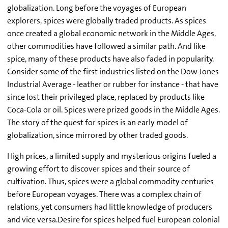
globalization. Long before the voyages of European
explorers, spices were globally traded products. As spices
once created a global economic network in the Middle Ages,
other commodities have followed a similar path. And like
spice, many of these products have also faded in popularity.
Consider some of the first industries listed on the Dow Jones
Industrial Average - leather or rubber for instance - that have
since lost their privileged place, replaced by products like
Coca-Cola or oil. Spices were prized goods in the Middle Ages.
The story of the quest for spices is an early model of
globalization, since mirrored by other traded goods.
High prices, a limited supply and mysterious origins fueled a
growing effort to discover spices and their source of
cultivation. Thus, spices were a global commodity centuries
before European voyages. There was a complex chain of
relations, yet consumers had little knowledge of producers
and vice versa.Desire for spices helped fuel European colonial