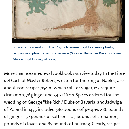
Botanical fascination: The Voynich manuscript features plants,
recipes and pharmaceutical advice (Source: Beinecke Rare Book and
Manuscript Library at Yale)
More than 100 medieval cookbooks survive today. In the Libre
del Coch of Master Robert, written for the king of Naples, are
about 200 recipes, 154 of which call for sugar, 125 require
cinnamon, 76 ginger, and 54 saffron. Spices ordered for the
wedding of George "the Rich," Duke of Bavaria, and Jadwiga
of Poland in 1475 included 386 pounds of pepper, 286 pounds
of ginger, 257 pounds of saffron, 205 pounds of cinnamon,
pounds of cloves, and 85 pounds of nutmeg. Clearly, recipes