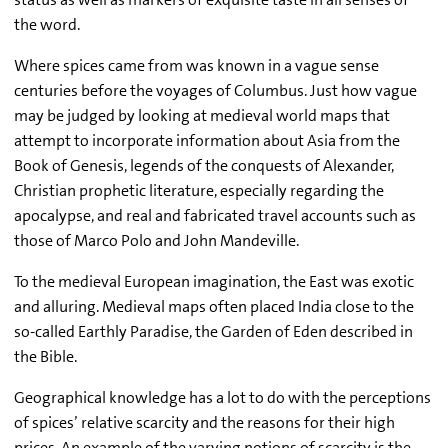
the word.
Where spices came from was known in a vague sense
centuries before the voyages of Columbus. Just how vague
may be judged by looking at medieval world maps that
attempt to incorporate information about Asia from the
Book of Genesis, legends of the conquests of Alexander,
Christian prophetic literature, especially regarding the
apocalypse, and real and fabricated travel accounts such as
those of Marco Polo and John Mandeville.
To the medieval European imagination, the East was exotic
and alluring. Medieval maps often placed India close to the
so-called Earthly Paradise, the Garden of Eden described in
the Bible.
Geographical knowledge has a lot to do with the perceptions
of spices’ relative scarcity and the reasons for their high
prices. An example of the varying notions of scarcity is the