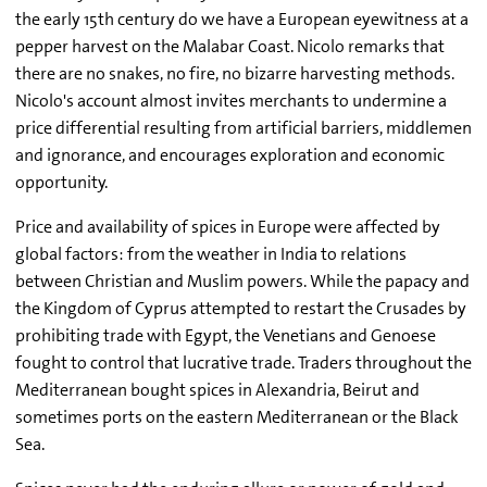
the early 15th century do we have a European eyewitness at a
pepper harvest on the Malabar Coast. Nicolo remarks that
there are no snakes, no fire, no bizarre harvesting methods.
Nicolo's account almost invites merchants to undermine a
price differential resulting from artificial barriers, middlemen
and ignorance, and encourages exploration and economic
opportunity.
Price and availability of spices in Europe were affected by
global factors: from the weather in India to relations
between Christian and Muslim powers. While the papacy and
the Kingdom of Cyprus attempted to restart the Crusades by
prohibiting trade with Egypt, the Venetians and Genoese
fought to control that lucrative trade. Traders throughout the
Mediterranean bought spices in Alexandria, Beirut and
sometimes ports on the eastern Mediterranean or the Black
Sea.