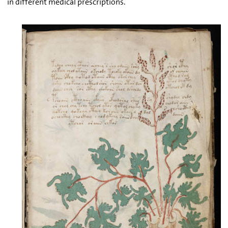
in different medical prescriptions.