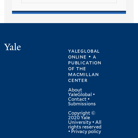
Yale
yaleglobal
online • a
publication
of
the
macmillan
center
About
YaleGlobal
•
Contact
•
Submissions
Copyright ©
2020 Yale
University • All
rights reserved
•
Privacy policy