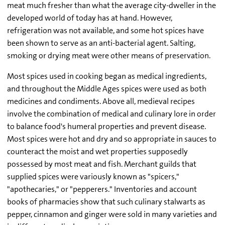
meat much fresher than what the average city-dweller in the
developed world of today has at hand. However,
refrigeration was not available, and some hot spices have
been shown to serve as an anti-bacterial agent. Salting,
smoking or drying meat were other means of preservation.
Most spices used in cooking began as medical ingredients,
and throughout the Middle Ages spices were used as both
medicines and condiments. Above all, medieval recipes
involve the combination of medical and culinary lore in order
to balance food's humeral properties and prevent disease.
Most spices were hot and dry and so appropriate in sauces to
counteract the moist and wet properties supposedly
possessed by most meat and fish. Merchant guilds that
supplied spices were variously known as "spicers,"
"apothecaries," or "pepperers." Inventories and account
books of pharmacies show that such culinary stalwarts as
pepper, cinnamon and ginger were sold in many varieties and