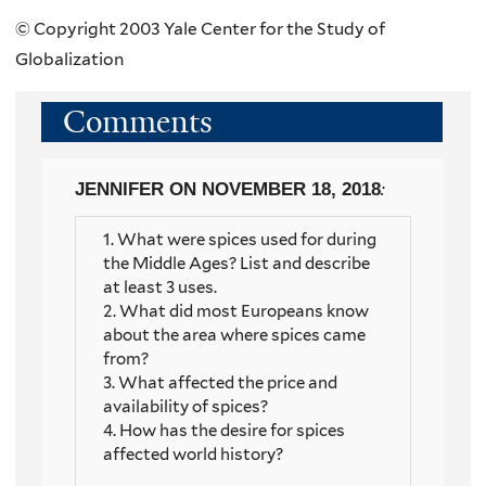
© Copyright 2003 Yale Center for the Study of
Globalization
Comments
JENNIFER
ON NOVEMBER 18, 2018
:
1. What were spices used for during
the Middle Ages? List and describe
at least 3 uses.
2. What did most Europeans know
about the area where spices came
from?
3. What affected the price and
availability of spices?
4. How has the desire for spices
affected world history?