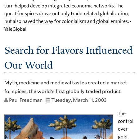
turn helped develop integrated economic networks. The
quest for spices drove not only trade-related globalization,
but also paved the way for colonialism and global empires. -
YaleGlobal
Search for Flavors Influenced
Our World
Myth, medicine and medieval tastes created a market
for spices, the world's first globally traded product
Paul Freedman
Tuesday, March 11, 2003
The
control
over
gold,