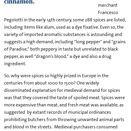
merchant
Francesco
Pegolotti in the early 14th century, some 288 spices are listed,
including items like alum, used as a dye fixative. Even so, the
variety of imported aromatic substances is astounding and
suggests a high demand, including "long pepper" and "grains
of Paradise," both peppery in taste but unrelated to black
pepper, as well "dragon's blood," a dye and also a drug
ingredient.
So, why were spices so highly prized in Europe in the
centuries from about 1000 to 1500? One widely
disseminated explanation for medieval demand for spices
was that they covered the taste of spoiled meat. Spices were
more expensive than meat, and fresh meat was available, as
suggested by extant records of municipal ordinances
prohibiting butchers from throwing unwanted animal parts
and blood in the streets. Medieval purchasers consumed