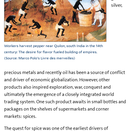
silver,
Workers harvest pepper near Quilon, south India in the 14th
century: The desire for flavor fueled building of empires.
(Source: Marco Polo's Livre des merveilles)
precious metals and recently oil has been a source of conflict
and driver of economic globalization. However, other
products also inspired exploration, war, conquest and
ultimately the emergence of a closely integrated world
trading system. One such product awaits in small bottles and
packages on the shelves of supermarkets and corner
markets: spices.
The quest for spice was one of the earliest drivers of