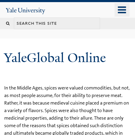
Skip
o
Yale
to
University
m
main
n
content
YaleGlobal Online
In the Middle Ages, spices were valued commodities, but not,
as most people assume, for their ability to preserve meat.
Rather, it was because medieval cuisine placed a premium on
a variety of flavors. Spices were also thought to have
medicinal properties, adding to their allure. These are only
some of the reasons that spices obtained such distinction
and ultimately became globally traded products, which in