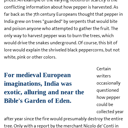
conflicting information about how pepper is harvested. As
far back as the 7th century Europeans thought that pepper in
India grew on trees "guarded" by serpents that would bite
and poison anyone who attempted to gather the fruit. The
only way to harvest pepper was to burn the trees, which
would drive the snakes underground. Of course, this bit of
lore would explain the shriveled black peppercorns, but not
white, pink or other colors.
Certain
writers
occasionally
questioned
how pepper
could be
collected year
after year since the fire would presumably destroy the entire
tree. Only with a report by the merchant Nicolo de' Conti in