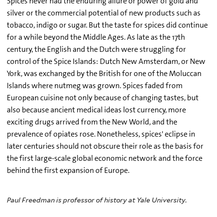
Spices never had the enduring allure or power of gold and
silver or the commercial potential of new products such as
tobacco, indigo or sugar. But the taste for spices did continue
for a while beyond the Middle Ages. As late as the 17th
century, the English and the Dutch were struggling for
control of the Spice Islands: Dutch New Amsterdam, or New
York, was exchanged by the British for one of the Moluccan
Islands where nutmeg was grown. Spices faded from
European cuisine not only because of changing tastes, but
also because ancient medical ideas lost currency, more
exciting drugs arrived from the New World, and the
prevalence of opiates rose. Nonetheless, spices' eclipse in
later centuries should not obscure their role as the basis for
the first large-scale global economic network and the force
behind the first expansion of Europe.
Paul Freedman is professor of history at Yale University.