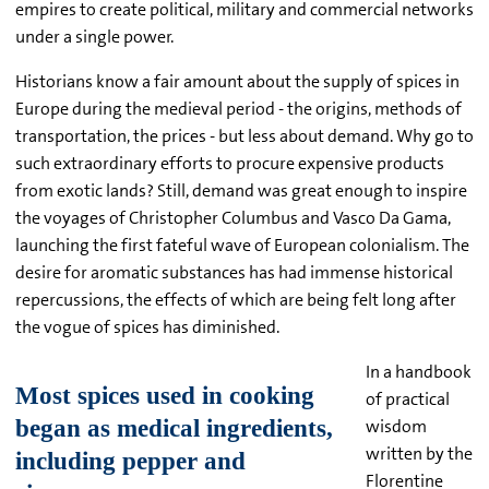
empires to create political, military and commercial networks
under a single power.
Historians know a fair amount about the supply of spices in
Europe during the medieval period - the origins, methods of
transportation, the prices - but less about demand. Why go to
such extraordinary efforts to procure expensive products
from exotic lands? Still, demand was great enough to inspire
the voyages of Christopher Columbus and Vasco Da Gama,
launching the first fateful wave of European colonialism. The
desire for aromatic substances has had immense historical
repercussions, the effects of which are being felt long after
the vogue of spices has diminished.
In a handbook
of practical
wisdom
written by the
Florentine