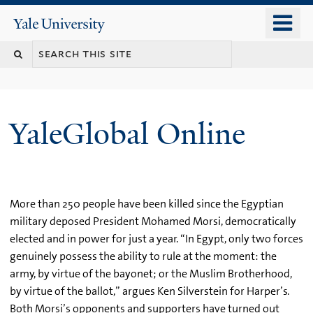
Skip
o
Yale
to
University
m
main
n
content
YaleGlobal Online
More than 250 people have been killed since the Egyptian
military deposed President Mohamed Morsi, democratically
elected and in power for just a year. “In Egypt, only two forces
genuinely possess the ability to rule at the moment: the
army, by virtue of the bayonet; or the Muslim Brotherhood,
by virtue of the ballot,” argues Ken Silverstein for Harper’s.
Both Morsi’s opponents and supporters have turned out