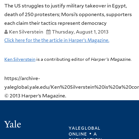
The US struggles to justify military takeover in Egypt,
death of 250 protesters; Morsi’s opponents, supporters
each claim their tactics represent democracy
Ken Silverstein
Thursday, August 1, 2013
Click here for the the article in Harper's Magazine.
Ken Silverstein
is a contributing editor of
Harper’s Magazine.
https://archive-
yaleglobal.yale.edu/Ken%20Silverstein%20is%20a%20cont
© 2013 Harper’s Magazine.
Yale
yaleglobal
online • a