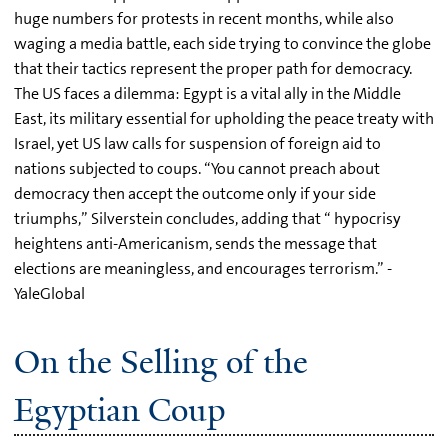
huge numbers for protests in recent months, while also
waging a media battle, each side trying to convince the globe
that their tactics represent the proper path for democracy.
The US faces a dilemma: Egypt is a vital ally in the Middle
East, its military essential for upholding the peace treaty with
Israel, yet US law calls for suspension of foreign aid to
nations subjected to coups. “You cannot preach about
democracy then accept the outcome only if your side
triumphs,” Silverstein concludes, adding that “ hypocrisy
heightens anti-Americanism, sends the message that
elections are meaningless, and encourages terrorism.” -
YaleGlobal
On the Selling of the
Egyptian Coup